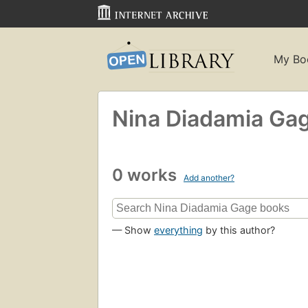
My Bo
Nina Diadamia Ga
0 works
Add another?
— Show
everything
by this author?