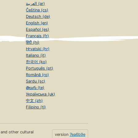
العربية (ar)
Čeština (cs)
Deutsch (de)
English (en)
Español (es)
Français (fr)
हिंदी (hi)
Hrvatski (hr)
Italiano (it)
한국어 (ko)
Português (pt)
Română (ro)
Sardu (sc)
తెలుగు (te)
Українська (uk)
中文 (zh)
Filipino (tl)
s and other cultural
version
7ea6b9e