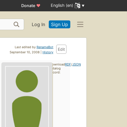
English (en)
Donate
♥
Log In
Sign Up
Last edited by
RenameBot
Edit
September 10, 2008 |
History
Download
RDF
/
JSON
catalog
record: