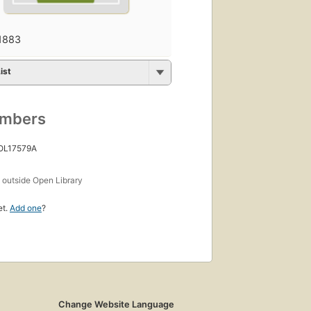
1883
ist
umbers
 OL17579A
s
outside Open Library
et.
Add one
?
Change Website Language