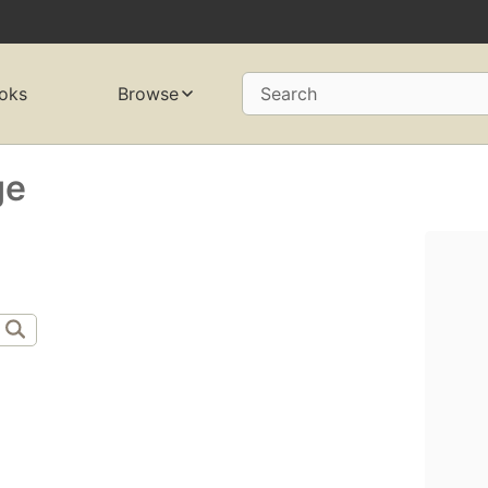
oks
Browse
Search
ge