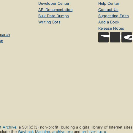
Developer Center
Help Center
API Documentation
Contact Us
Bulk Data Dumps
Suggesting Edits
Writing Bots
Add a Book
Release Notes
earch
op
et Archive
, a 501(c)(3) non-profit, building a digital library of Internet site
clude the
Wayback Machine
,
archive.org
and
archive-it.org