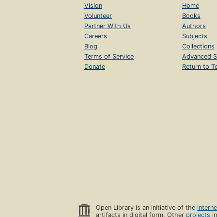
Vision
Home
Volunteer
Books
Partner With Us
Authors
Careers
Subjects
Blog
Collections
Terms of Service
Advanced S
Donate
Return to T
Open Library is an initiative of the
Intern
artifacts in digital form. Other
projects
in