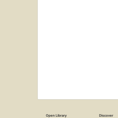
Open Library
Discover