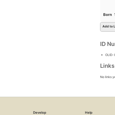
Born
Add to L
ID N
OLID:
Link
No links y
Develop
Help