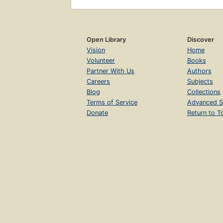
Open Library
Discover
Vision
Home
Volunteer
Books
Partner With Us
Authors
Careers
Subjects
Blog
Collections
Terms of Service
Advanced S
Donate
Return to T