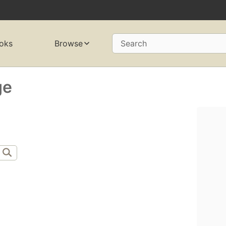
oks
Browse
Search
ge