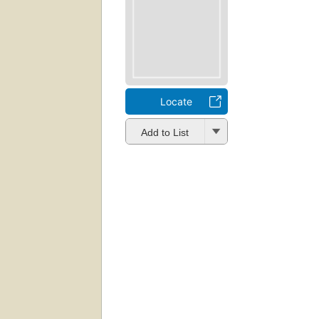
Locate
Add to List