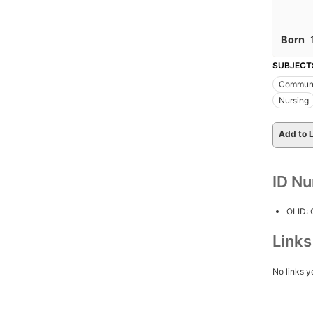
Born
SUBJECT
Communi
Nursing
Add to L
ID N
OLID:
Link
No links y