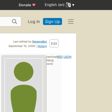
English (en)
Donate
♥
Log In
Sign Up
Last edited by
RenameBot
Edit
September 10, 2008 |
History
Download
RDF
/
JSON
catalog
record: