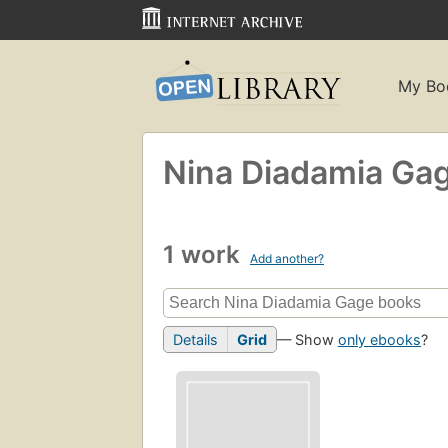
My Bo
Nina Diadamia Ga
1 work
Add another?
Details
Grid
— Show
only ebooks
?