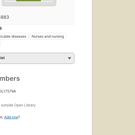
1883
S
cable diseases
Nurses and nursing
ist
umbers
 OL17579A
s
outside Open Library
et.
Add one
?