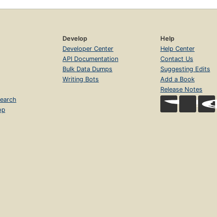
Develop
Help
Developer Center
Help Center
API Documentation
Contact Us
Bulk Data Dumps
Suggesting Edits
Writing Bots
Add a Book
Release Notes
earch
op