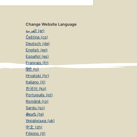
Change Website Language
العربية (ar)
Čeština (cs)
Deutsch (de)
English (en)
Español (es)
Français (fr)
हिंदी (hi)
Hrvatski (hr)
Italiano (it)
한국어 (ko)
Português (pt)
Română (ro)
Sardu (sc)
తెలుగు (te)
Українська (uk)
中文 (zh)
Filipino (tl)