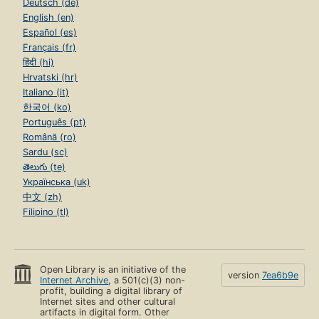
Deutsch (de)
English (en)
Español (es)
Français (fr)
हिंदी (hi)
Hrvatski (hr)
Italiano (it)
한국어 (ko)
Português (pt)
Română (ro)
Sardu (sc)
తెలుగు (te)
Українська (uk)
中文 (zh)
Filipino (tl)
Open Library is an initiative of the
version
7ea6b9e
Internet Archive
, a 501(c)(3) non-
profit, building a digital library of
Internet sites and other cultural
artifacts in digital form. Other