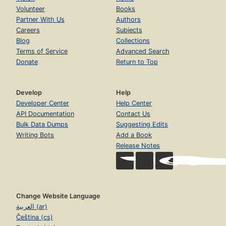
Volunteer
Books
Partner With Us
Authors
Careers
Subjects
Blog
Collections
Terms of Service
Advanced Search
Donate
Return to Top
Develop
Help
Developer Center
Help Center
API Documentation
Contact Us
Bulk Data Dumps
Suggesting Edits
Writing Bots
Add a Book
Release Notes
Change Website Language
العربية (ar)
Čeština (cs)