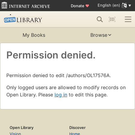
English (en)
Donate
♥
My Books
Browse
Permission denied.
Permission denied to edit /authors/OL17576A.
Only logged users are allowed to modify records on
Open Library. Please
log in
to edit this page.
Open Library
Discover
Vision
Home