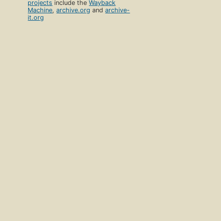
projects
include the
Wayback
Machine
,
archive.org
and
archive-
it.org