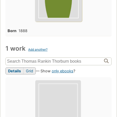
Born
1888
1 work
Add another?
Details
Grid
— Show
only ebooks
?