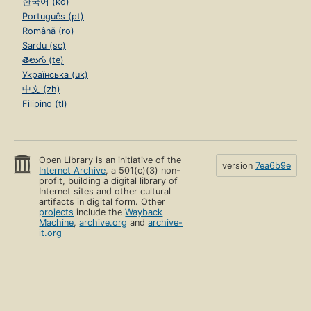
한국어 (ko)
Português (pt)
Română (ro)
Sardu (sc)
తెలుగు (te)
Українська (uk)
中文 (zh)
Filipino (tl)
Open Library is an initiative of the
version
7ea6b9e
Internet Archive
, a 501(c)(3) non-
profit, building a digital library of
Internet sites and other cultural
artifacts in digital form. Other
projects
include the
Wayback
Machine
,
archive.org
and
archive-
it.org