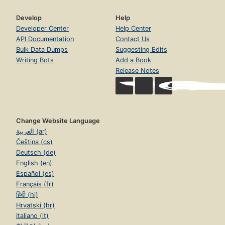
Develop
Help
Developer Center
Help Center
API Documentation
Contact Us
Bulk Data Dumps
Suggesting Edits
Writing Bots
Add a Book
Release Notes
Change Website Language
العربية (ar)
Čeština (cs)
Deutsch (de)
English (en)
Español (es)
Français (fr)
हिंदी (hi)
Hrvatski (hr)
Italiano (it)