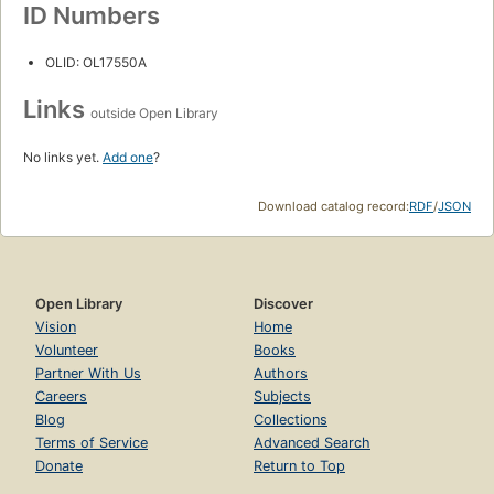
ID Numbers
OLID: OL17550A
Links
outside Open Library
No links yet.
Add one
?
Download catalog record:
RDF
/
JSON
Open Library
Discover
Vision
Home
Volunteer
Books
Partner With Us
Authors
Careers
Subjects
Blog
Collections
Terms of Service
Advanced Search
Donate
Return to Top