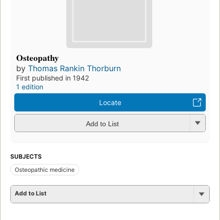
Osteopathy
by
Thomas Rankin Thorburn
First published in 1942
1 edition
Locate
Add to List
SUBJECTS
Osteopathic medicine
Add to List