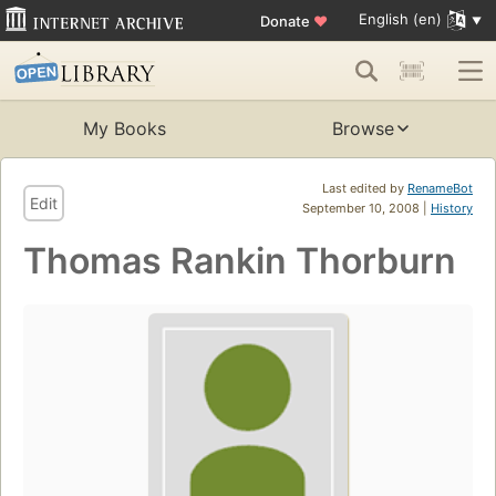
English (en)
Donate
♥
My Books
Browse
Last edited by
RenameBot
Edit
September 10, 2008 |
History
Thomas Rankin Thorburn