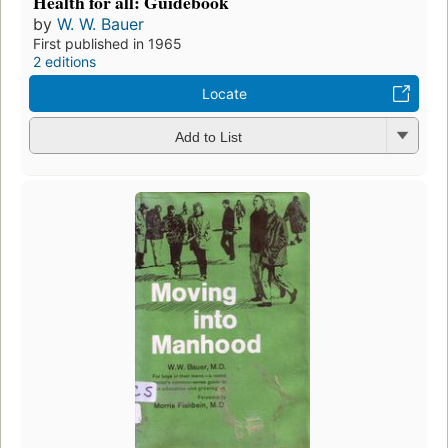
Health for all: Guidebook
by
W. W. Bauer
First published in 1965
2 editions
Locate
Add to List