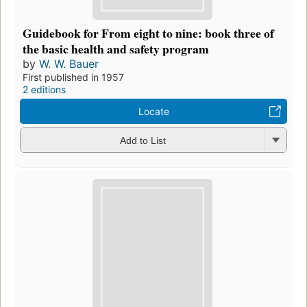
Guidebook for From eight to nine: book three of
the basic health and safety program
by
W. W. Bauer
First published in 1957
2 editions
Locate
Add to List