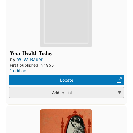
Your Health Today
by
W. W. Bauer
First published in 1955
1 edition
Locate
Add to List