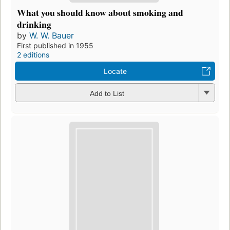
What you should know about smoking and
drinking
by
W. W. Bauer
First published in 1955
2 editions
Locate
Add to List