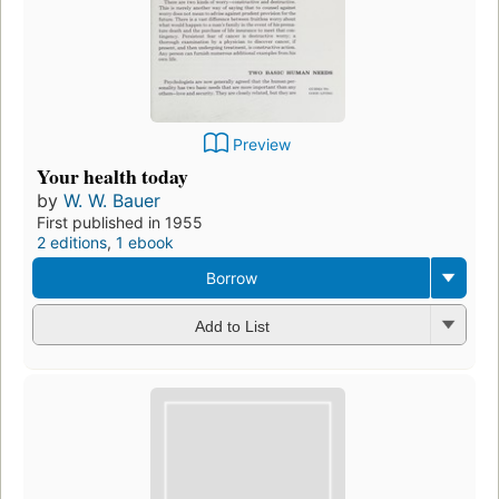
Preview
Your health today
by
W. W. Bauer
First published in 1955
2 editions
,
1 ebook
Borrow
Add to List