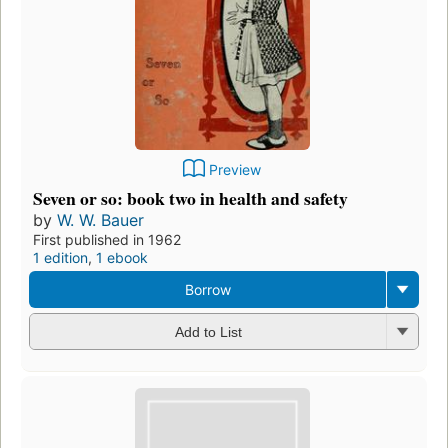
Preview
Seven or so: book two in health and safety
by
W. W. Bauer
First published in 1962
1 edition
,
1 ebook
Borrow
Add to List