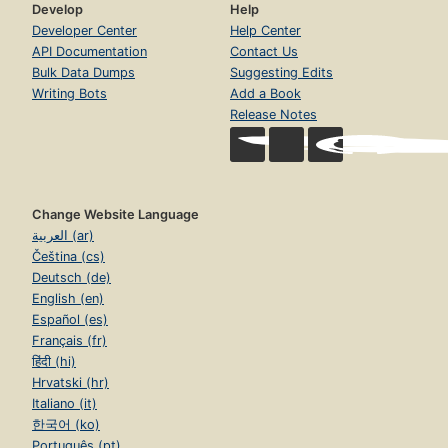
Develop
Help
Developer Center
Help Center
API Documentation
Contact Us
Bulk Data Dumps
Suggesting Edits
Writing Bots
Add a Book
Release Notes
Change Website Language
العربية (ar)
Čeština (cs)
Deutsch (de)
English (en)
Español (es)
Français (fr)
हिंदी (hi)
Hrvatski (hr)
Italiano (it)
한국어 (ko)
Português (pt)