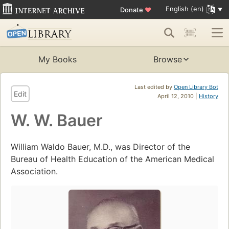
English (en)
Donate
♥
My Books
Browse
Last edited by
Open Library Bot
Edit
April 12, 2010 |
History
W. W. Bauer
William Waldo Bauer, M.D., was Director of the
Bureau of Health Education of the American Medical
Association.