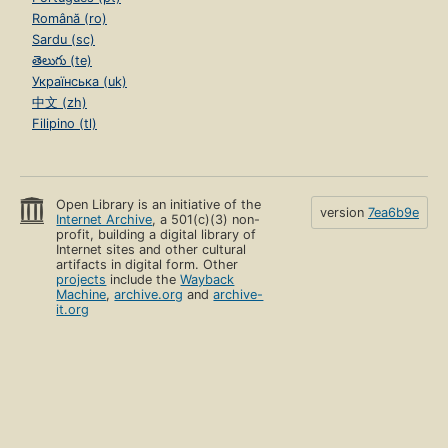
Română (ro)
Sardu (sc)
తెలుగు (te)
Українська (uk)
中文 (zh)
Filipino (tl)
Open Library is an initiative of the
version
7ea6b9e
Internet Archive
, a 501(c)(3) non-
profit, building a digital library of
Internet sites and other cultural
artifacts in digital form. Other
projects
include the
Wayback
Machine
,
archive.org
and
archive-
it.org