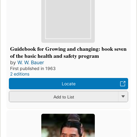
Guidebook for Growing and changing: book seven
of the basic health and safety program
by
W. W. Bauer
First published in 1963
2 editions
Locate
Add to List