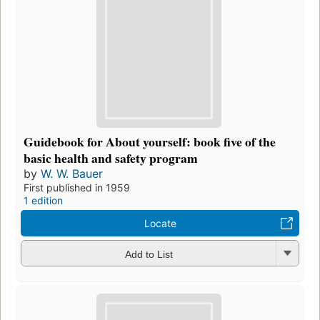
Guidebook for About yourself: book five of the
basic health and safety program
by
W. W. Bauer
First published in 1959
1 edition
Locate
Add to List