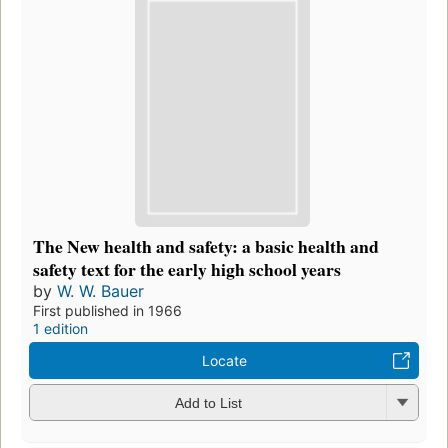
The New health and safety: a basic health and
safety text for the early high school years
by
W. W. Bauer
First published in 1966
1 edition
Locate
Add to List