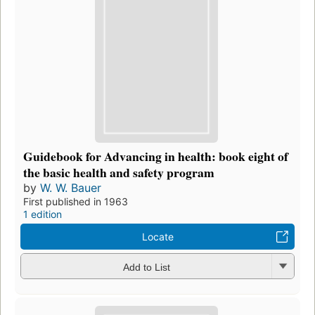
Guidebook for Advancing in health: book eight of
the basic health and safety program
by
W. W. Bauer
First published in 1963
1 edition
Locate
Add to List