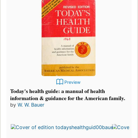
Preview
Today's health guide: a manual of health
information & guidance for the American family.
by
W. W. Bauer