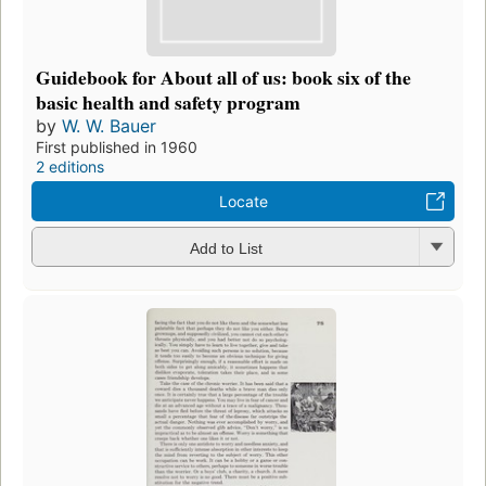
Guidebook for About all of us: book six of the
basic health and safety program
by
W. W. Bauer
First published in 1960
2 editions
Locate
Add to List