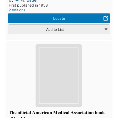
First published in 1958
2 editions
Locate
Add to List
The official American Medical Association book