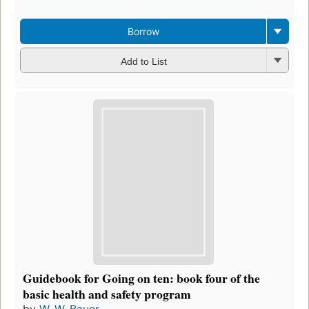
Borrow
Add to List
Guidebook for Going on ten: book four of the
basic health and safety program
by
W. W. Bauer