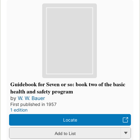
Guidebook for Seven or so: book two of the basic
health and safety program
by
W. W. Bauer
First published in 1957
1 edition
Locate
Add to List