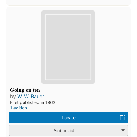
Going on ten
by
W. W. Bauer
First published in 1962
1 edition
Locate
Add to List