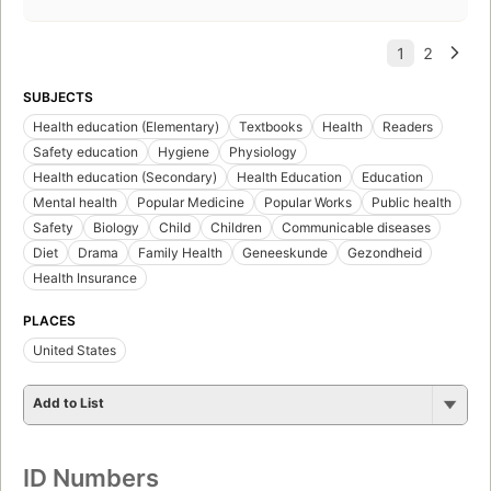
SUBJECTS
Health education (Elementary)
Textbooks
Health
Readers
Safety education
Hygiene
Physiology
Health education (Secondary)
Health Education
Education
Mental health
Popular Medicine
Popular Works
Public health
Safety
Biology
Child
Children
Communicable diseases
Diet
Drama
Family Health
Geneeskunde
Gezondheid
Health Insurance
PLACES
United States
Add to List
ID Numbers