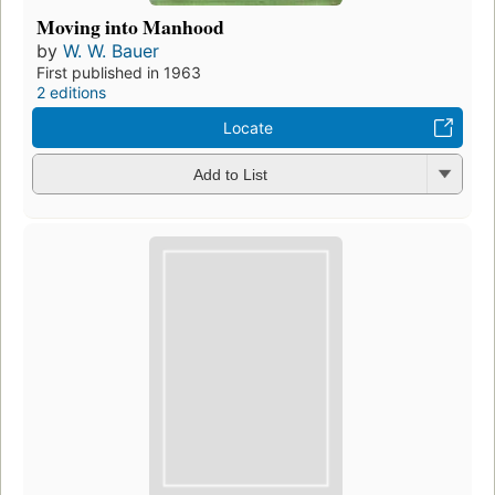
Moving into Manhood
by
W. W. Bauer
First published in 1963
2 editions
Locate
Add to List