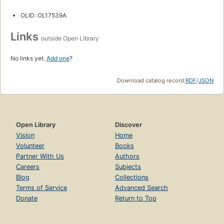
OLID: OL17539A
Links
outside Open Library
No links yet.
Add one
?
Download catalog record:
RDF
/
JSON
Open Library
Discover
Vision
Home
Volunteer
Books
Partner With Us
Authors
Careers
Subjects
Blog
Collections
Terms of Service
Advanced Search
Donate
Return to Top