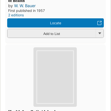
of health
by
W. W. Bauer
First published in 1957
2 editions
Locate
Add to List