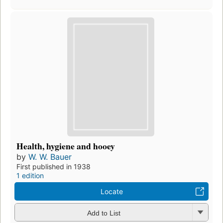
Health, hygiene and hooey
by
W. W. Bauer
First published in 1938
1 edition
Locate
Add to List