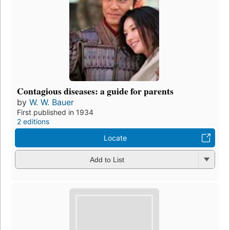
Contagious diseases: a guide for parents
by
W. W. Bauer
First published in 1934
2 editions
Locate
Add to List