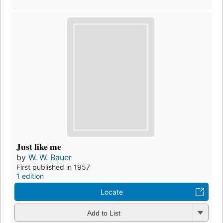
Just like me
by
W. W. Bauer
First published in 1957
1 edition
Locate
Add to List