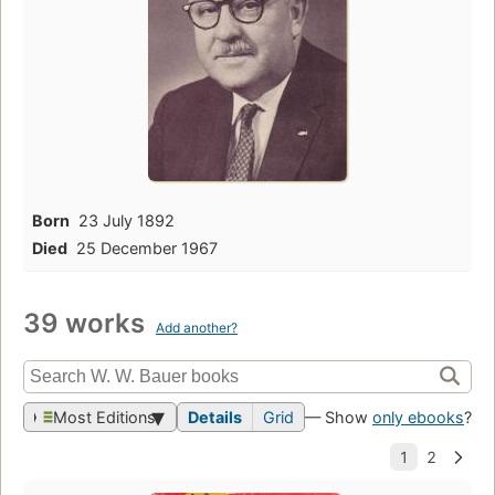
Born
23 July 1892
Died
25 December 1967
39 works
Add another?
Most Editions
Details
Grid
— Show
only ebooks
?