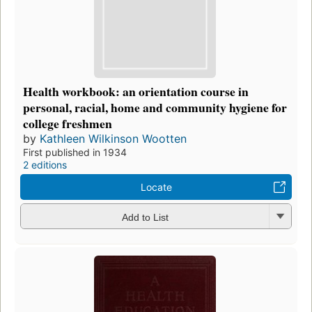
Health workbook: an orientation course in
personal, racial, home and community hygiene for
college freshmen
by
Kathleen Wilkinson Wootten
First published in 1934
2 editions
Locate
Add to List