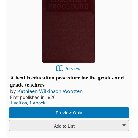
Preview
A health education procedure for the grades and
grade teachers
by
Kathleen Wilkinson Wootten
First published in 1926
1 edition
,
1 ebook
Preview Only
Add to List