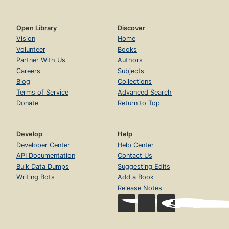
Open Library
Discover
Vision
Home
Volunteer
Books
Partner With Us
Authors
Careers
Subjects
Blog
Collections
Terms of Service
Advanced Search
Donate
Return to Top
Develop
Help
Developer Center
Help Center
API Documentation
Contact Us
Bulk Data Dumps
Suggesting Edits
Writing Bots
Add a Book
Release Notes