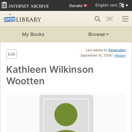
English (en)
Donate
♥
My Books
Browse
Last edited by
RenameBot
Edit
September 10, 2008 |
History
Kathleen Wilkinson
Wootten