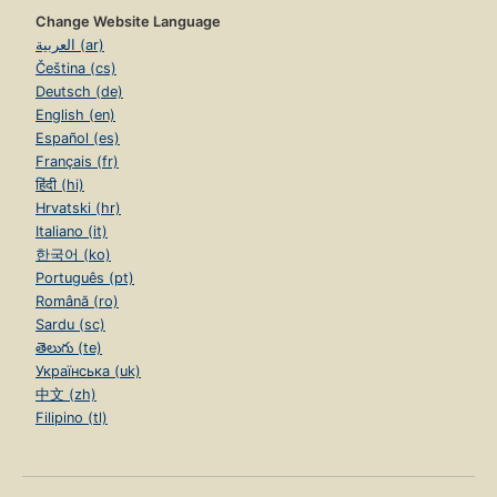
Change Website Language
العربية (ar)
Čeština (cs)
Deutsch (de)
English (en)
Español (es)
Français (fr)
हिंदी (hi)
Hrvatski (hr)
Italiano (it)
한국어 (ko)
Português (pt)
Română (ro)
Sardu (sc)
తెలుగు (te)
Українська (uk)
中文 (zh)
Filipino (tl)