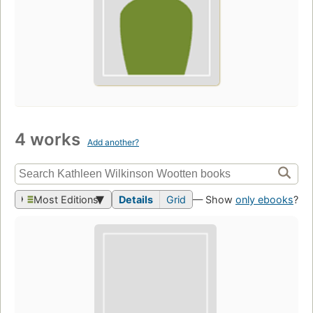
4 works
Add another?
Most Editions
Details
Grid
— Show
only ebooks
?