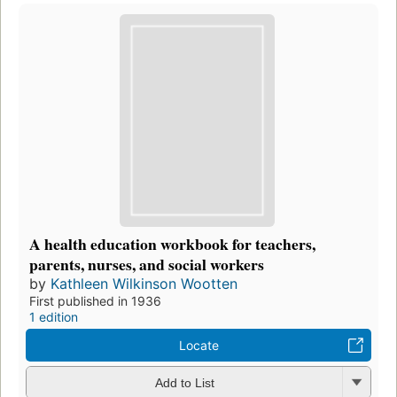
A health education workbook for teachers,
parents, nurses, and social workers
by
Kathleen Wilkinson Wootten
First published in 1936
1 edition
Locate
Add to List