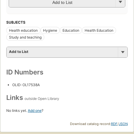
Add to List
SUBJECTS
Health education
Hygiene
Education
Health Education
Study and teaching
Add to List
ID Numbers
OLID: OL17538A
Links
outside Open Library
No links yet.
Add one
?
Download catalog record:
RDF
/
JSON