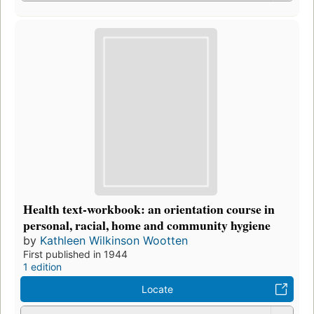
Health text-workbook: an orientation course in
personal, racial, home and community hygiene
by
Kathleen Wilkinson Wootten
First published in 1944
1 edition
Locate