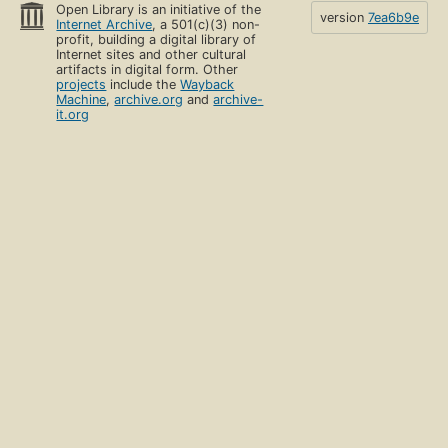
Open Library is an initiative of the
version
7ea6b9e
Internet Archive
, a 501(c)(3) non-
profit, building a digital library of
Internet sites and other cultural
artifacts in digital form. Other
projects
include the
Wayback
Machine
,
archive.org
and
archive-
it.org