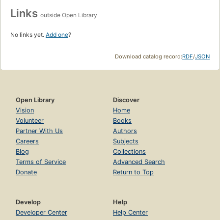
Links
outside Open Library
No links yet.
Add one
?
Download catalog record:
RDF
/
JSON
Open Library
Discover
Vision
Home
Volunteer
Books
Partner With Us
Authors
Careers
Subjects
Blog
Collections
Terms of Service
Advanced Search
Donate
Return to Top
Develop
Help
Developer Center
Help Center