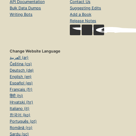
API Documentation
Contact Us
Bulk Data Dumps
Suggesting Edits
Writing Bots
Add a Book
Release Notes
Change Website Language
العربية (ar)
Čeština (cs)
Deutsch (de)
English (en)
Español (es)
Français (fr)
हिंदी (hi)
Hrvatski (hr)
Italiano (it)
한국어 (ko)
Português (pt)
Română (ro)
Sardu (sc)