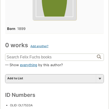
Born
1899
0 works
Add another?
— Show
everything
by this author?
Add to List
ID Numbers
OLID: OL17533A