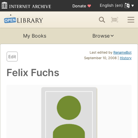
English (en)
Donate
♥
My Books
Browse
Last edited by
RenameBot
Edit
September 10, 2008 |
History
Felix Fuchs