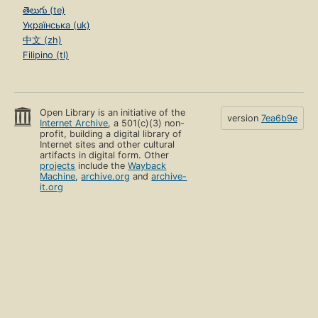
తెలుగు (te)
Українська (uk)
中文 (zh)
Filipino (tl)
Open Library is an initiative of the
version
7ea6b9e
Internet Archive
, a 501(c)(3) non-
profit, building a digital library of
Internet sites and other cultural
artifacts in digital form. Other
projects
include the
Wayback
Machine
,
archive.org
and
archive-
it.org