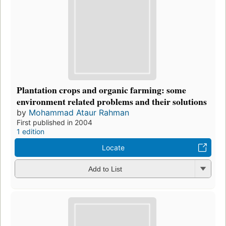
Plantation crops and organic farming: some
environment related problems and their solutions
by
Mohammad Ataur Rahman
First published in 2004
1 edition
Locate
Add to List