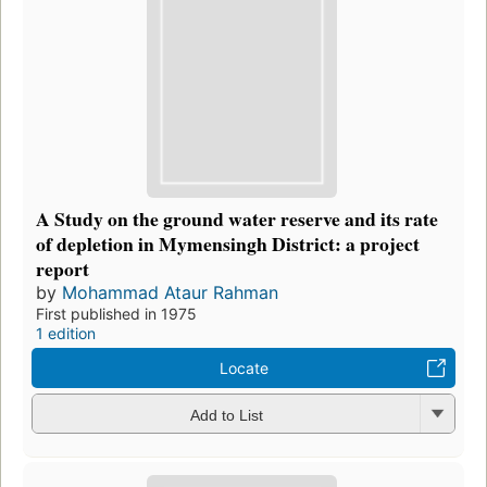
A Study on the ground water reserve and its rate
of depletion in Mymensingh District: a project
report
by
Mohammad Ataur Rahman
First published in 1975
1 edition
Locate
Add to List