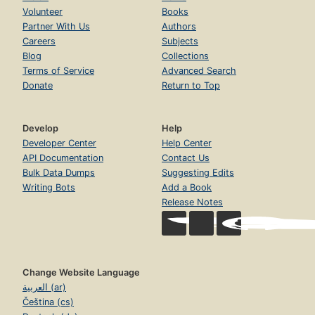
Volunteer
Books
Partner With Us
Authors
Careers
Subjects
Blog
Collections
Terms of Service
Advanced Search
Donate
Return to Top
Develop
Help
Developer Center
Help Center
API Documentation
Contact Us
Bulk Data Dumps
Suggesting Edits
Writing Bots
Add a Book
Release Notes
Change Website Language
العربية (ar)
Čeština (cs)