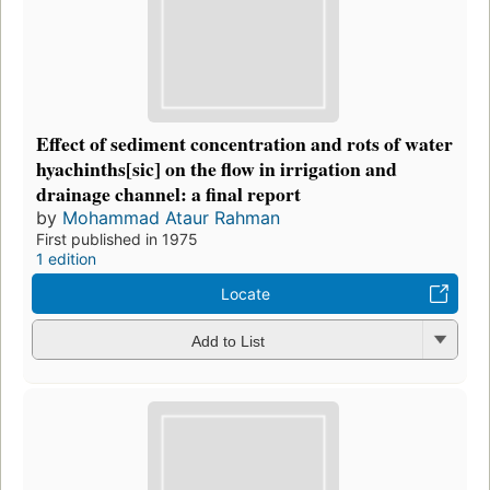
Effect of sediment concentration and rots of water
hyachinths[sic] on the flow in irrigation and
drainage channel: a final report
by
Mohammad Ataur Rahman
First published in 1975
1 edition
Locate
Add to List