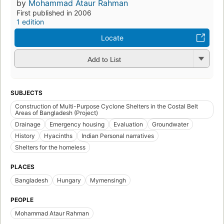
by
Mohammad Ataur Rahman
First published in 2006
1 edition
Locate
Add to List
SUBJECTS
Construction of Multi-Purpose Cyclone Shelters in the Costal Belt
Areas of Bangladesh (Project)
Drainage
Emergency housing
Evaluation
Groundwater
History
Hyacinths
Indian Personal narratives
Shelters for the homeless
PLACES
Bangladesh
Hungary
Mymensingh
PEOPLE
Mohammad Ataur Rahman