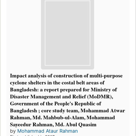
Impact analysis of construction of multi-purpose
cyclone shelters in the costal belt areas of
Bangladesh: a report prepared for Ministry of
Disaster Management and Relief (MoDMR),
Government of the People's Republic of
Bangladesh ; core study team, Mohammad Atwar
Rahman, Md. Mahbub-ul-Alam, Mohammad
Sayeedur Rahman, Md. Abul Quasim
by
Mohammad Ataur Rahman