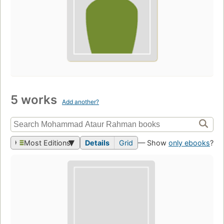
5 works
Add another?
Most Editions
Details
Grid
— Show
only ebooks
?