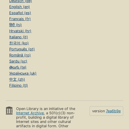
Deutsch (de)
English (en)
Español (es)
Français (fr)
हिंदी (hi)
Hrvatski (hr)
Italiano (it)
한국어 (ko)
Português (pt)
Română (ro)
Sardu (sc)
తెలుగు (te)
Українська (uk)
中文 (zh)
Filipino (tl)
Open Library is an initiative of the
version
7ea6b9e
Internet Archive
, a 501(c)(3) non-
profit, building a digital library of
Internet sites and other cultural
artifacts in digital form. Other