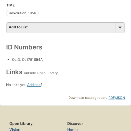
TIME
Revolution, 1956
Add to List
ID Numbers
OLID: OL1751854A
Links
outside Open Library
No links yet.
Add one
?
Download catalog record:
RDF
/
JSON
Open Library
Discover
Vision
Home