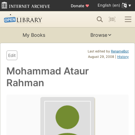
English (en)
Donate
♥
My Books
Browse
Last edited by
RenameBot
Edit
August 29, 2008 |
History
Mohammad Ataur
Rahman