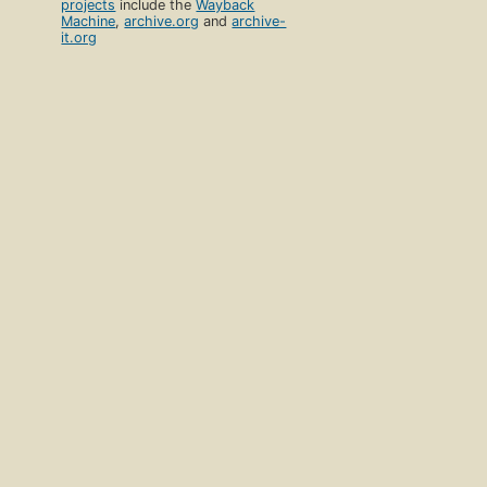
projects
include the
Wayback
Machine
,
archive.org
and
archive-
it.org