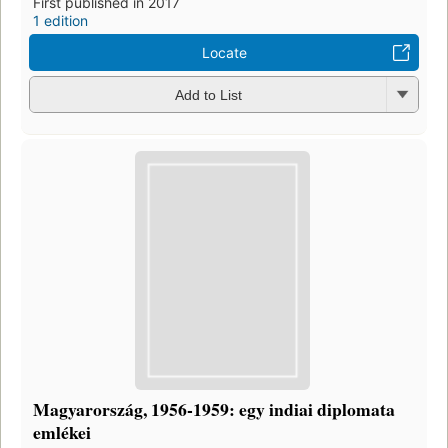
First published in 2017
1 edition
Locate
Add to List
Magyarország, 1956-1959: egy indiai diplomata
emlékei