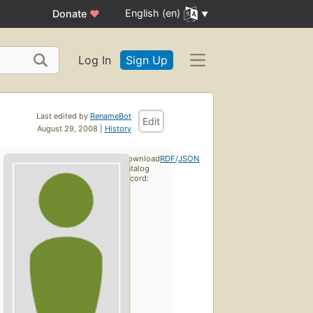
English (en)
Donate
♥
Log In
Sign Up
Last edited by
RenameBot
Edit
August 29, 2008 |
History
Download
RDF
/
JSON
catalog
record: