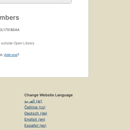
umbers
 OL1751854A
s
outside Open Library
et.
Add one
?
Change Website Language
العربية (ar)
Čeština (cs)
Deutsch (de)
English (en)
Español (es)