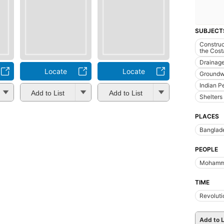
SUBJECT
Construc
the Cost
Drainag
Locate
Locate
Groundw
Indian P
Add to List
Add to List
Shelters
PLACES
Banglad
PEOPLE
Mohamm
TIME
Revoluti
Add to L