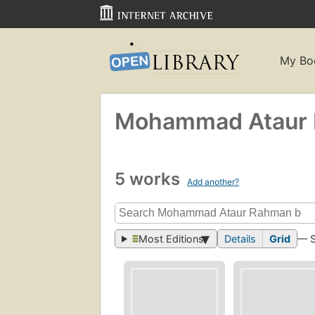
My Bo
Mohammad Ataur
5 works
Add another?
Most Editions
Details
Grid
— 