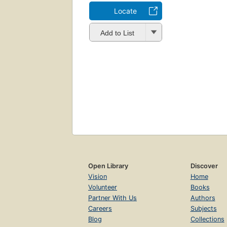
Locate
Add to List
Open Library
Discover
Vision
Home
Volunteer
Books
Partner With Us
Authors
Careers
Subjects
Blog
Collections