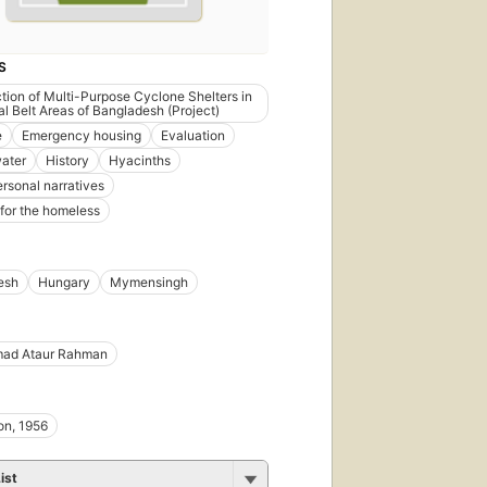
S
tion of Multi-Purpose Cyclone Shelters in
al Belt Areas of Bangladesh (Project)
e
Emergency housing
Evaluation
ater
History
Hyacinths
ersonal narratives
 for the homeless
esh
Hungary
Mymensingh
ad Ataur Rahman
on, 1956
ist