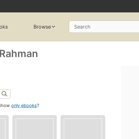
oks
Browse
Search
 Rahman
Show
only ebooks
?