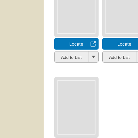
Locate
Locate
Add to List
Add to List