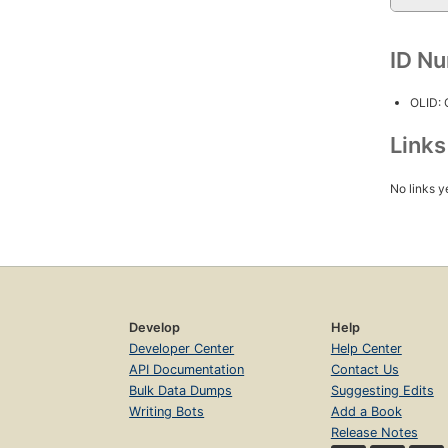
ID N
OLID:
Link
No links y
Develop
Help
Developer Center
Help Center
API Documentation
Contact Us
Bulk Data Dumps
Suggesting Edits
Writing Bots
Add a Book
Release Notes