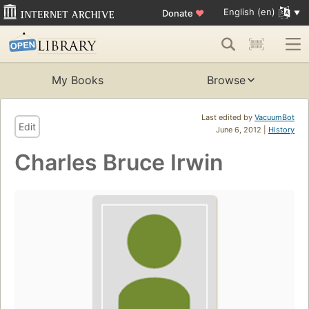
English (en)
Donate
♥
My Books
Browse
Last edited by
VacuumBot
Edit
June 6, 2012 |
History
Charles Bruce Irwin