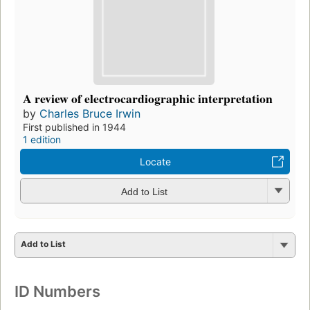
A review of electrocardiographic interpretation
by
Charles Bruce Irwin
First published in 1944
1 edition
Locate
Add to List
Add to List
ID Numbers