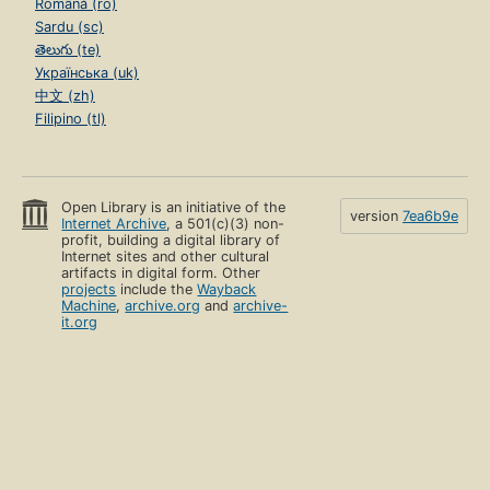
Română (ro)
Sardu (sc)
తెలుగు (te)
Українська (uk)
中文 (zh)
Filipino (tl)
Open Library is an initiative of the
version
7ea6b9e
Internet Archive
, a 501(c)(3) non-
profit, building a digital library of
Internet sites and other cultural
artifacts in digital form. Other
projects
include the
Wayback
Machine
,
archive.org
and
archive-
it.org