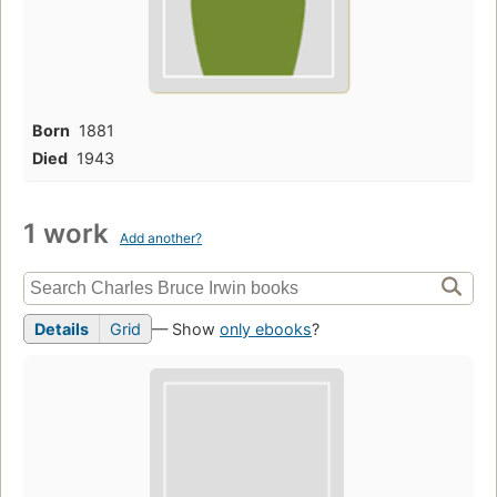
Born
1881
Died
1943
1 work
Add another?
Details
Grid
— Show
only ebooks
?