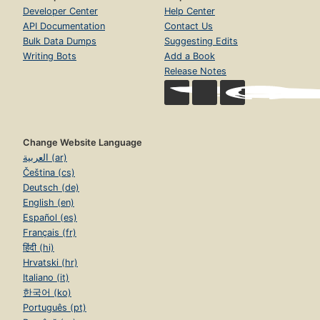
Developer Center
Help Center
API Documentation
Contact Us
Bulk Data Dumps
Suggesting Edits
Writing Bots
Add a Book
Release Notes
Change Website Language
العربية (ar)
Čeština (cs)
Deutsch (de)
English (en)
Español (es)
Français (fr)
हिंदी (hi)
Hrvatski (hr)
Italiano (it)
한국어 (ko)
Português (pt)