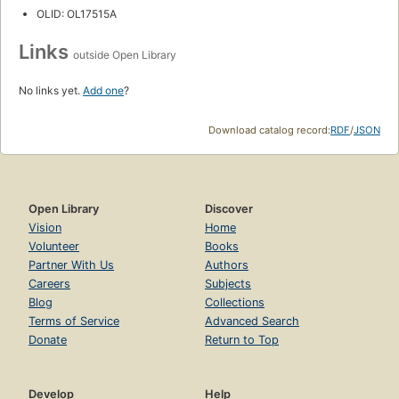
OLID: OL17515A
Links
outside Open Library
No links yet.
Add one
?
Download catalog record:
RDF
/
JSON
Open Library
Discover
Vision
Home
Volunteer
Books
Partner With Us
Authors
Careers
Subjects
Blog
Collections
Terms of Service
Advanced Search
Donate
Return to Top
Develop
Help