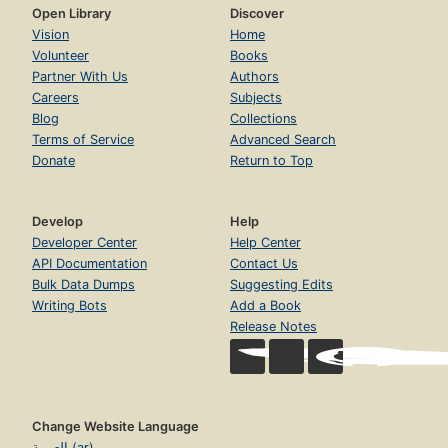
Open Library
Discover
Vision
Home
Volunteer
Books
Partner With Us
Authors
Careers
Subjects
Blog
Collections
Terms of Service
Advanced Search
Donate
Return to Top
Develop
Help
Developer Center
Help Center
API Documentation
Contact Us
Bulk Data Dumps
Suggesting Edits
Writing Bots
Add a Book
Release Notes
Change Website Language
العربية (ar)