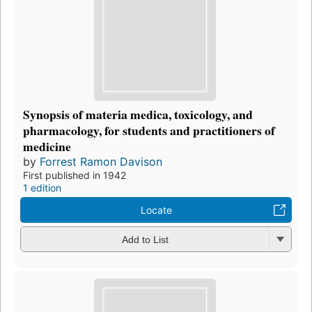
Synopsis of materia medica, toxicology, and
pharmacology, for students and practitioners of
medicine
by
Forrest Ramon Davison
First published in 1942
1 edition
Locate
Add to List