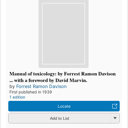
Manual of toxicology: by Forrest Ramon Davison
... with a foreword by David Marvin.
by
Forrest Ramon Davison
First published in 1939
1 edition
Locate
Add to List