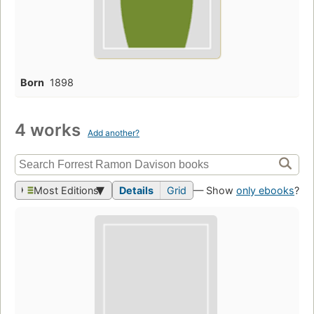
Born
1898
4 works
Add another?
Most Editions
Details
Grid
— Show
only ebooks
?