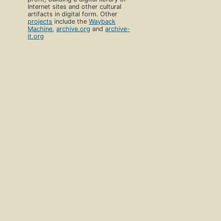
Internet sites and other cultural
artifacts in digital form. Other
projects
include the
Wayback
Machine
,
archive.org
and
archive-
it.org