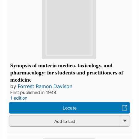
Synopsis of materia medica, toxicology, and
pharmacology: for students and practitioners of
medicine
by
Forrest Ramon Davison
First published in 1944
1 edition
Locate
Add to List