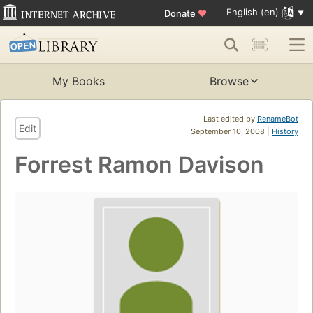
English (en)
Donate
♥
My Books
Browse
Last edited by
RenameBot
Edit
September 10, 2008 |
History
Forrest Ramon Davison