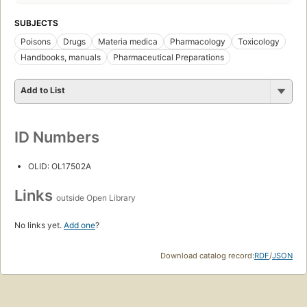
SUBJECTS
Poisons
Drugs
Materia medica
Pharmacology
Toxicology
Handbooks, manuals
Pharmaceutical Preparations
Add to List
ID Numbers
OLID: OL17502A
Links
outside Open Library
No links yet.
Add one
?
Download catalog record:
RDF
/
JSON