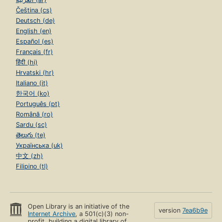
Čeština (cs)
Deutsch (de)
English (en)
Español (es)
Français (fr)
हिंदी (hi)
Hrvatski (hr)
Italiano (it)
한국어 (ko)
Português (pt)
Română (ro)
Sardu (sc)
తెలుగు (te)
Українська (uk)
中文 (zh)
Filipino (tl)
Open Library is an initiative of the
version
7ea6b9e
Internet Archive
, a 501(c)(3) non-
profit, building a digital library of