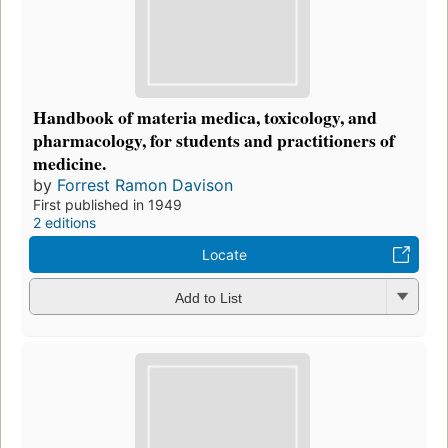
Handbook of materia medica, toxicology, and
pharmacology, for students and practitioners of
medicine.
by
Forrest Ramon Davison
First published in 1949
2 editions
Locate
Add to List