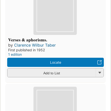
Verses & aphorisms.
by
Clarence Wilbur Taber
First published in 1952
1 edition
Locate
Add to List