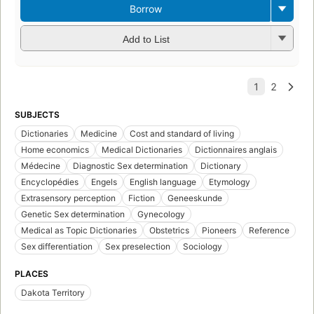
Borrow
Add to List
SUBJECTS
Dictionaries
Medicine
Cost and standard of living
Home economics
Medical Dictionaries
Dictionnaires anglais
Médecine
Diagnostic Sex determination
Dictionary
Encyclopédies
Engels
English language
Etymology
Extrasensory perception
Fiction
Geneeskunde
Genetic Sex determination
Gynecology
Medical as Topic Dictionaries
Obstetrics
Pioneers
Reference
Sex differentiation
Sex preselection
Sociology
PLACES
Dakota Territory