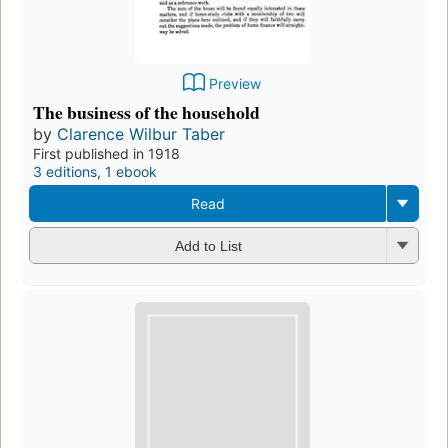
Preview
The business of the household
by
Clarence Wilbur Taber
First published in 1918
3 editions
,
1 ebook
Read
Add to List