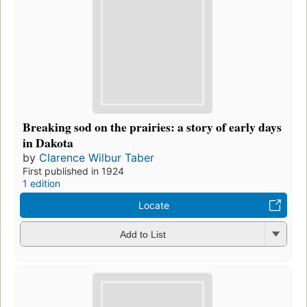
Breaking sod on the prairies: a story of early days
in Dakota
by
Clarence Wilbur Taber
First published in 1924
1 edition
Locate
Add to List