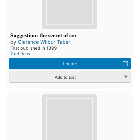
Suggestion: the secret of sex
by
Clarence Wilbur Taber
First published in 1899
2 editions
Locate
Add to List