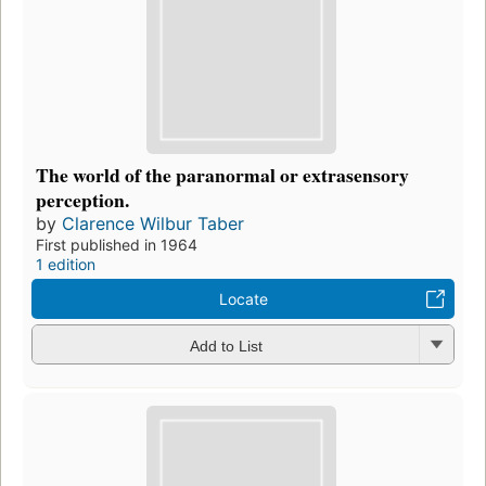
The world of the paranormal or extrasensory
perception.
by
Clarence Wilbur Taber
First published in 1964
1 edition
Locate
Add to List