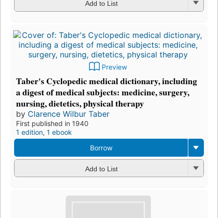
Add to List
Preview
Taber's Cyclopedic medical dictionary, including
a digest of medical subjects: medicine, surgery,
nursing, dietetics, physical therapy
by
Clarence Wilbur Taber
First published in 1940
1 edition
,
1 ebook
Borrow
Add to List