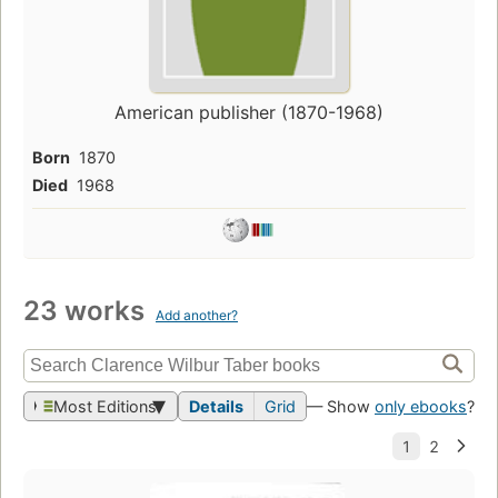
American publisher (1870-1968)
Born
1870
Died
1968
23 works
Add another?
Most Editions
Details
Grid
— Show
only ebooks
?