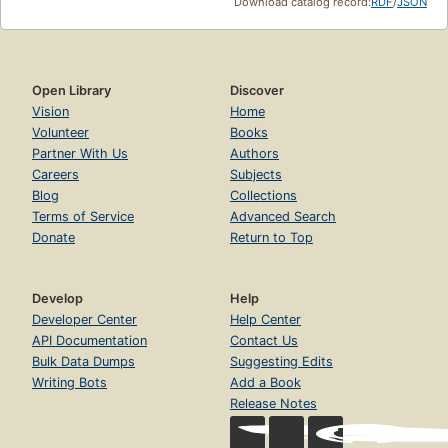
Download catalog record:
RDF
/
JSON
Open Library
Discover
Vision
Home
Volunteer
Books
Partner With Us
Authors
Careers
Subjects
Blog
Collections
Terms of Service
Advanced Search
Donate
Return to Top
Develop
Help
Developer Center
Help Center
API Documentation
Contact Us
Bulk Data Dumps
Suggesting Edits
Writing Bots
Add a Book
Release Notes