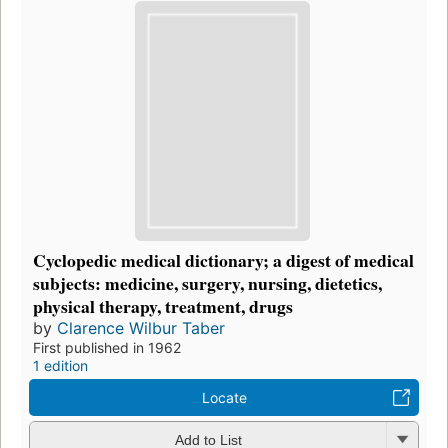
Cyclopedic medical dictionary; a digest of medical
subjects: medicine, surgery, nursing, dietetics,
physical therapy, treatment, drugs
by
Clarence Wilbur Taber
First published in 1962
1 edition
Locate
Add to List