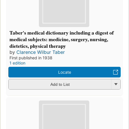
Taber's medical dictionary including a digest of
medical subjects: medicine, surgery, nursing,
dietetics, physical therapy
by
Clarence Wilbur Taber
First published in 1938
1 edition
Locate
Add to List