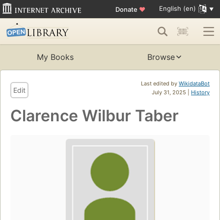
English (en)
Donate
♥
My Books
Browse
Last edited by
WikidataBot
Edit
July 31, 2025 |
History
Clarence Wilbur Taber