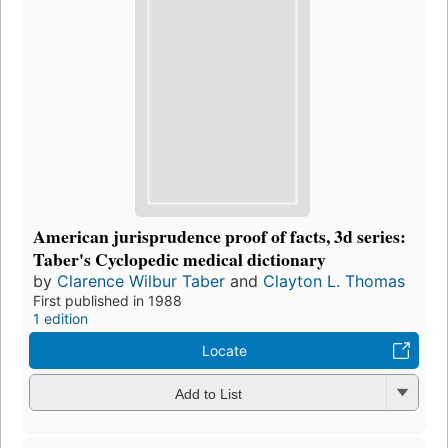
American jurisprudence proof of facts, 3d series:
Taber's Cyclopedic medical dictionary
by
Clarence Wilbur Taber
and
Clayton L. Thomas
First published in 1988
1 edition
Locate
Add to List