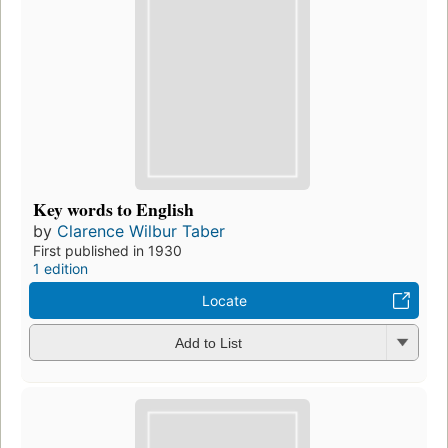
Key words to English
by
Clarence Wilbur Taber
First published in 1930
1 edition
Locate
Add to List