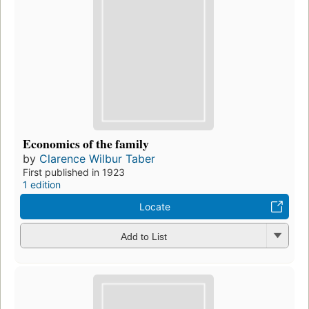
Economics of the family
by
Clarence Wilbur Taber
First published in 1923
1 edition
Locate
Add to List