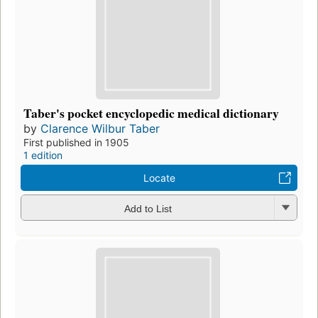
Taber's pocket encyclopedic medical dictionary
by
Clarence Wilbur Taber
First published in 1905
1 edition
Locate
Add to List