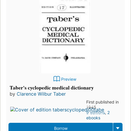
Preview
Taber's cyclopedic medical dictionary
by
Clarence Wilbur Taber
First published in
1945
9 editions
,
2
ebooks
Borrow