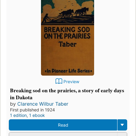
Preview
Breaking sod on the prairies, a story of early days
in Dakota
by
Clarence Wilbur Taber
First published in 1924
1 edition
,
1 ebook
Read