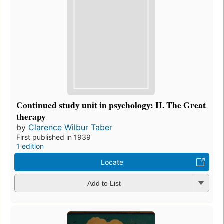
Continued study unit in psychology: II. The Great
therapy
by
Clarence Wilbur Taber
First published in 1939
1 edition
Locate
Add to List