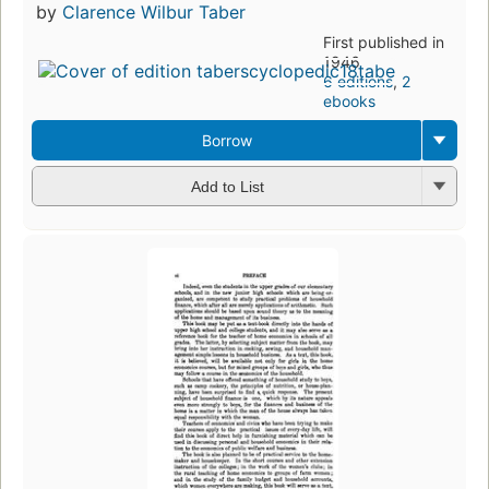
by
Clarence Wilbur Taber
First published in
1946
6 editions
,
2
ebooks
Borrow
Add to List