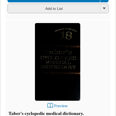
Add to List
Preview
Taber's cyclopedic medical dictionary.