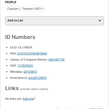
PEOPLE
Clayton L. Thomas (1921-)
Add to List
ID Numbers
OLID: OL17493A
ISNI:
0000000084805949
Library of Congress Names:
n80060736
VIAF:
117825930
Wikidata:
Q5126815
Inventaire.io:
wd:Q5126815
Links
outside Open Library
No links yet.
Add one
?