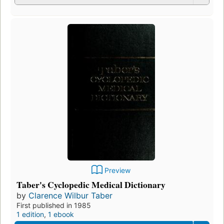
Preview
Taber's Cyclopedic Medical Dictionary
by
Clarence Wilbur Taber
First published in 1985
1 edition
,
1 ebook