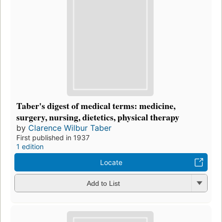
Taber's digest of medical terms: medicine,
surgery, nursing, dietetics, physical therapy
by
Clarence Wilbur Taber
First published in 1937
1 edition
Locate
Add to List