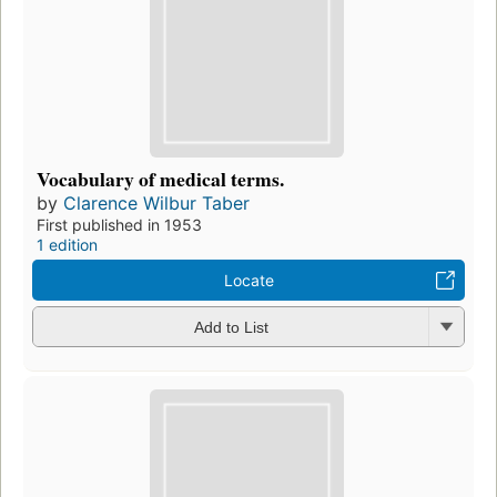
Vocabulary of medical terms.
by
Clarence Wilbur Taber
First published in 1953
1 edition
Locate
Add to List