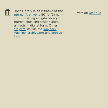
Open Library is an initiative of the
version
7ea6b9e
Internet Archive
, a 501(c)(3) non-
profit, building a digital library of
Internet sites and other cultural
artifacts in digital form. Other
projects
include the
Wayback
Machine
,
archive.org
and
archive-
it.org