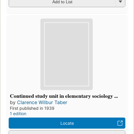
Add to List
Continued study unit in elementary sociology ...
by
Clarence Wilbur Taber
First published in 1939
1 edition
Locate