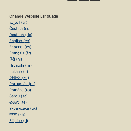
Change Website Language
العربية (ar)
Čeština (cs)
Deutsch (de)
English (en)
Español (es)
Français (fr)
हिंदी (hi)
Hrvatski (hr)
Italiano (it)
한국어 (ko)
Português (pt)
Română (ro)
Sardu (sc)
తెలుగు (te)
Українська (uk)
中文 (zh)
Filipino (tl)