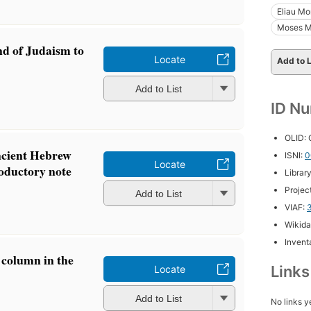
Eliau Mo
Moses M
nd of Judaism to
Locate
Add to L
Add to List
ID N
OLID:
ncient Hebrew
ISNI:
0
Locate
roductory note
Librar
Projec
Add to List
VIAF:
Wikida
Inventa
 column in the
Link
Locate
Add to List
No links y