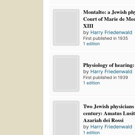
Montalto: a Jewish phy
Court of Marie de Med
XIII
by
Harry Friedenwald
First published in 1935
1 edition
Physiology of hearing:
by
Harry Friedenwald
First published in 1939
1 edition
Two Jewish physicians 
century: Amatus Lusit
Azariah dei Rossi
by
Harry Friedenwald
1 edition