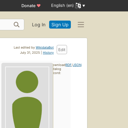
English (en)
Donate
♥
Log In
Sign Up
Last edited by
WikidataBot
Edit
July 31, 2025 |
History
Download
RDF
/
JSON
catalog
record: