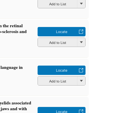
Add to List
n the retinal
o-sclerosis and
Locate
Add to List
 language in
Locate
Add to List
elids associated
 jaws and with
Locate