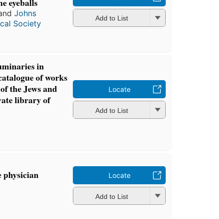
he eyeballs
and
Johns
Add to List
cal Society
uminaries in
catalogue of works
 of the Jews and
Locate
ate library of
Add to List
 physician
Locate
Add to List