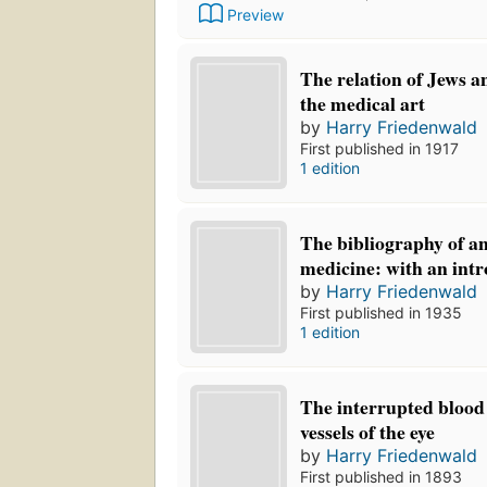
Preview
The relation of Jews a
the medical art
by
Harry Friedenwald
First published in 1917
1 edition
The bibliography of a
medicine: with an int
by
Harry Friedenwald
First published in 1935
1 edition
The interrupted blood
vessels of the eye
by
Harry Friedenwald
First published in 1893