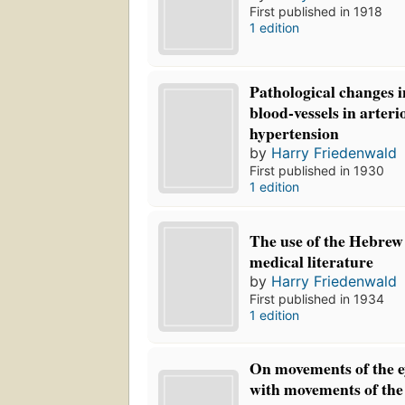
First published in 1918
1 edition
Pathological changes i
blood-vessels in arteri
hypertension
by
Harry Friedenwald
First published in 1930
1 edition
The use of the Hebrew
medical literature
by
Harry Friedenwald
First published in 1934
1 edition
On movements of the ey
with movements of the