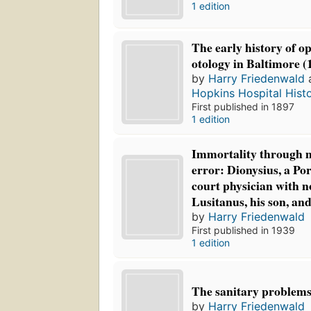
1 edition
The early history of 
otology in Baltimore (
by
Harry Friedenwald
Hopkins Hospital Histo
First published in 1897
1 edition
Immortality through m
error: Dionysius, a Po
court physician with 
Lusitanus, his son, and
by
Harry Friedenwald
First published in 1939
1 edition
The sanitary problems 
by
Harry Friedenwald