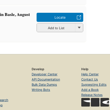
 in Basle, August
Locate
Add to List
Develop
Help
Developer Center
Help Center
API Documentation
Contact Us
Bulk Data Dumps
Suggesting Edits
Writing Bots
Add a Book
Release Notes
earch
op