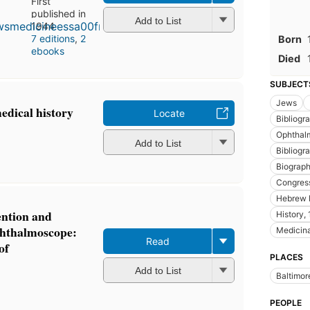
First
published in
Add to List
1944
7 editions
,
2
Born
ebooks
Died
SUBJECT
Jews
edical history
Locate
Bibliogr
Ophthal
Add to List
Bibliogr
Biograp
Congres
Hebrew 
ention and
History,
phthalmoscope:
Medicina
Read
of
PLACES
Add to List
Baltimor
PEOPLE