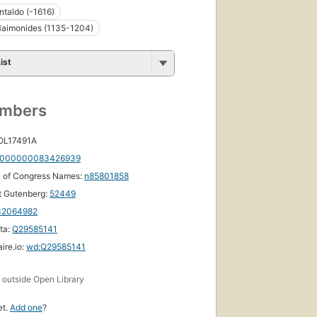
ntaldo (-1616)
aimonides (1135-1204)
ist
umbers
 OL17491A
000000083426939
y of Congress Names:
n85801858
t Gutenberg:
52449
32064982
ta:
Q29585141
ire.io:
wd:Q29585141
s
outside Open Library
et.
Add one
?