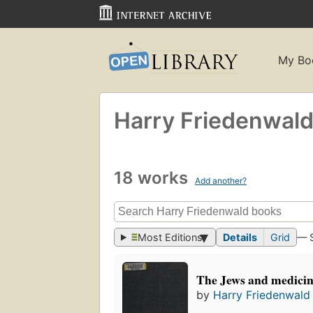
My Bo
Harry Friedenwal
18 works
Add another?
Most Editions
Details
Grid
— 
The Jews and medici
by
Harry Friedenwald