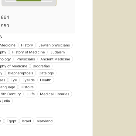
1864
1950
S
Medicine
History
Jewish physicians
aphy
History of Medicine
Judaism
mology
Physicians
Ancient Medicine
aphy of Medicine
Biografías
hy
Blepharoptosis
Catalogs
ses
Eye
Eyelids
Health
language
Histoire
 19th Century
Juifs
Medical Libraries
 judía
e
Egypt
Israel
Maryland