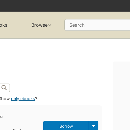
oks
Browse
Search
d
Show
only ebooks
?
ne
Borrow