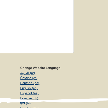
Change Website Language
العربية (ar)
Čeština (cs)
Deutsch (de)
English (en)
Español (es)
Français (fr)
हिंदी (hi)