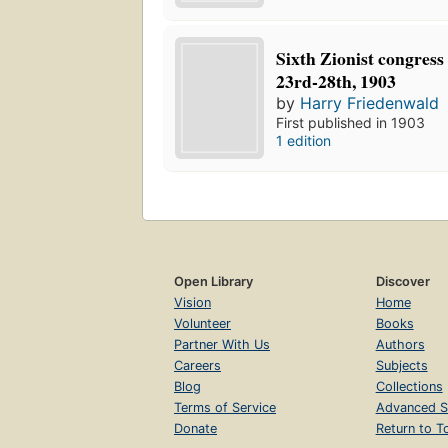
Sixth Zionist congress
23rd-28th, 1903
by
Harry Friedenwald
First published in 1903
1 edition
Open Library
Discover
Vision
Home
Volunteer
Books
Partner With Us
Authors
Careers
Subjects
Blog
Collections
Terms of Service
Advanced S
Donate
Return to T