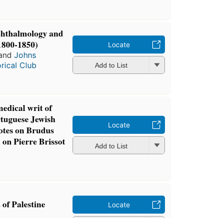
ophthalmology and
1800-1850)
Locate
and
Johns
rical Club
Add to List
edical writ of
rtuguese Jewish
Locate
notes on Brudus
 on Pierre Brissot
Add to List
of Palestine
Locate