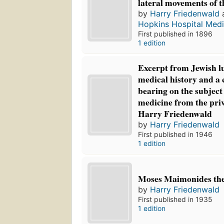
lateral movements of t
by
Harry Friedenwald
Hopkins Hospital Medi
First published in 1896
1 edition
Excerpt from Jewish l
medical history and a 
bearing on the subject
medicine from the priv
Harry Friedenwald
by
Harry Friedenwald
First published in 1946
1 edition
Moses Maimonides the
by
Harry Friedenwald
First published in 1935
1 edition