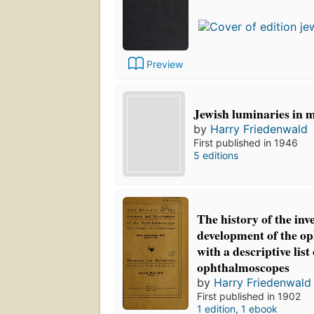
Preview
Jewish luminaries in m
by
Harry Friedenwald
First published in 1946
5 editions
The history of the inv
development of the o
with a descriptive list 
ophthalmoscopes
by
Harry Friedenwald
First published in 1902
1 edition
,
1 ebook