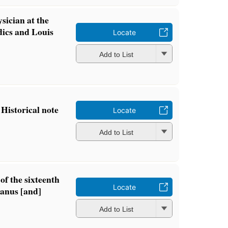
sician at the
ics and Louis
Locate
Add to List
 Historical note
Locate
Add to List
of the sixteenth
Locate
anus [and]
Add to List