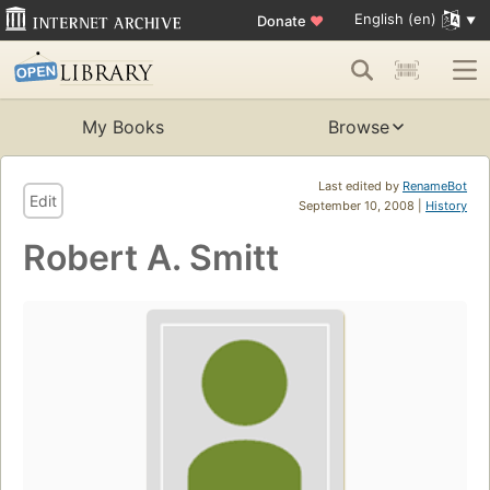
English (en)
Donate
♥
My Books
Browse
Last edited by
RenameBot
Edit
September 10, 2008 |
History
Robert A. Smitt