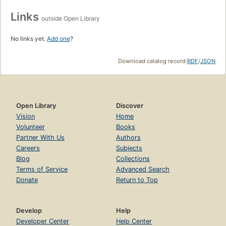
Links
outside Open Library
No links yet.
Add one
?
Download catalog record:
RDF
/
JSON
Open Library
Discover
Vision
Home
Volunteer
Books
Partner With Us
Authors
Careers
Subjects
Blog
Collections
Terms of Service
Advanced Search
Donate
Return to Top
Develop
Help
Developer Center
Help Center