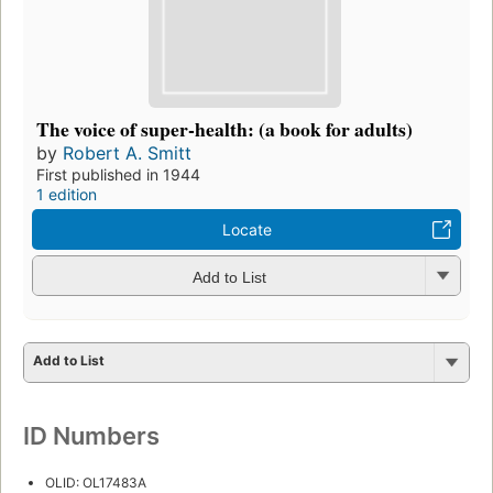
The voice of super-health: (a book for adults)
by
Robert A. Smitt
First published in 1944
1 edition
Locate
Add to List
Add to List
ID Numbers
OLID: OL17483A