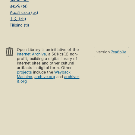
తెలుగు (te)
Українська (uk)
中文 (zh)
Filipino (tl)
Open Library is an initiative of the
version
7ea6b9e
Internet Archive
, a 501(c)(3) non-
profit, building a digital library of
Internet sites and other cultural
artifacts in digital form. Other
projects
include the
Wayback
Machine
,
archive.org
and
archive-
it.org