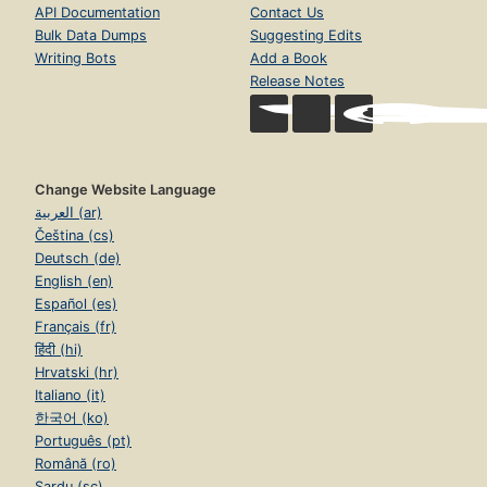
API Documentation
Contact Us
Bulk Data Dumps
Suggesting Edits
Writing Bots
Add a Book
Release Notes
Change Website Language
العربية (ar)
Čeština (cs)
Deutsch (de)
English (en)
Español (es)
Français (fr)
हिंदी (hi)
Hrvatski (hr)
Italiano (it)
한국어 (ko)
Português (pt)
Română (ro)
Sardu (sc)