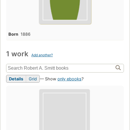
Born
1886
1 work
Add another?
Details
Grid
— Show
only ebooks
?