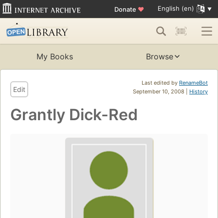
English (en)
Donate
♥
My Books
Browse
Last edited by
RenameBot
Edit
September 10, 2008 |
History
Grantly Dick-Red