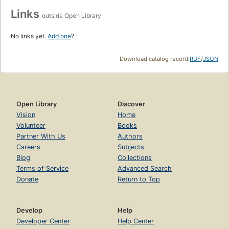
Links
outside Open Library
No links yet.
Add one
?
Download catalog record:
RDF
/
JSON
Open Library
Discover
Vision
Home
Volunteer
Books
Partner With Us
Authors
Careers
Subjects
Blog
Collections
Terms of Service
Advanced Search
Donate
Return to Top
Develop
Help
Developer Center
Help Center