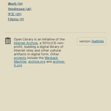
తెలుగు (te)
Українська (uk)
中文 (zh)
Filipino (tl)
Open Library is an initiative of the
version
7ea6b9e
Internet Archive
, a 501(c)(3) non-
profit, building a digital library of
Internet sites and other cultural
artifacts in digital form. Other
projects
include the
Wayback
Machine
,
archive.org
and
archive-
it.org