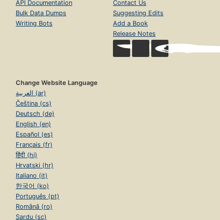
API Documentation
Contact Us
Bulk Data Dumps
Suggesting Edits
Writing Bots
Add a Book
Release Notes
Change Website Language
العربية (ar)
Čeština (cs)
Deutsch (de)
English (en)
Español (es)
Français (fr)
हिंदी (hi)
Hrvatski (hr)
Italiano (it)
한국어 (ko)
Português (pt)
Română (ro)
Sardu (sc)