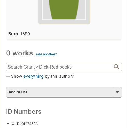
Born
1890
0 works
Add another?
— Show
everything
by this author?
Add to List
ID Numbers
OLID: OL17482A