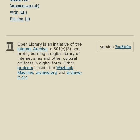
Українська (uk)
中文 (zh)
Filipino (tl)
Open Library is an initiative of the
version
7ea6b9e
Internet Archive
, a 501(c)(3) non-
profit, building a digital library of
Internet sites and other cultural
artifacts in digital form. Other
projects
include the
Wayback
Machine
,
archive.org
and
archive-
it.org