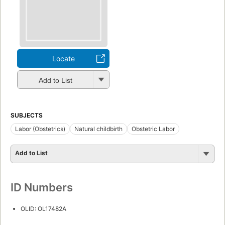
Locate
Add to List
SUBJECTS
Labor (Obstetrics)
Natural childbirth
Obstetric Labor
Add to List
ID Numbers
OLID: OL17482A