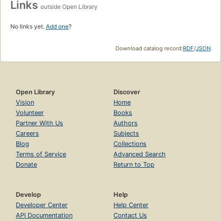
Links
outside Open Library
No links yet.
Add one
?
Download catalog record:
RDF
/
JSON
Open Library
Discover
Vision
Home
Volunteer
Books
Partner With Us
Authors
Careers
Subjects
Blog
Collections
Terms of Service
Advanced Search
Donate
Return to Top
Develop
Help
Developer Center
Help Center
API Documentation
Contact Us