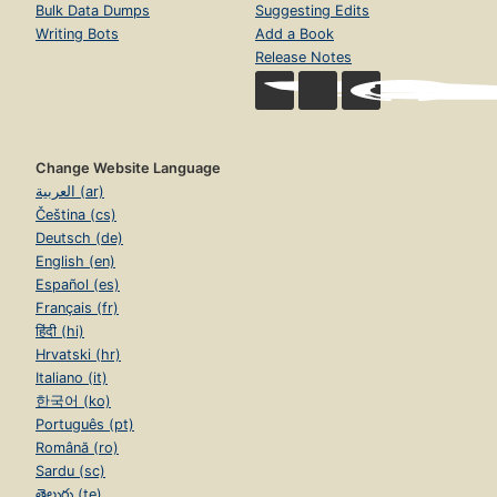
Bulk Data Dumps
Suggesting Edits
Writing Bots
Add a Book
Release Notes
Change Website Language
العربية (ar)
Čeština (cs)
Deutsch (de)
English (en)
Español (es)
Français (fr)
हिंदी (hi)
Hrvatski (hr)
Italiano (it)
한국어 (ko)
Português (pt)
Română (ro)
Sardu (sc)
తెలుగు (te)