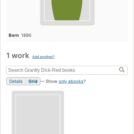
Born
1890
1 work
Add another?
Details
Grid
— Show
only ebooks
?