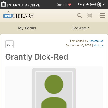
English (en)
Donate
♥
My Books
Browse
Last edited by
RenameBot
Edit
September 10, 2008 |
History
Grantly Dick-Red