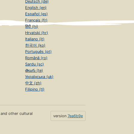
Deutsch (de)
English (en)
Español (es)
Français (fr)
हिंदी (hi)
Hrvatski (hr)
Italiano (it)
한국어 (ko)
Português (pt)
Română (ro)
Sardu (sc)
తెలుగు (te)
Українська (uk)
中文 (zh)
Filipino (tl)
s and other cultural
version
7ea6b9e