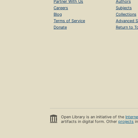
Partner With Us
Authors
Careers
Subjects
Blog
Collections
Terms of Service
Advanced S
Donate
Return to T
Open Library is an initiative of the
Intern
artifacts in digital form. Other
projects
in