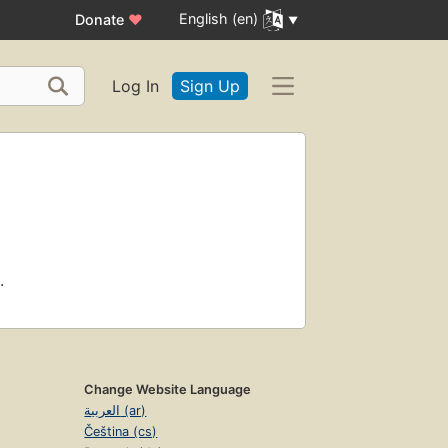
English (en)
Donate
♥
Log In
Sign Up
.
Change Website Language
العربية (ar)
Čeština (cs)