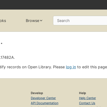
oks
Browse
Search
.
L17482A.
ify records on Open Library. Please
log in
to edit this page
Develop
Help
Developer Center
Help Center
API Documentation
Contact Us