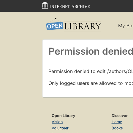
My Bo
Permission denied
Permission denied to edit /authors/O
Only logged users are allowed to mod
Open Library
Discover
Vision
Home
Volunteer
Books