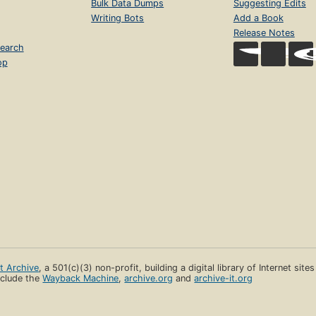
Bulk Data Dumps
Suggesting Edits
Writing Bots
Add a Book
Release Notes
earch
op
et Archive
, a 501(c)(3) non-profit, building a digital library of Internet site
clude the
Wayback Machine
,
archive.org
and
archive-it.org