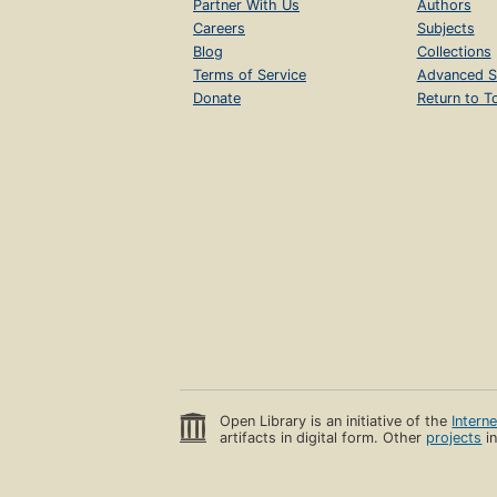
Partner With Us
Authors
Careers
Subjects
Blog
Collections
Terms of Service
Advanced S
Donate
Return to T
Open Library is an initiative of the
Intern
artifacts in digital form. Other
projects
in