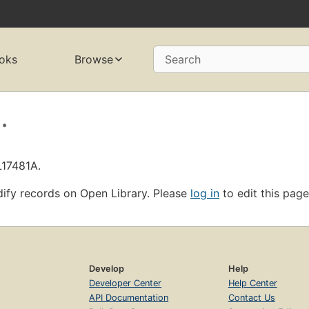
oks
Browse
Search
.
L17481A.
ify records on Open Library. Please
log in
to edit this page
Develop
Help
Developer Center
Help Center
API Documentation
Contact Us