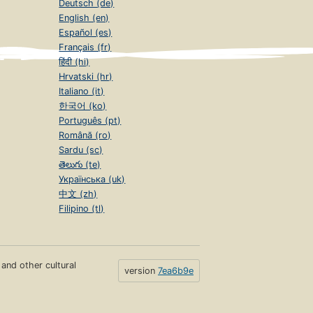
Deutsch (de)
English (en)
Español (es)
Français (fr)
हिंदी (hi)
Hrvatski (hr)
Italiano (it)
한국어 (ko)
Português (pt)
Română (ro)
Sardu (sc)
తెలుగు (te)
Українська (uk)
中文 (zh)
Filipino (tl)
s and other cultural
version
7ea6b9e