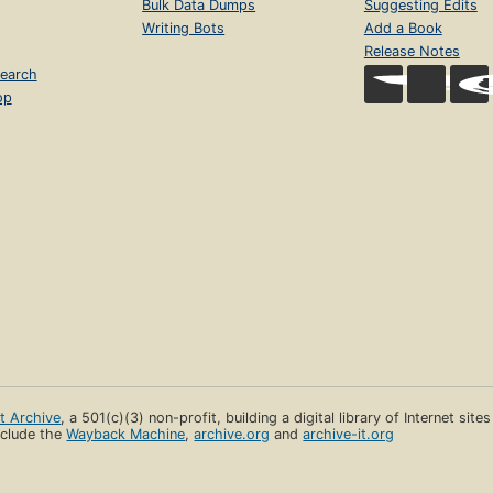
Bulk Data Dumps
Suggesting Edits
Writing Bots
Add a Book
Release Notes
earch
op
et Archive
, a 501(c)(3) non-profit, building a digital library of Internet site
clude the
Wayback Machine
,
archive.org
and
archive-it.org