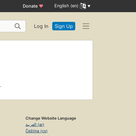
English (en)
Donate
♥
Log In
Sign Up
.
Change Website Language
العربية (ar)
Čeština (cs)