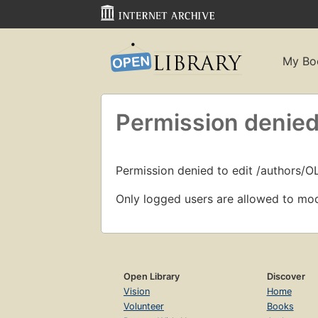
My Bo
Permission denied
Permission denied to edit /authors/O
Only logged users are allowed to mod
Open Library
Discover
Vision
Home
Volunteer
Books