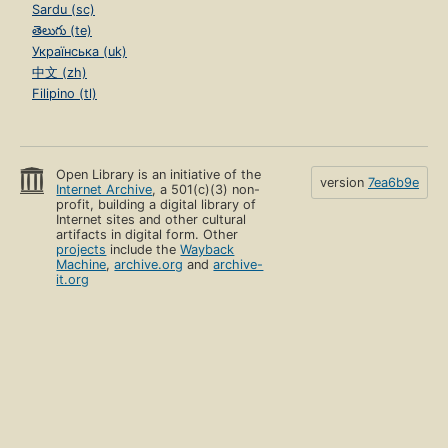
Sardu (sc)
తెలుగు (te)
Українська (uk)
中文 (zh)
Filipino (tl)
Open Library is an initiative of the
version
7ea6b9e
Internet Archive
, a 501(c)(3) non-
profit, building a digital library of
Internet sites and other cultural
artifacts in digital form. Other
projects
include the
Wayback
Machine
,
archive.org
and
archive-
it.org