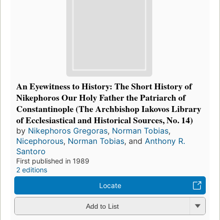
An Eyewitness to History: The Short History of
Nikephoros Our Holy Father the Patriarch of
Constantinople (The Archbishop Iakovos Library
of Ecclesiastical and Historical Sources, No. 14)
by
Nikephoros Gregoras
,
Norman Tobias
,
Nicephorous
,
Norman Tobias
, and
Anthony R.
Santoro
First published in 1989
2 editions
Locate
Add to List