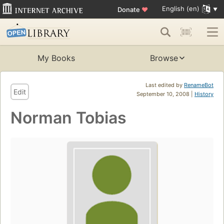
English (en)
Donate
♥
My Books
Browse
Last edited by
RenameBot
Edit
September 10, 2008 |
History
Norman Tobias