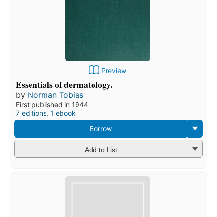
Preview
Essentials of dermatology.
by
Norman Tobias
First published in 1944
7 editions
,
1 ebook
Borrow
Add to List