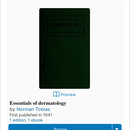
Preview
Essentials of dermatology
by
Norman Tobias
First published in 1941
1 edition
,
1 ebook
Borrow