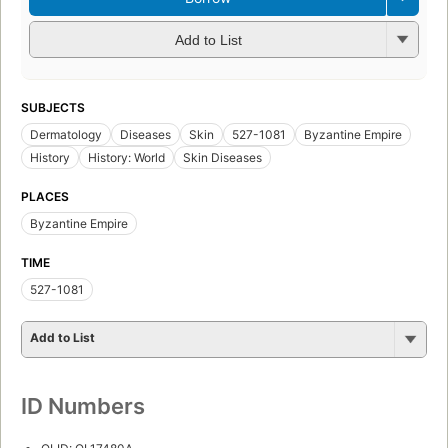
Add to List
SUBJECTS
Dermatology
Diseases
Skin
527-1081
Byzantine Empire
History
History: World
Skin Diseases
PLACES
Byzantine Empire
TIME
527-1081
Add to List
ID Numbers