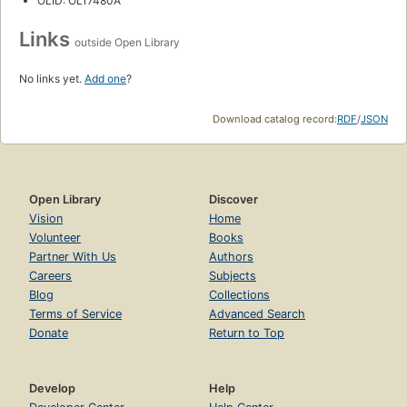
OLID: OL17480A
Links
outside Open Library
No links yet.
Add one
?
Download catalog record:
RDF
/
JSON
Open Library
Discover
Vision
Home
Volunteer
Books
Partner With Us
Authors
Careers
Subjects
Blog
Collections
Terms of Service
Advanced Search
Donate
Return to Top
Develop
Help