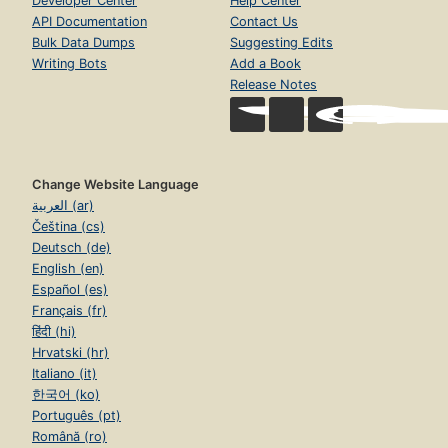
Developer Center
Help Center
API Documentation
Contact Us
Bulk Data Dumps
Suggesting Edits
Writing Bots
Add a Book
Release Notes
Change Website Language
العربية (ar)
Čeština (cs)
Deutsch (de)
English (en)
Español (es)
Français (fr)
हिंदी (hi)
Hrvatski (hr)
Italiano (it)
한국어 (ko)
Português (pt)
Română (ro)