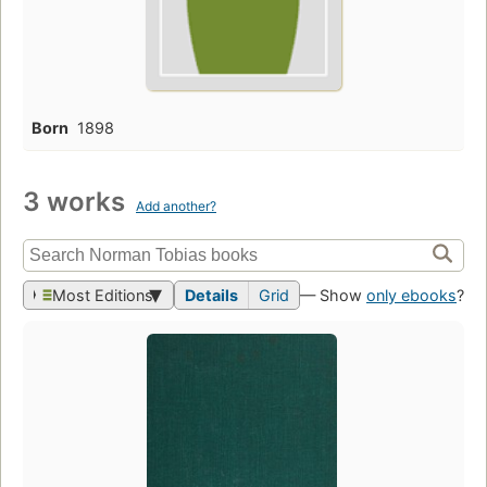
Born
1898
3 works
Add another?
Most Editions
Details
Grid
— Show
only ebooks
?