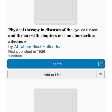
Physical therapy in diseases of the eye, ear, nose
and throat: with chapters on some borderline
affections
by
Abraham Risel Hollender
First published in 1926
1 edition
Locate
Add to List