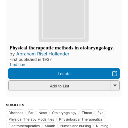
Physical therapeutic methods in otolaryngology.
by
Abraham Risel Hollender
First published in 1937
1 edition
Locate
Add to List
SUBJECTS
Diseases
Ear
Nose
Otolaryngology
Throat
Eye
Physical Therapy Modalities
Physiological Therapeutics
Electrotherapeutics
Mouth
Nurses and nursing
Nursing