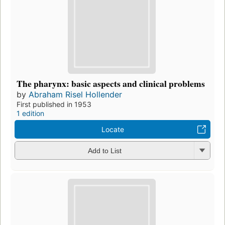
The pharynx: basic aspects and clinical problems
by
Abraham Risel Hollender
First published in 1953
1 edition
Locate
Add to List