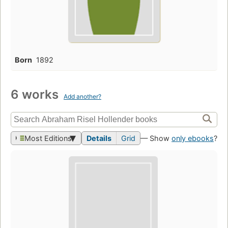
Born
1892
6 works
Add another?
Most Editions
Details
Grid
— Show
only ebooks
?