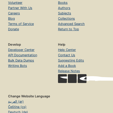
Volunteer
Books
Partner With Us
Authors
Careers
Subjects
Blog
Collections
Terms of Service
Advanced Search
Donate
Return to Top
Develop
Help
Developer Center
Help Center
API Documentation
Contact Us
Bulk Data Dumps
Suggesting Edits
Writing Bots
Add a Book
Release Notes
Change Website Language
العربية (ar)
Čeština (cs)
Deutsch (de)