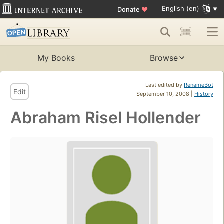
English (en)
Donate
♥
My Books
Browse
Last edited by
RenameBot
Edit
September 10, 2008 |
History
Abraham Risel Hollender