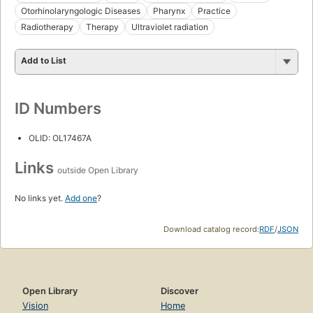
Otorhinolaryngologic Diseases
Pharynx
Practice
Radiotherapy
Therapy
Ultraviolet radiation
Add to List
ID Numbers
OLID: OL17467A
Links
outside Open Library
No links yet.
Add one
?
Download catalog record:
RDF
/
JSON
Open Library
Discover
Vision
Home