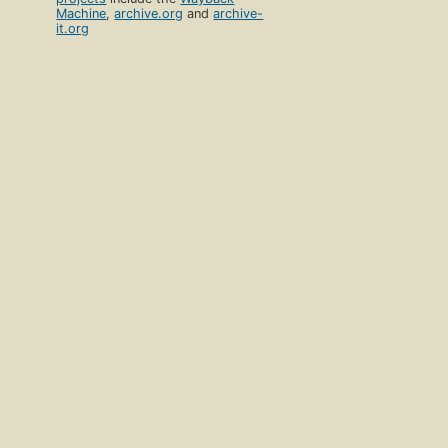
Machine
,
archive.org
and
archive-
it.org