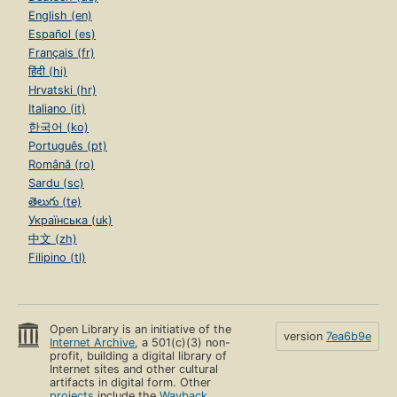
English (en)
Español (es)
Français (fr)
हिंदी (hi)
Hrvatski (hr)
Italiano (it)
한국어 (ko)
Português (pt)
Română (ro)
Sardu (sc)
తెలుగు (te)
Українська (uk)
中文 (zh)
Filipino (tl)
Open Library is an initiative of the
version
7ea6b9e
Internet Archive
, a 501(c)(3) non-
profit, building a digital library of
Internet sites and other cultural
artifacts in digital form. Other
projects
include the
Wayback