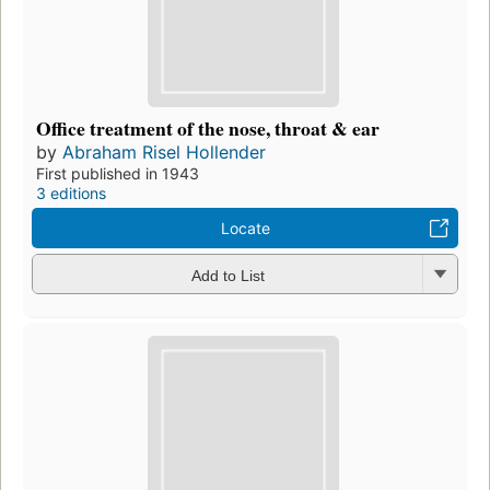
Office treatment of the nose, throat & ear
by
Abraham Risel Hollender
First published in 1943
3 editions
Locate
Add to List