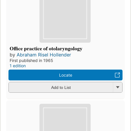
Office practice of otolaryngology
by
Abraham Risel Hollender
First published in 1965
1 edition
Locate
Add to List