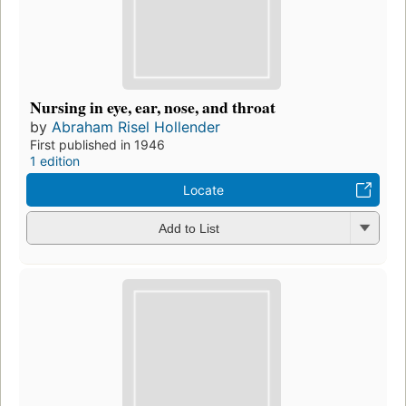
Nursing in eye, ear, nose, and throat
by
Abraham Risel Hollender
First published in 1946
1 edition
Locate
Add to List