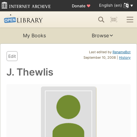
English (en)
Donate
♥
My Books
Browse
Last edited by
RenameBot
Edit
September 10, 2008 |
History
J. Thewlis