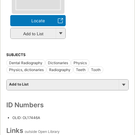
Locate
Add to List
SUBJECTS
Dental Radiography
Dictionaries
Physics
Physics, dictionaries
Radiography
Teeth
Tooth
Add to List
ID Numbers
OLID: OL17446A
Links
outside Open Library