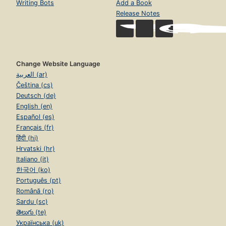
Writing Bots
Add a Book
Release Notes
Change Website Language
العربية (ar)
Čeština (cs)
Deutsch (de)
English (en)
Español (es)
Français (fr)
हिंदी (hi)
Hrvatski (hr)
Italiano (it)
한국어 (ko)
Português (pt)
Română (ro)
Sardu (sc)
తెలుగు (te)
Українська (uk)