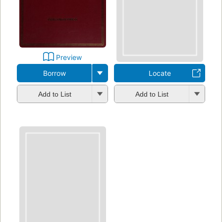
Preview
Borrow
Locate
Add to List
Add to List