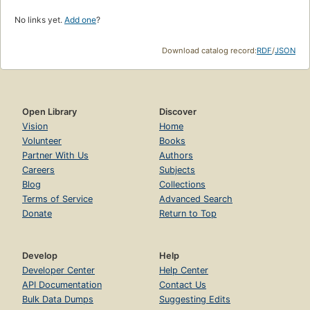
No links yet.
Add one
?
Download catalog record:
RDF
/
JSON
Open Library
Discover
Vision
Home
Volunteer
Books
Partner With Us
Authors
Careers
Subjects
Blog
Collections
Terms of Service
Advanced Search
Donate
Return to Top
Develop
Help
Developer Center
Help Center
API Documentation
Contact Us
Bulk Data Dumps
Suggesting Edits