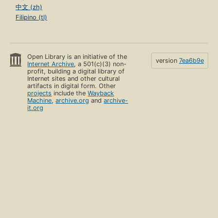
中文 (zh)
Filipino (tl)
Open Library is an initiative of the
version
7ea6b9e
Internet Archive
, a 501(c)(3) non-
profit, building a digital library of
Internet sites and other cultural
artifacts in digital form. Other
projects
include the
Wayback
Machine
,
archive.org
and
archive-
it.org