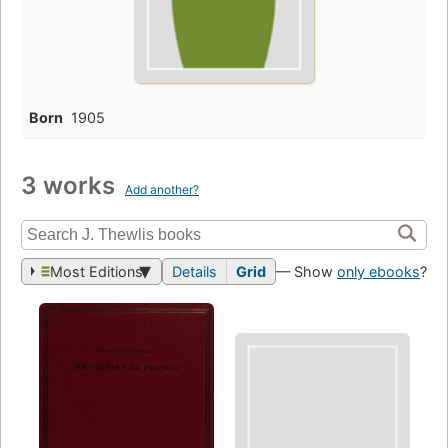
Born
1905
3 works
Add another?
Most Editions
Details
Grid
— Show
only ebooks
?