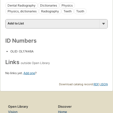
Dental Radiography
Dictionaries
Physics
Physics, dictionaries
Radiography
Teeth
Tooth
Add to List
ID Numbers
OLID: OL17446A
Links
outside Open Library
No links yet.
Add one
?
Download catalog record:
RDF
/
JSON
Open Library
Discover
Vision
Home