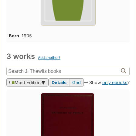
Born
1905
3 works
Add another?
Most Editions
Details
Grid
— Show
only ebooks
?