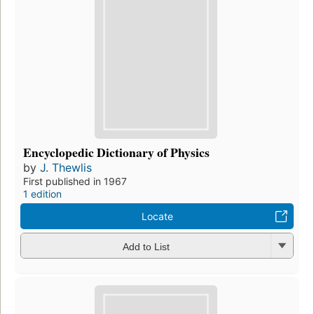
Encyclopedic Dictionary of Physics
by
J. Thewlis
First published in 1967
1 edition
Locate
Add to List