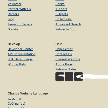
Volunteer
Books
Partner With Us
Authors
Careers
Subjects
Blog
Collections
Terms of Service
Advanced Search
Donate
Return to Top
Develop
Help
Developer Center
Help Center
API Documentation
Contact Us
Bulk Data Dumps
Suggesting Edits
Writing Bots
Add a Book
Release Notes
Change Website Language
العربية (ar)
Čeština (cs)