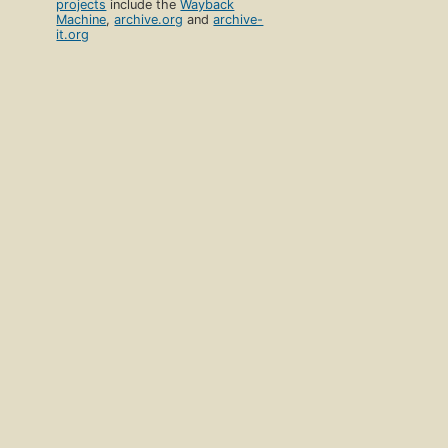
projects
include the
Wayback
Machine
,
archive.org
and
archive-
it.org