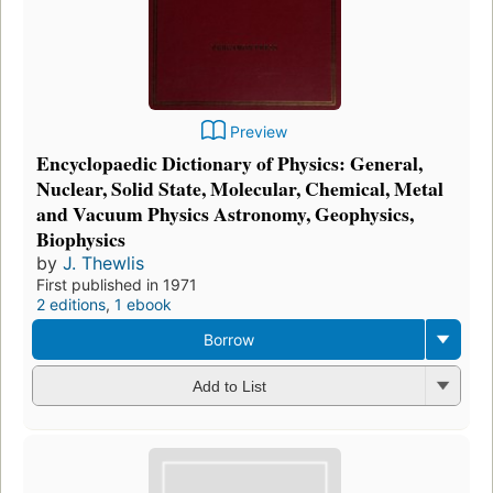
Preview
Encyclopaedic Dictionary of Physics: General,
Nuclear, Solid State, Molecular, Chemical, Metal
and Vacuum Physics Astronomy, Geophysics,
Biophysics
by
J. Thewlis
First published in 1971
2 editions
,
1 ebook
Borrow
Add to List