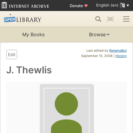
English (en)
Donate
♥
My Books
Browse
Last edited by
RenameBot
Edit
September 10, 2008 |
History
J. Thewlis