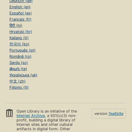
Deutsch (de)
English (en)
Español (es)
Français (fr)
हिंदी (hi)
Hrvatski (hr)
Italiano (it)
한국어 (ko)
Português (pt)
Română (ro)
Sardu (sc)
తెలుగు (te)
Українська (uk)
中文 (zh)
Filipino (tl)
Open Library is an initiative of the
version
7ea6b9e
Internet Archive
, a 501(c)(3) non-
profit, building a digital library of
Internet sites and other cultural
artifacts in digital form. Other