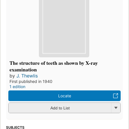
The structure of teeth as shown by X-ray
examination
by
J. Thewlis
First published in 1940
1 edition
Locate
Add to List
SUBJECTS