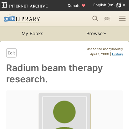
English (en)
Donate
♥
My Books
Browse
Last edited anonymously
Edit
April 1, 2008 |
History
Radium beam therapy
research.