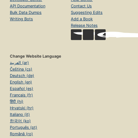
API Documentation
Contact Us
Bulk Data Dumps
Suggesting Edits
Writing Bots
Add a Book
Release Notes
Change Website Language
العربية (ar)
Čeština (cs)
Deutsch (de)
English (en)
Español (es)
Français (fr)
हिंदी (hi)
Hrvatski (hr)
Italiano (it)
한국어 (ko)
Português (pt)
Română (ro)