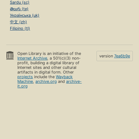
Sardu (sc)
తెలుగు (te)
Українська (uk)
中文 (zh)
Filipino (tl)
Open Library is an initiative of the
version
7ea6b9e
Internet Archive
, a 501(c)(3) non-
profit, building a digital library of
Internet sites and other cultural
artifacts in digital form. Other
projects
include the
Wayback
Machine
,
archive.org
and
archive-
it.org