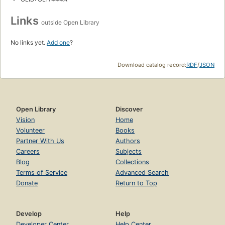
Links
outside Open Library
No links yet.
Add one
?
Download catalog record:
RDF
/
JSON
Open Library
Discover
Vision
Home
Volunteer
Books
Partner With Us
Authors
Careers
Subjects
Blog
Collections
Terms of Service
Advanced Search
Donate
Return to Top
Develop
Help
Developer Center
Help Center