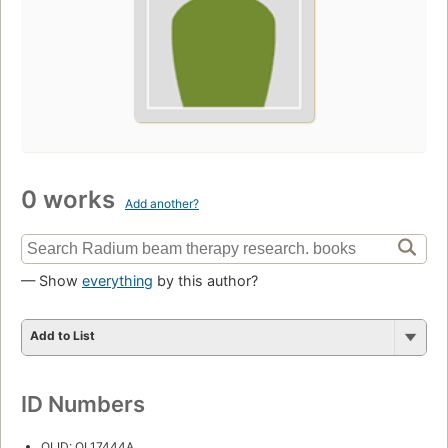
0 works
Add another?
— Show
everything
by this author?
Add to List
ID Numbers
OLID: OL17444A