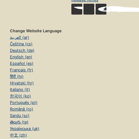
Change Website Language
العربية (ar)
Čeština (cs)
Deutsch (de)
English (en)
Español (es)
Français (fr)
हिंदी (hi)
Hrvatski (hr)
Italiano (it)
한국어 (ko)
Português (pt)
Română (ro)
Sardu (sc)
తెలుగు (te)
Українська (uk)
中文 (zh)