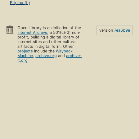
Filipino (tl)
Open Library is an initiative of the
version
7ea6b9e
Internet Archive
, a 501(c)(3) non-
profit, building a digital library of
Internet sites and other cultural
artifacts in digital form. Other
projects
include the
Wayback
Machine
,
archive.org
and
archive-
it.org