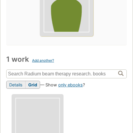
1 work
Add another?
Details
Grid
— Show
only ebooks
?