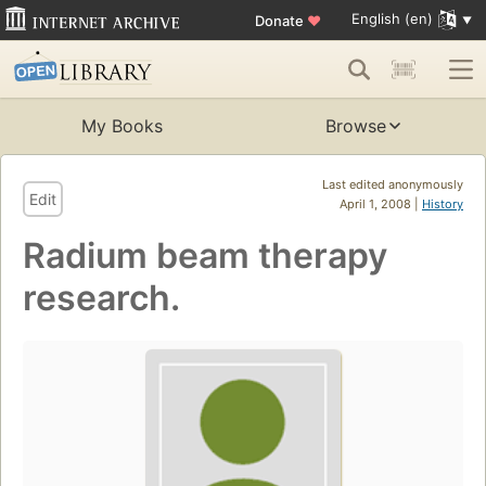
English (en)
Donate
♥
My Books
Browse
Last edited anonymously
Edit
April 1, 2008 |
History
Radium beam therapy
research.