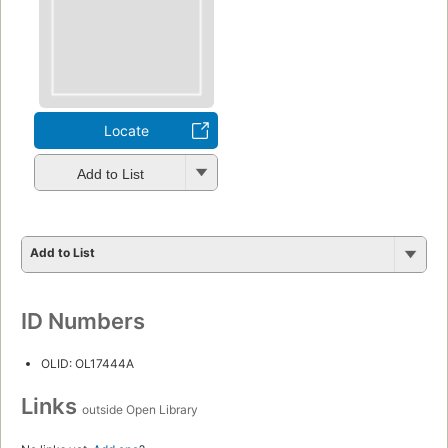
Locate
Add to List
Add to List
ID Numbers
OLID: OL17444A
Links
outside Open Library