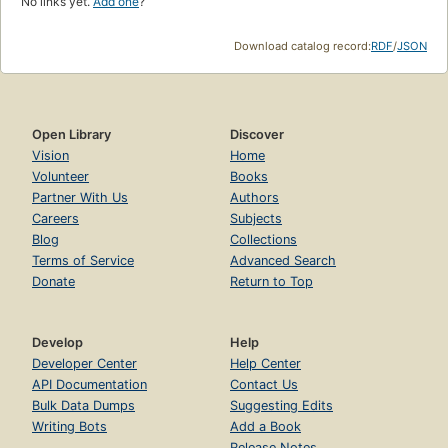
No links yet.
Add one
?
Download catalog record:
RDF
/
JSON
Open Library
Discover
Vision
Home
Volunteer
Books
Partner With Us
Authors
Careers
Subjects
Blog
Collections
Terms of Service
Advanced Search
Donate
Return to Top
Develop
Help
Developer Center
Help Center
API Documentation
Contact Us
Bulk Data Dumps
Suggesting Edits
Writing Bots
Add a Book
Release Notes