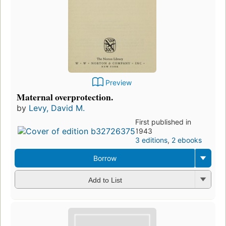
Preview
Maternal overprotection.
by
Levy, David M.
First published in
1943
3 editions
,
2 ebooks
Borrow
Add to List