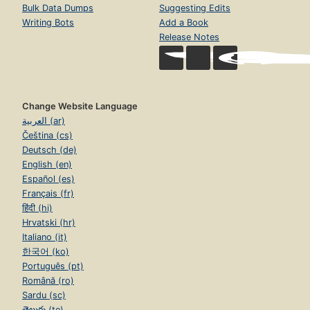
Bulk Data Dumps
Suggesting Edits
Writing Bots
Add a Book
Release Notes
Change Website Language
العربية (ar)
Čeština (cs)
Deutsch (de)
English (en)
Español (es)
Français (fr)
हिंदी (hi)
Hrvatski (hr)
Italiano (it)
한국어 (ko)
Português (pt)
Română (ro)
Sardu (sc)
తెలుగు (te)