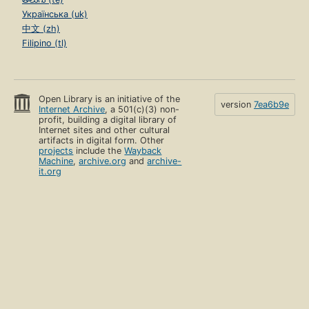
Українська (uk)
中文 (zh)
Filipino (tl)
Open Library is an initiative of the
version
7ea6b9e
Internet Archive
, a 501(c)(3) non-
profit, building a digital library of
Internet sites and other cultural
artifacts in digital form. Other
projects
include the
Wayback
Machine
,
archive.org
and
archive-
it.org