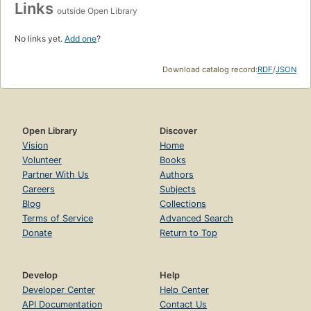
Links
outside Open Library
No links yet.
Add one
?
Download catalog record:
RDF
/
JSON
Open Library
Discover
Vision
Home
Volunteer
Books
Partner With Us
Authors
Careers
Subjects
Blog
Collections
Terms of Service
Advanced Search
Donate
Return to Top
Develop
Help
Developer Center
Help Center
API Documentation
Contact Us