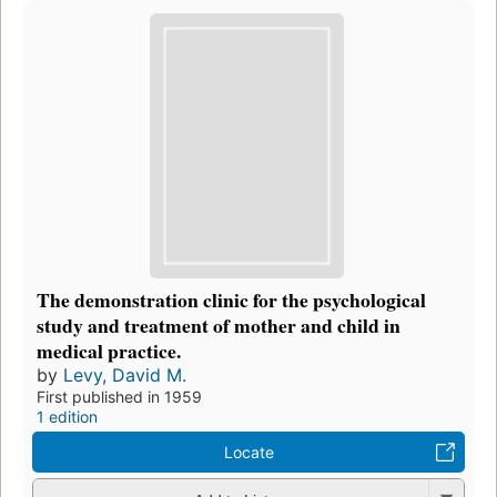
The demonstration clinic for the psychological
study and treatment of mother and child in
medical practice.
by
Levy, David M.
First published in 1959
1 edition
Locate