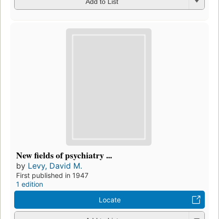
Add to List
New fields of psychiatry ...
by
Levy, David M.
First published in 1947
1 edition
Locate