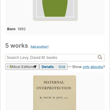
Born
1892
5 works
Add another?
Most Editions
Details
Grid
— Show
only ebooks
?