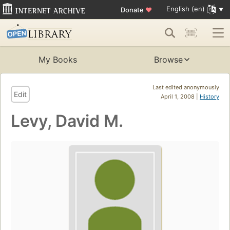
English (en)
Donate
♥
My Books
Browse
Last edited anonymously
Edit
April 1, 2008 |
History
Levy, David M.