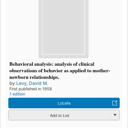
Behavioral analysis: analysis of clinical
observations of behavior as applied to mother-
newborn relationships.
by
Levy, David M.
First published in 1958
1 edition
Locate
Add to List