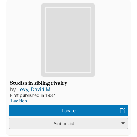
Studies in sibling rivalry
by
Levy, David M.
First published in 1937
1 edition
Locate
Add to List