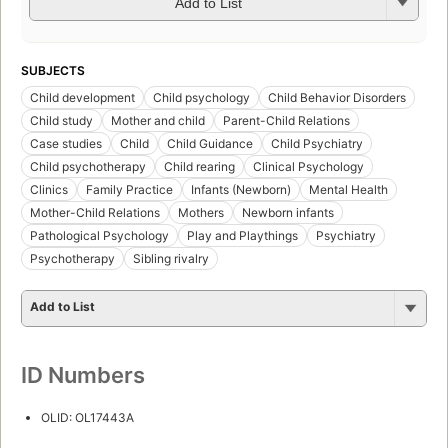
Add to List
SUBJECTS
Child development
Child psychology
Child Behavior Disorders
Child study
Mother and child
Parent-Child Relations
Case studies
Child
Child Guidance
Child Psychiatry
Child psychotherapy
Child rearing
Clinical Psychology
Clinics
Family Practice
Infants (Newborn)
Mental Health
Mother-Child Relations
Mothers
Newborn infants
Pathological Psychology
Play and Playthings
Psychiatry
Psychotherapy
Sibling rivalry
Add to List
ID Numbers
OLID: OL17443A