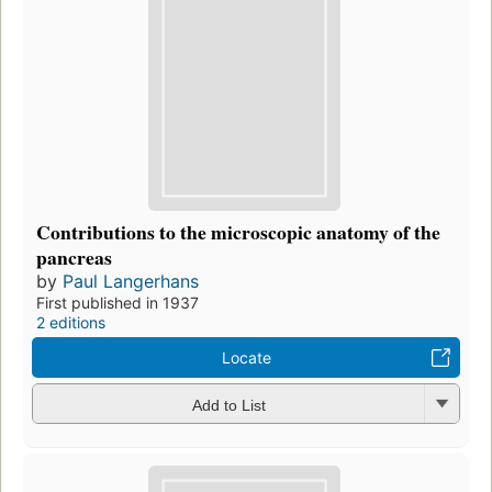
Contributions to the microscopic anatomy of the
pancreas
by
Paul Langerhans
First published in 1937
2 editions
Locate
Add to List