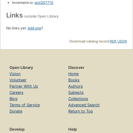
Inventaire.io:
wd:Q57710
Links
outside Open Library
No links yet.
Add one
?
Download catalog record:
RDF
/
JSON
Open Library
Discover
Vision
Home
Volunteer
Books
Partner With Us
Authors
Careers
Subjects
Blog
Collections
Terms of Service
Advanced Search
Donate
Return to Top
Develop
Help