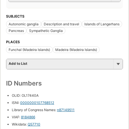
SUBJECTS
Autonomic ganglia
Description and travel
Islands of Langerhans
Pancreas
Sympathetic Ganglia
PLACES
Funchal (Madeira Islands)
Madeira (Madeira Islands)
Add to List
ID Numbers
OLID: OL17440A
ISNI:
0000000107768512
Library of Congress Names:
n87149511
VIAF:
8184866
Wikidata:
Q57710