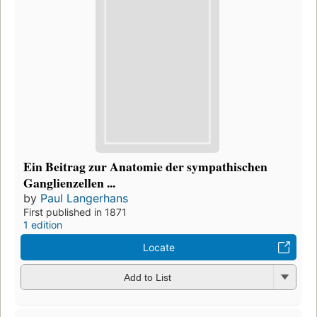
Ein Beitrag zur Anatomie der sympathischen
Ganglienzellen ...
by
Paul Langerhans
First published in 1871
1 edition
Locate
Add to List