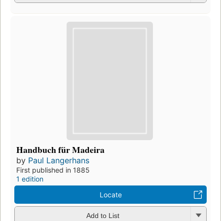
Handbuch für Madeira
by
Paul Langerhans
First published in 1885
1 edition
Locate
Add to List