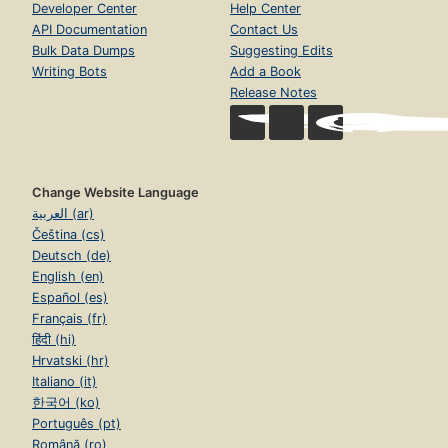
Developer Center
Help Center
API Documentation
Contact Us
Bulk Data Dumps
Suggesting Edits
Writing Bots
Add a Book
Release Notes
Change Website Language
العربية (ar)
Čeština (cs)
Deutsch (de)
English (en)
Español (es)
Français (fr)
हिंदी (hi)
Hrvatski (hr)
Italiano (it)
한국어 (ko)
Português (pt)
Română (ro)