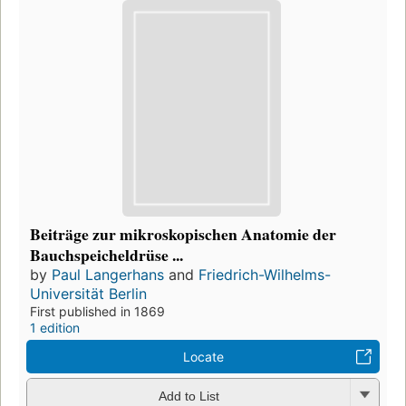
Beiträge zur mikroskopischen Anatomie der
Bauchspeicheldrüse ...
by
Paul Langerhans
and
Friedrich-Wilhelms-
Universität Berlin
First published in 1869
1 edition
Locate
Add to List