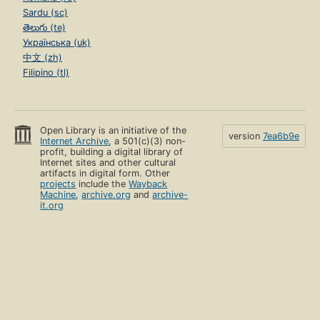
Sardu (sc)
తెలుగు (te)
Українська (uk)
中文 (zh)
Filipino (tl)
Open Library is an initiative of the
version
7ea6b9e
Internet Archive
, a 501(c)(3) non-
profit, building a digital library of
Internet sites and other cultural
artifacts in digital form. Other
projects
include the
Wayback
Machine
,
archive.org
and
archive-
it.org