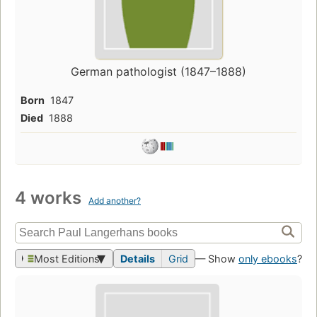
German pathologist (1847–1888)
Born
1847
Died
1888
4 works
Add another?
Most Editions
Details
Grid
— Show
only ebooks
?