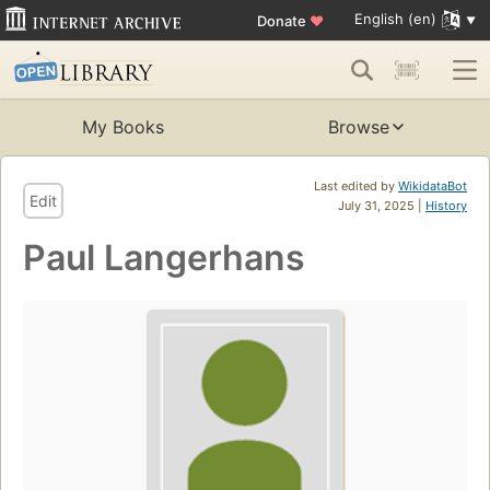
English (en)
Donate
♥
My Books
Browse
Last edited by
WikidataBot
Edit
July 31, 2025 |
History
Paul Langerhans