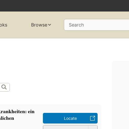
oks
Browse
Search
rankheiten: ein
hlichen
Locate