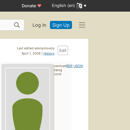
English (en)
Donate
♥
Log In
Sign Up
Last edited anonymously
Edit
April 1, 2008 |
History
Download
RDF
/
JSON
catalog
record: