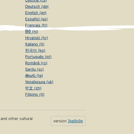
Čeština (cs)
Deutsch (de)
English (en)
Español (es)
Français (fr)
हिंदी (hi)
Hrvatski (hr)
Italiano (it)
한국어 (ko)
Português (pt)
Română (ro)
Sardu (sc)
తెలుగు (te)
Українська (uk)
中文 (zh)
Filipino (tl)
s and other cultural
version
7ea6b9e