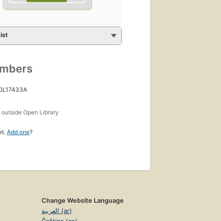
ist
umbers
 OL17433A
s
outside Open Library
et.
Add one
?
Change Website Language
العربية (ar)