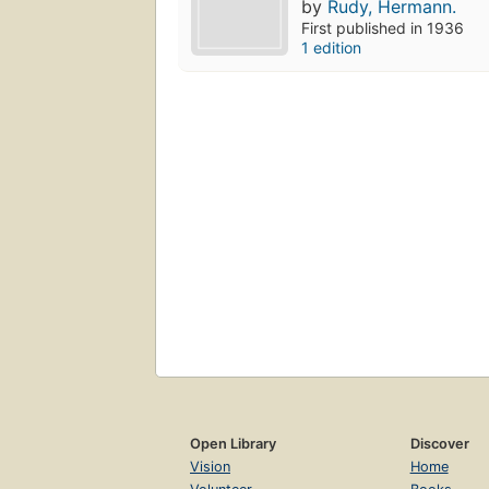
by
Rudy, Hermann.
First published in 1936
1 edition
Open Library
Discover
Vision
Home