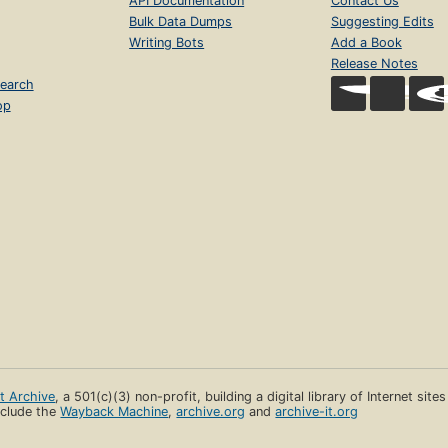
API Documentation
Contact Us
Bulk Data Dumps
Suggesting Edits
Writing Bots
Add a Book
Release Notes
earch
op
et Archive
, a 501(c)(3) non-profit, building a digital library of Internet site
clude the
Wayback Machine
,
archive.org
and
archive-it.org