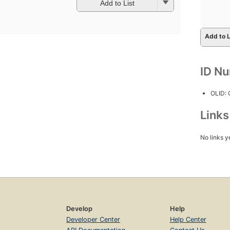
Add to List
Add to L
ID N
OLID:
Link
No links y
Develop
Help
Developer Center
Help Center