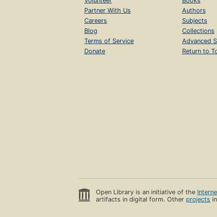
Volunteer
Books
Partner With Us
Authors
Careers
Subjects
Blog
Collections
Terms of Service
Advanced S
Donate
Return to T
Open Library is an initiative of the
Intern
artifacts in digital form. Other
projects
in