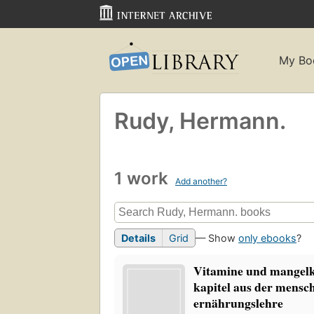
My Bo
Rudy, Hermann.
1 work
Add another?
Details
Grid
— Show
only ebooks
?
Vitamine und mangelk
kapitel aus der mensc
ernährungslehre