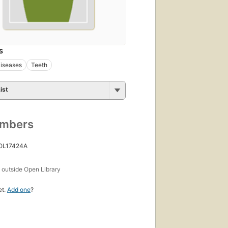
S
iseases
Teeth
ist
umbers
 OL17424A
s
outside Open Library
et.
Add one
?