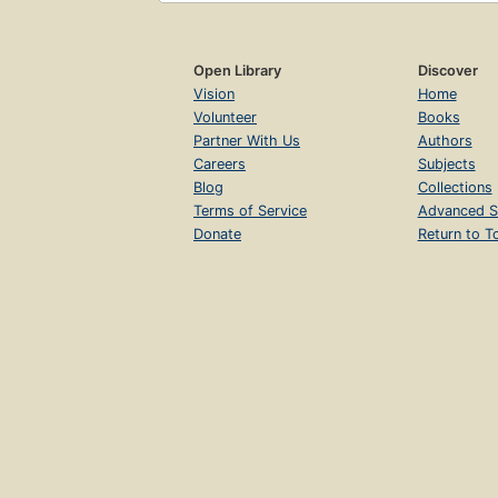
Open Library
Discover
Vision
Home
Volunteer
Books
Partner With Us
Authors
Careers
Subjects
Blog
Collections
Terms of Service
Advanced S
Donate
Return to T