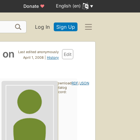
English (en)
Donate
♥
Log In
Sign Up
e on
Last edited anonymously
Edit
April 1, 2008 |
History
Download
RDF
/
JSON
catalog
record: