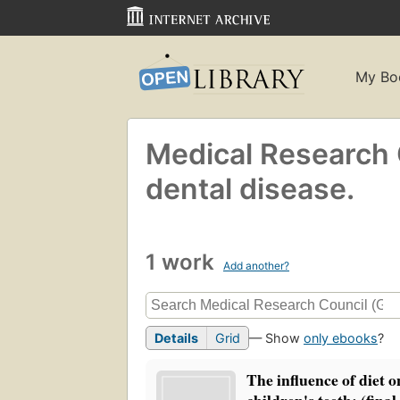
My Bo
Medical Research C
dental disease.
1 work
Add another?
Details
Grid
— Show
only ebooks
?
The influence of diet o