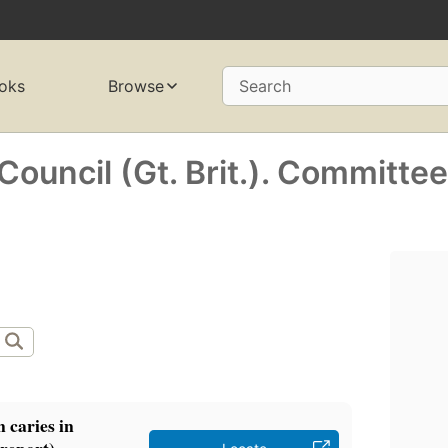
oks
Browse
Search
ouncil (Gt. Brit.). Committe
n caries in