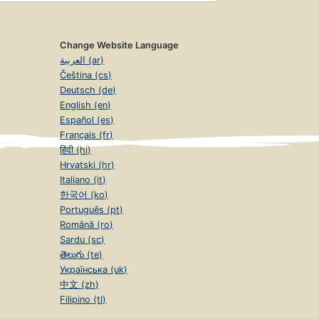
Change Website Language
العربية (ar)
Čeština (cs)
Deutsch (de)
English (en)
Español (es)
Français (fr)
हिंदी (hi)
Hrvatski (hr)
Italiano (it)
한국어 (ko)
Português (pt)
Română (ro)
Sardu (sc)
తెలుగు (te)
Українська (uk)
中文 (zh)
Filipino (tl)