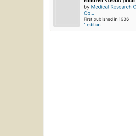
children's teeth: (final
by
Medical Research Cou
Co...
First published in 1936
1 edition