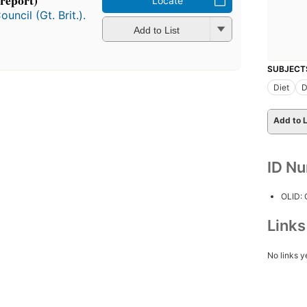
 report)
Locate
ncil (Gt. Brit.).
Add to List
SUBJECT
Diet
D
Add to L
ID N
OLID:
Link
No links y