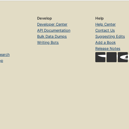
Develop
Help
Developer Center
Help Center
API Documentation
Contact Us
Bulk Data Dumps
Suggesting Edits
Writing Bots
Add a Book
Release Notes
earch
op