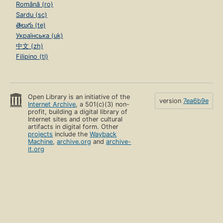
Română (ro)
Sardu (sc)
తెలుగు (te)
Українська (uk)
中文 (zh)
Filipino (tl)
Open Library is an initiative of the
version
7ea6b9e
Internet Archive
, a 501(c)(3) non-
profit, building a digital library of
Internet sites and other cultural
artifacts in digital form. Other
projects
include the
Wayback
Machine
,
archive.org
and
archive-
it.org