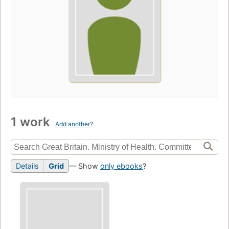
1 work
Add another?
Details
Grid
— Show
only ebooks
?