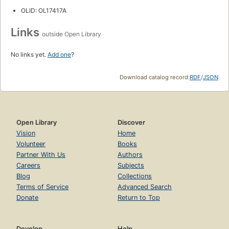
OLID: OL17417A
Links
outside Open Library
No links yet.
Add one
?
Download catalog record:
RDF
/
JSON
Open Library
Discover
Vision
Home
Volunteer
Books
Partner With Us
Authors
Careers
Subjects
Blog
Collections
Terms of Service
Advanced Search
Donate
Return to Top
Develop
Help