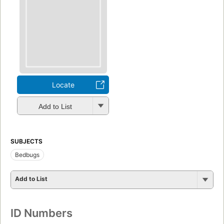
Locate
Add to List
SUBJECTS
Bedbugs
Add to List
ID Numbers