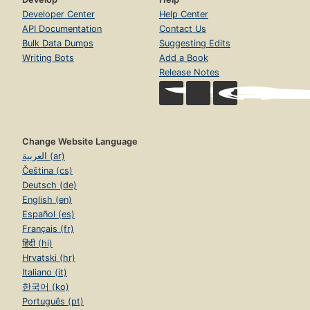
Developer Center
Help Center
API Documentation
Contact Us
Bulk Data Dumps
Suggesting Edits
Writing Bots
Add a Book
Release Notes
Change Website Language
العربية (ar)
Čeština (cs)
Deutsch (de)
English (en)
Español (es)
Français (fr)
हिंदी (hi)
Hrvatski (hr)
Italiano (it)
한국어 (ko)
Português (pt)