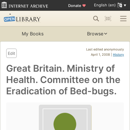
English (en)
Donate
♥
My Books
Browse
Last edited anonymously
Edit
April 1, 2008 |
History
Great Britain. Ministry of
Health. Committee on the
Eradication of Bed-bugs.