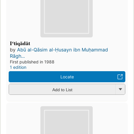
Iʻtiqādāt
by
Abū al-Qāsim al-Ḥusayn ibn Muḥammad
Rāgh...
First published in 1988
1 edition
Locate
Add to List