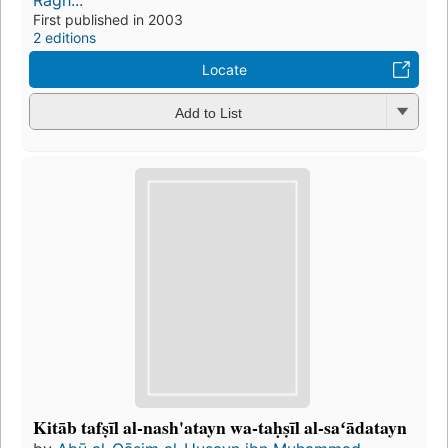
Rāgh...
First published in 2003
2 editions
Locate
Add to List
Kitāb tafṣīl al-nash'atayn wa-taḥṣīl al-saʻādatayn