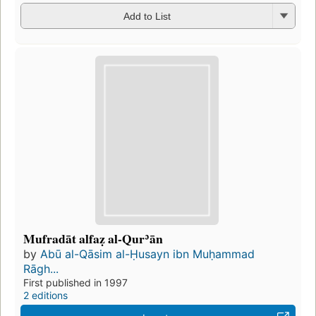
Add to List
Mufradāt alfaẓ al-Qurʾān
by
Abū al-Qāsim al-Ḥusayn ibn Muḥammad
Rāgh...
First published in 1997
2 editions