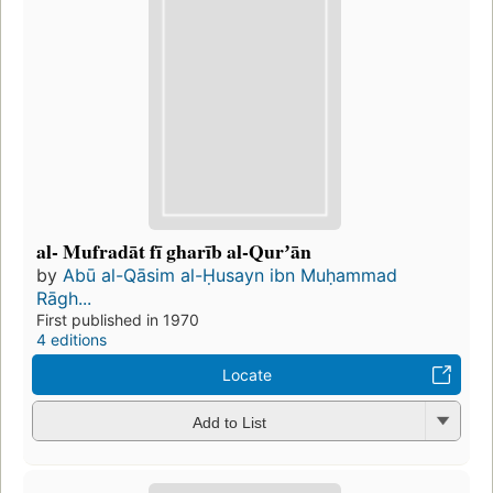
al- Mufradāt fī gharīb al-Qurʼān
by
Abū al-Qāsim al-Ḥusayn ibn Muḥammad
Rāgh...
First published in 1970
4 editions
Locate
Add to List