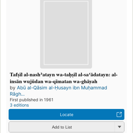
Tafṣīl al-nashʾatayn wa-taḥṣīl al-saʻādatayn: al-
insān wujūdan wa-qīmatan wa-ghāyah
by
Abū al-Qāsim al-Ḥusayn ibn Muḥammad
Rāgh...
First published in 1961
3 editions
Locate
Add to List