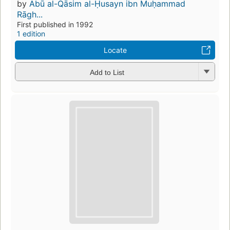
by
Abū al-Qāsim al-Ḥusayn ibn Muḥammad
Rāgh...
First published in 1992
1 edition
Locate
Add to List