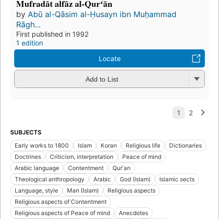
Mufradāt alfāz al-Qurʻān
by
Abū al-Qāsim al-Ḥusayn ibn Muḥammad
Rāgh...
First published in 1992
1 edition
Locate
Add to List
SUBJECTS
Early works to 1800
Islam
Koran
Religious life
Dictionaries
Doctrines
Criticism, interpretation
Peace of mind
Arabic language
Contentment
Qurʼan
Theological anthropology
Arabic
God (Islam)
Islamic sects
Language, style
Man (Islam)
Religious aspects
Religious aspects of Contentment
Religious aspects of Peace of mind
Anecdotes