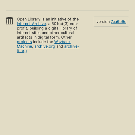
Open Library is an initiative of the
version
7ea6b9e
Internet Archive
, a 501(c)(3) non-
profit, building a digital library of
Internet sites and other cultural
artifacts in digital form. Other
projects
include the
Wayback
Machine
,
archive.org
and
archive-
it.org