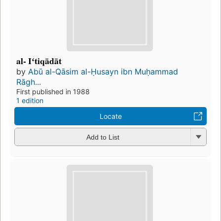
al- Iʻtiqādāt
by
Abū al-Qāsim al-Ḥusayn ibn Muḥammad
Rāgh...
First published in 1988
1 edition
Locate
Add to List