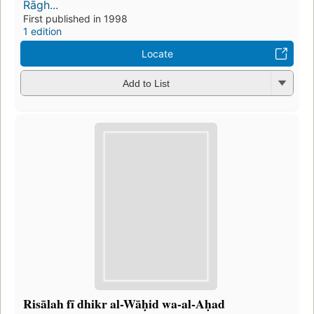
Rāgh...
First published in 1998
1 edition
Locate
Add to List
Risālah fī dhikr al-Wāḥid wa-al-Aḥad