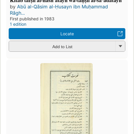
Kitab tafṣīl al-nashʹatayn wa-taḥṣīl al-saʻādatayn
by
Abū al-Qāsim al-Ḥusayn ibn Muḥammad
Rāgh...
First published in 1983
1 edition
Locate
Add to List