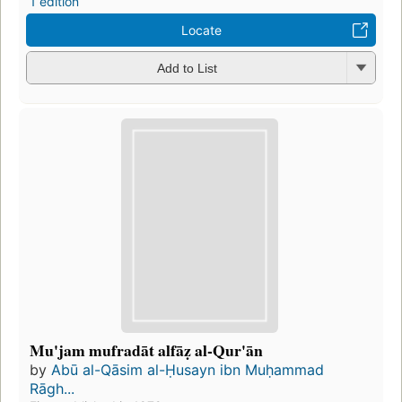
1 edition
Locate
Add to List
Mu'jam mufradāt alfāẓ al-Qur'ān
by
Abū al-Qāsim al-Ḥusayn ibn Muḥammad
Rāgh...