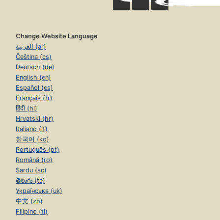
Change Website Language
العربية (ar)
Čeština (cs)
Deutsch (de)
English (en)
Español (es)
Français (fr)
हिंदी (hi)
Hrvatski (hr)
Italiano (it)
한국어 (ko)
Português (pt)
Română (ro)
Sardu (sc)
తెలుగు (te)
Українська (uk)
中文 (zh)
Filipino (tl)