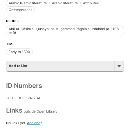
Arabic Islamic literature
Arabic literature
Attributes
Commentaries
PEOPLE
Abū al-Qāsim al-Ḥusayn ibn Muḥammad Rāghib al-Iṣfahānī (d. 1108
or 9)
TIME
Early to 1800
Add to List
ID Numbers
OLID: OL174173A
Links
outside Open Library
No links yet.
Add one
?