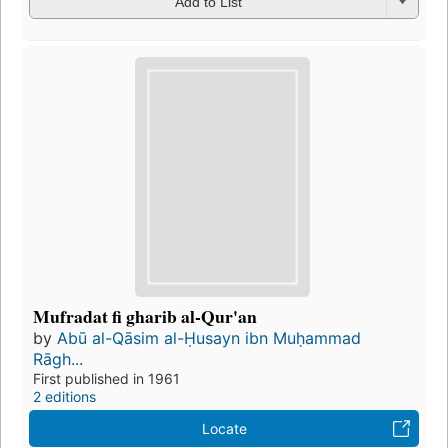
Add to List
Mufradat fi gharib al-Qur'an
by
Abū al-Qāsim al-Ḥusayn ibn Muḥammad
Rāgh...
First published in 1961
2 editions
Locate