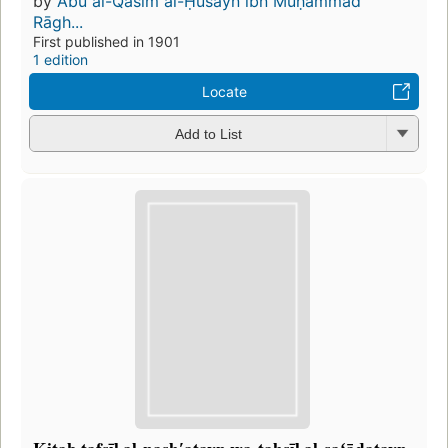
by
Abū al-Qāsim al-Ḥusayn ibn Muḥammad
Rāgh...
First published in 1901
1 edition
Locate
Add to List