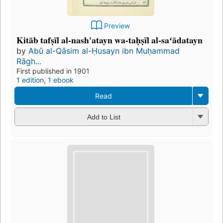
Preview
Kitāb tafṣīl al-nash'atayn wa-taḥṣīl al-saʻādatayn
by
Abū al-Qāsim al-Ḥusayn ibn Muḥammad
Rāgh...
First published in 1901
1 edition
,
1 ebook
Read
Add to List