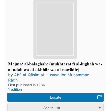
Majmaʻ al-balāghah: (mukhtārāt fī al-lughah wa-
al-adab wa-al-akhbār wa-al-nawādir)
by
Abū al-Qāsim al-Ḥusayn ibn Muḥammad
Rāgh...
First published in 1986
1 edition
Locate
Add to List