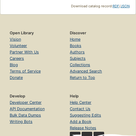
Download catalog record:
RDF
/
JSON
Open Library
Discover
Vision
Home
Volunteer
Books
Partner With Us
Authors
Careers
Subjects
Blog
Collections
Terms of Service
Advanced Search
Donate
Return to Top
Develop
Help
Developer Center
Help Center
API Documentation
Contact Us
Bulk Data Dumps
Suggesting Edits
Writing Bots
Add a Book
Release Notes