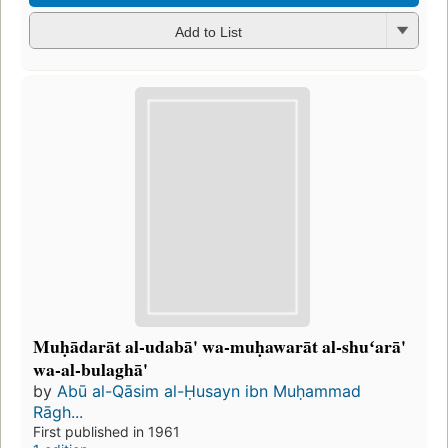
Add to List
Muḥādarāt al-udabā' wa-muḥawarāt al-shuʻarā'
wa-al-bulaghā'
by
Abū al-Qāsim al-Ḥusayn ibn Muḥammad
Rāgh...
First published in 1961