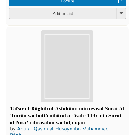
Locate
Add to List
Tafsīr al-Rāghib al-Aṣfahānī: min awwal Sūrat Āl
ʻImrān wa-ḥattá nihāyat al-āyah (113) min Sūrat
al-Nisāʾ : dirāsatan wa-taḥqīqan
by
Abū al-Qāsim al-Ḥusayn ibn Muḥammad