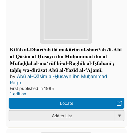
Kitāb al-Dharīʻah ilá makārim al-sharīʻah /li-Abī
al-Qāsim al-Ḥusayn ibn Muḥammad ibn al-
Mufaḍḍal al-maʻrūf bi-al-Rāghib al-Iṣfahānī ;
taḥīq wa-dirāsat Abū al-Yazīd al-ʻAjamī.
by
Abū al-Qāsim al-Ḥusayn ibn Muḥammad
Rāgh...
First published in 1985
1 edition
Locate
Add to List