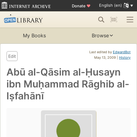
English (en)
Donate
♥
My Books
Browse
Last edited by
EdwardBot
Edit
May 13, 2009 |
History
Abū al-Qāsim al-Ḥusayn
ibn Muḥammad Rāghib al-
Iṣfahānī