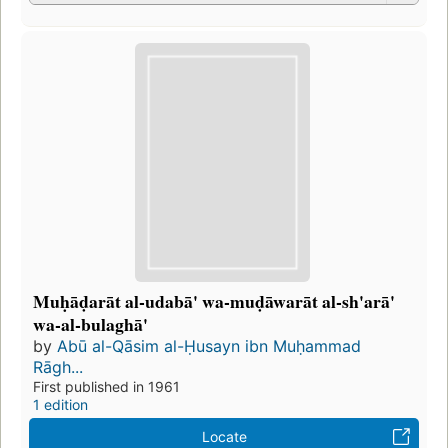
Muḥāḍarāt al-udabā' wa-muḍāwarāt al-sh'arā'
wa-al-bulaghā'
by
Abū al-Qāsim al-Ḥusayn ibn Muḥammad
Rāgh...
First published in 1961
1 edition
Locate