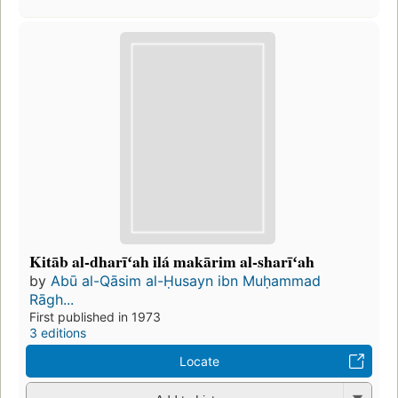
Kitāb al-dharīʻah ilá makārim al-sharīʻah
by
Abū al-Qāsim al-Ḥusayn ibn Muḥammad
Rāgh...
First published in 1973
3 editions
Locate