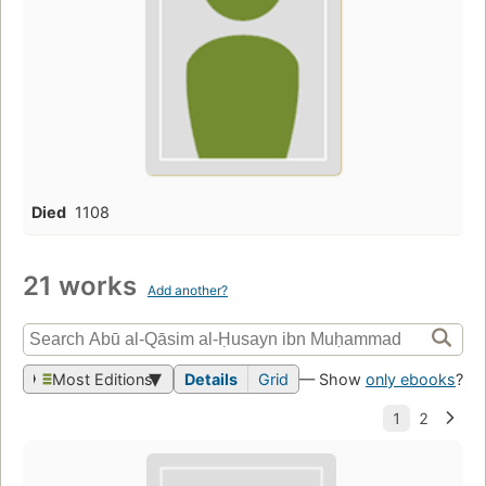
Died
1108
21 works
Add another?
Most Editions
Details
Grid
— Show
only ebooks
?