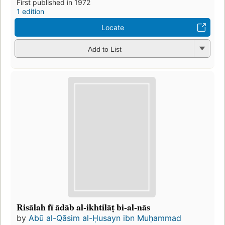
First published in 1972
1 edition
Locate
Add to List
Risālah fī ādāb al-ikhtilāṭ bi-al-nās
by
Abū al-Qāsim al-Ḥusayn ibn Muḥammad