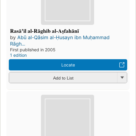
Rasāʼil al-Rāghib al-Aṣfahānī
by
Abū al-Qāsim al-Ḥusayn ibn Muḥammad
Rāgh...
First published in 2005
1 edition
Locate
Add to List