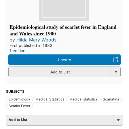
Epidemiological study of scarlet fever in England
and Wales since 1900
by
Hilda Mary Woods
First published in 1933
1 edition
Locate
Add to List
SUBJECTS
Epidemiology
Medical Statistics
Medical statistics
Scarlatina
Scarlet Fever
Add to List