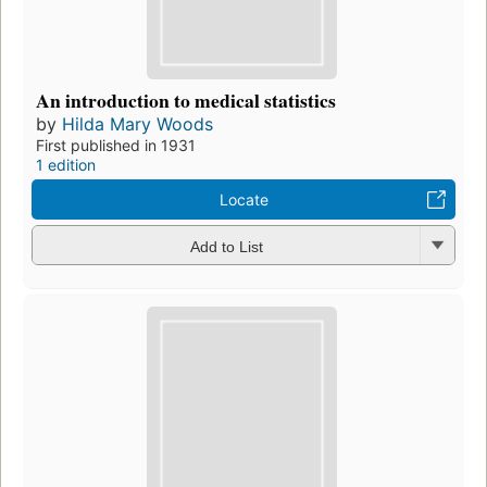
An introduction to medical statistics
by
Hilda Mary Woods
First published in 1931
1 edition
Locate
Add to List