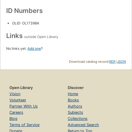
ID Numbers
OLID: OL17398A
Links
outside Open Library
No links yet.
Add one
?
Download catalog record:
RDF
/
JSON
Open Library
Discover
Vision
Home
Volunteer
Books
Partner With Us
Authors
Careers
Subjects
Blog
Collections
Terms of Service
Advanced Search
Donate
Return to Top