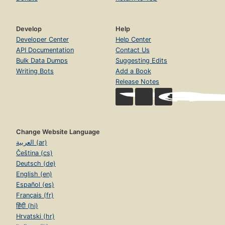
Develop
Help
Developer Center
Help Center
API Documentation
Contact Us
Bulk Data Dumps
Suggesting Edits
Writing Bots
Add a Book
Release Notes
Change Website Language
العربية (ar)
Čeština (cs)
Deutsch (de)
English (en)
Español (es)
Français (fr)
हिंदी (hi)
Hrvatski (hr)