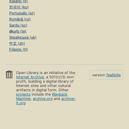
Italiano (it)
한국어 (ko)
Português (pt)
Română (ro)
Sardu (sc)
తెలుగు (te)
Українська (uk)
中文 (zh)
Filipino (tl)
Open Library is an initiative of the
version
7ea6b9e
Internet Archive
, a 501(c)(3) non-
profit, building a digital library of
Internet sites and other cultural
artifacts in digital form. Other
projects
include the
Wayback
Machine
,
archive.org
and
archive-
it.org