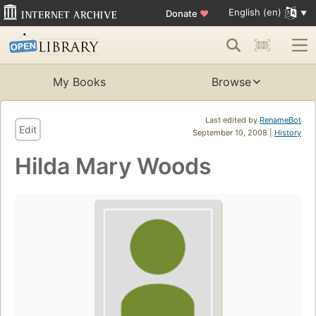
English (en)
Donate
♥
My Books
Browse
Last edited by
RenameBot
Edit
September 10, 2008 |
History
Hilda Mary Woods