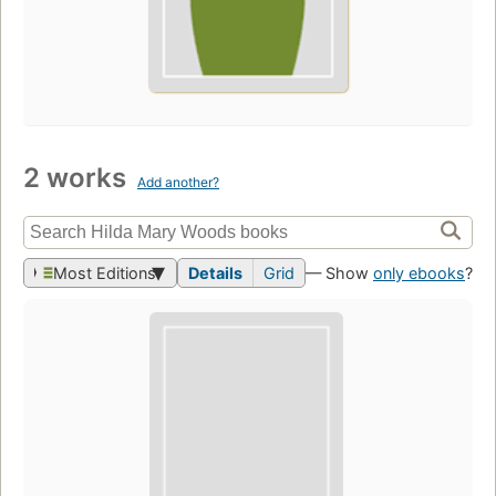
2 works
Add another?
Most Editions
Details
Grid
— Show
only ebooks
?