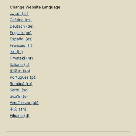
Change Website Language
العربية (ar)
Čeština (cs)
Deutsch (de)
English (en)
Español (es)
Français (fr)
हिंदी (hi)
Hrvatski (hr)
Italiano (it)
한국어 (ko)
Português (pt)
Română (ro)
Sardu (sc)
తెలుగు (te)
Українська (uk)
中文 (zh)
Filipino (tl)