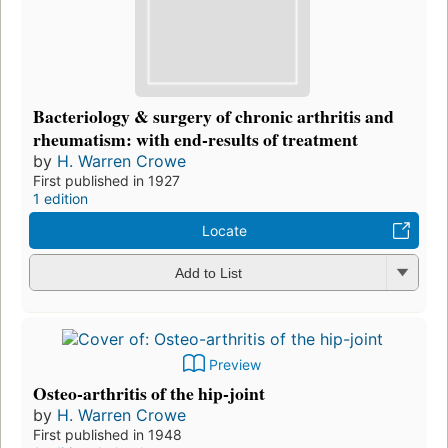
Bacteriology & surgery of chronic arthritis and
rheumatism: with end-results of treatment
by
H. Warren Crowe
First published in 1927
1 edition
Locate
Add to List
Preview
Osteo-arthritis of the hip-joint
by
H. Warren Crowe
First published in 1948