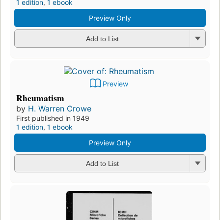
1 edition
,
1 ebook
Preview Only
Add to List
Preview
Rheumatism
by
H. Warren Crowe
First published in 1949
1 edition
,
1 ebook
Preview Only
Add to List