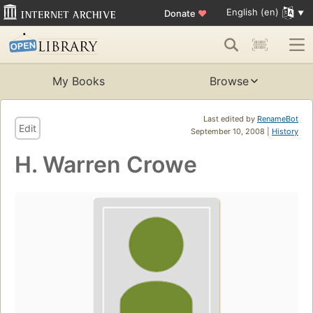
English (en)
Donate
♥
My Books
Browse
Last edited by
RenameBot
Edit
September 10, 2008 |
History
H. Warren Crowe