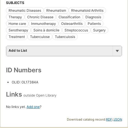
SUBJECTS
Rheumatic Diseases
Rheumatism
Rheumatoid Arthritis
Therapy
Chronic Disease
Classification
Diagnosis
Home care
Immunotherapy
Osteoarthritis
Patients
Serotherapy
Soins à domicile
Streptococcus
Surgery
Treatment
Tuberculose
Tuberculosis
Add to List
ID Numbers
OLID: OL17384A
Links
outside Open Library
No links yet.
Add one
?
Download catalog record:
RDF
/
JSON