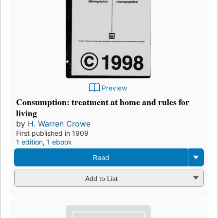
Preview
Consumption: treatment at home and rules for
living
by
H. Warren Crowe
First published in 1909
1 edition
,
1 ebook
Read
Add to List