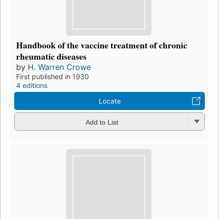
Handbook of the vaccine treatment of chronic
rheumatic diseases
by
H. Warren Crowe
First published in 1930
4 editions
Locate
Add to List