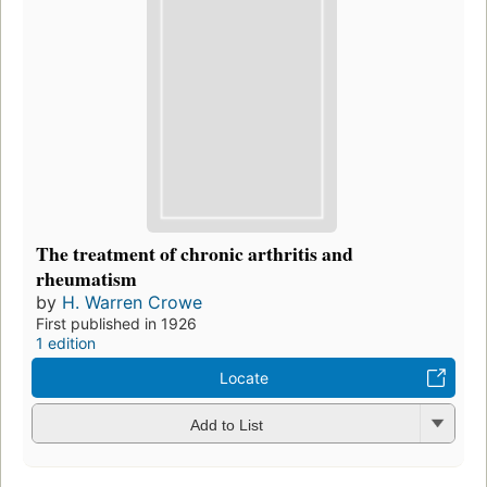
The treatment of chronic arthritis and
rheumatism
by
H. Warren Crowe
First published in 1926
1 edition
Locate
Add to List