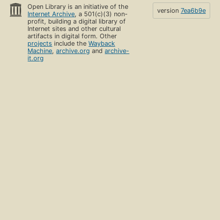
Open Library is an initiative of the
version
7ea6b9e
Internet Archive
, a 501(c)(3) non-
profit, building a digital library of
Internet sites and other cultural
artifacts in digital form. Other
projects
include the
Wayback
Machine
,
archive.org
and
archive-
it.org