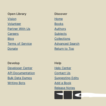
Open Library
Discover
Vision
Home
Volunteer
Books
Partner With Us
Authors
Careers
Subjects
Blog
Collections
Terms of Service
Advanced Search
Donate
Return to Top
Develop
Help
Developer Center
Help Center
API Documentation
Contact Us
Bulk Data Dumps
Suggesting Edits
Writing Bots
Add a Book
Release Notes