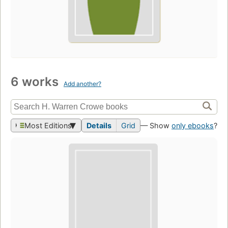
6 works
Add another?
Most Editions
Details
Grid
— Show
only ebooks
?