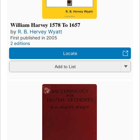
William Harvey 1578 To 1657
by
R. B. Hervey Wyatt
First published in 2005
2 editions
Locate
Add to List