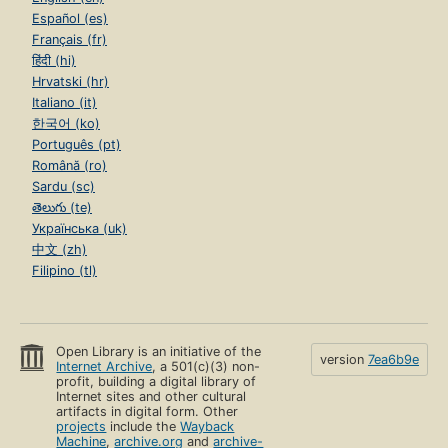
Español (es)
Français (fr)
हिंदी (hi)
Hrvatski (hr)
Italiano (it)
한국어 (ko)
Português (pt)
Română (ro)
Sardu (sc)
తెలుగు (te)
Українська (uk)
中文 (zh)
Filipino (tl)
Open Library is an initiative of the
version
7ea6b9e
Internet Archive
, a 501(c)(3) non-
profit, building a digital library of
Internet sites and other cultural
artifacts in digital form. Other
projects
include the
Wayback
Machine
,
archive.org
and
archive-