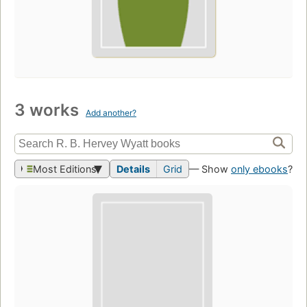
3 works
Add another?
Most Editions
Details
Grid
— Show
only ebooks
?