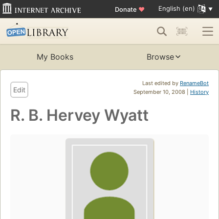
English (en)
Donate
♥
My Books
Browse
Last edited by
RenameBot
Edit
September 10, 2008 |
History
R. B. Hervey Wyatt