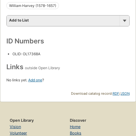
William Harvey (1578-1657)
Add to List
ID Numbers
OLID: OL17368A
Links
outside Open Library
No links yet.
Add one
?
Download catalog record:
RDF
/
JSON
Open Library
Discover
Vision
Home
Volunteer
Books