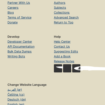
Partner With Us
Authors
Careers
Subjects
Blog
Collections
Terms of Service
Advanced Search
Donate
Return to Top
Develop
Help
Developer Center
Help Center
API Documentation
Contact Us
Bulk Data Dumps
Suggesting Edits
Writing Bots
Add a Book
Release Notes
Change Website Language
العربية (ar)
Čeština (cs)
Deutsch (de)
English (en)