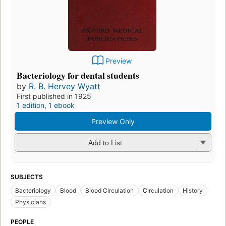
Preview
Bacteriology for dental students
by
R. B. Hervey Wyatt
First published in 1925
1 edition
,
1 ebook
Preview Only
Add to List
SUBJECTS
Bacteriology
Blood
Blood Circulation
Circulation
History
Physicians
PEOPLE