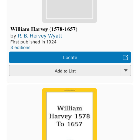
William Harvey (1578-1657)
by
R. B. Hervey Wyatt
First published in 1924
3 editions
Locate
Add to List