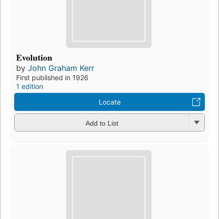
Evolution
by
John Graham Kerr
First published in 1926
1 edition
Locate
Add to List