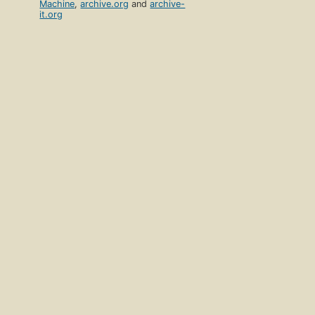
Machine
,
archive.org
and
archive-
it.org