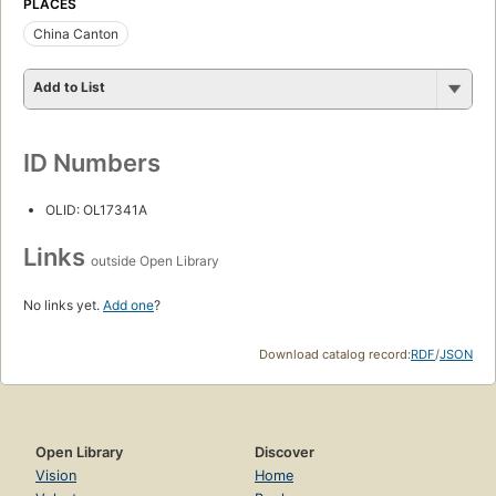
PLACES
China Canton
Add to List
ID Numbers
OLID: OL17341A
Links
outside Open Library
No links yet.
Add one
?
Download catalog record:
RDF
/
JSON
Open Library
Discover
Vision
Home