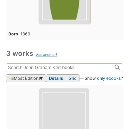
Born
1869
3 works
Add another?
Most Editions
Details
Grid
— Show
only ebooks
?