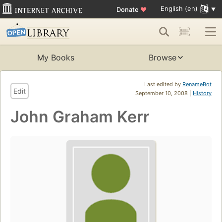
English (en)
Donate
♥
My Books
Browse
Last edited by
RenameBot
Edit
September 10, 2008 |
History
John Graham Kerr