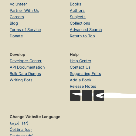
Volunteer
Books
Partner With Us
Authors
Careers
Subjects
Blog
Collections
Terms of Service
Advanced Search
Donate
Return to Top
Develop
Help
Developer Center
Help Center
API Documentation
Contact Us
Bulk Data Dumps
Suggesting Edits
Writing Bots
Add a Book
Release Notes
Change Website Language
العربية (ar)
Čeština (cs)
Deutsch (de)