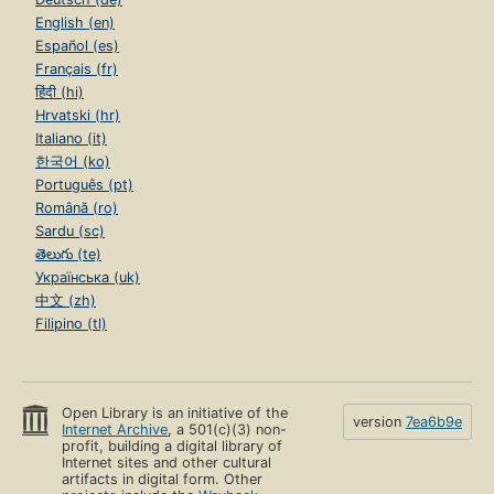
English (en)
Español (es)
Français (fr)
हिंदी (hi)
Hrvatski (hr)
Italiano (it)
한국어 (ko)
Português (pt)
Română (ro)
Sardu (sc)
తెలుగు (te)
Українська (uk)
中文 (zh)
Filipino (tl)
Open Library is an initiative of the
version
7ea6b9e
Internet Archive
, a 501(c)(3) non-
profit, building a digital library of
Internet sites and other cultural
artifacts in digital form. Other