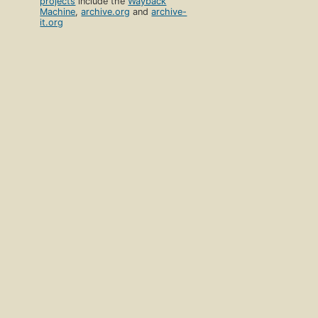
projects
include the
Wayback
Machine
,
archive.org
and
archive-
it.org