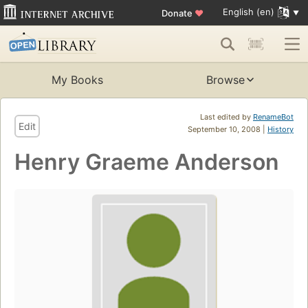
English (en)
Donate
♥
My Books
Browse
Last edited by
RenameBot
Edit
September 10, 2008 |
History
Henry Graeme Anderson