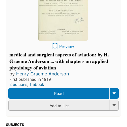
Preview
medical and surgical aspects of aviation: by H.
Graeme Anderson ... with chapters on applied
physiology of aviation
by
Henry Graeme Anderson
First published in 1919
2 editions
,
1 ebook
Read
Add to List
SUBJECTS