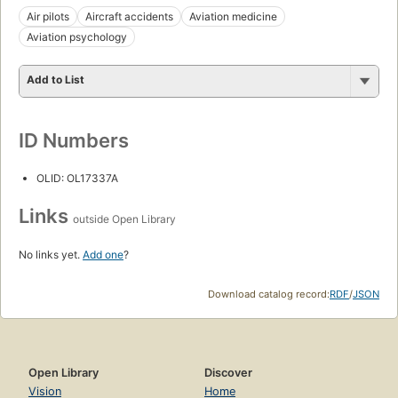
Air pilots
Aircraft accidents
Aviation medicine
Aviation psychology
Add to List
ID Numbers
OLID: OL17337A
Links
outside Open Library
No links yet.
Add one
?
Download catalog record:
RDF
/
JSON
Open Library
Discover
Vision
Home