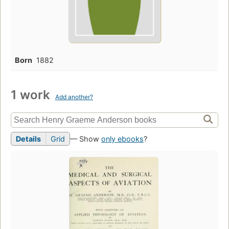
Born
1882
1 work
Add another?
Details
Grid
— Show
only ebooks
?