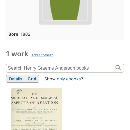
Born
1882
1 work
Add another?
Details
Grid
— Show
only ebooks
?