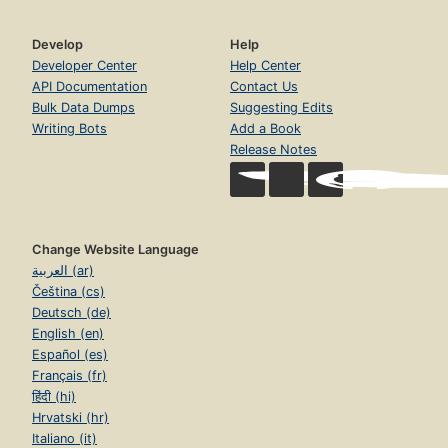
Develop
Help
Developer Center
Help Center
API Documentation
Contact Us
Bulk Data Dumps
Suggesting Edits
Writing Bots
Add a Book
Release Notes
Change Website Language
العربية (ar)
Čeština (cs)
Deutsch (de)
English (en)
Español (es)
Français (fr)
हिंदी (hi)
Hrvatski (hr)
Italiano (it)