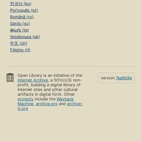
한국어 (ko)
Português (pt)
Română (ro)
Sardu (sc)
తెలుగు (te)
Українська (uk)
中文 (zh)
Filipino (tl)
Open Library is an initiative of the
version
7ea6b9e
Internet Archive
, a 501(c)(3) non-
profit, building a digital library of
Internet sites and other cultural
artifacts in digital form. Other
projects
include the
Wayback
Machine
,
archive.org
and
archive-
it.org