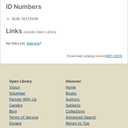
ID Numbers
OLID: OL17337A
Links
outside Open Library
No links yet.
Add one
?
Download catalog record:
RDF
/
JSON
Open Library
Discover
Vision
Home
Volunteer
Books
Partner With Us
Authors
Careers
Subjects
Blog
Collections
Terms of Service
Advanced Search
Donate
Return to Top