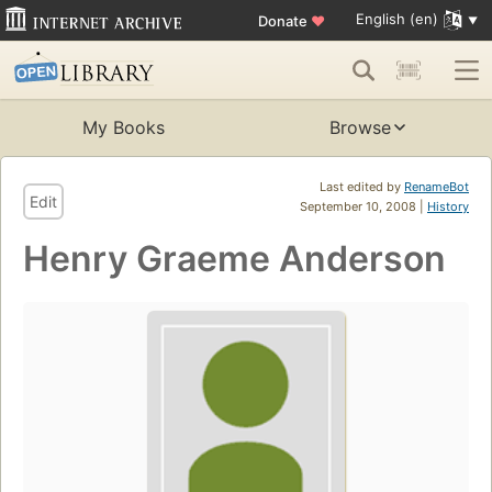
English (en)
Donate
♥
My Books
Browse
Last edited by
RenameBot
Edit
September 10, 2008 |
History
Henry Graeme Anderson