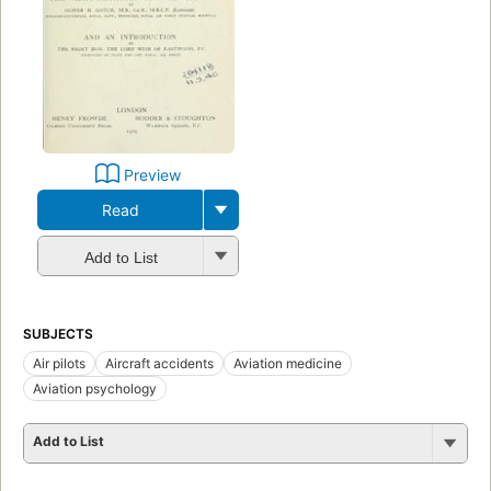
Preview
Read
Add to List
SUBJECTS
Air pilots
Aircraft accidents
Aviation medicine
Aviation psychology
Add to List