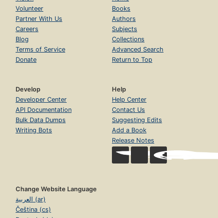
Volunteer
Books
Partner With Us
Authors
Careers
Subjects
Blog
Collections
Terms of Service
Advanced Search
Donate
Return to Top
Develop
Help
Developer Center
Help Center
API Documentation
Contact Us
Bulk Data Dumps
Suggesting Edits
Writing Bots
Add a Book
Release Notes
Change Website Language
العربية (ar)
Čeština (cs)