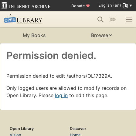
English (en)
Donate
♥
My Books
Browse
Permission denied.
Permission denied to edit /authors/OL17329A.
Only logged users are allowed to modify records on
Open Library. Please
log in
to edit this page.
Open Library
Discover
Vision
Home