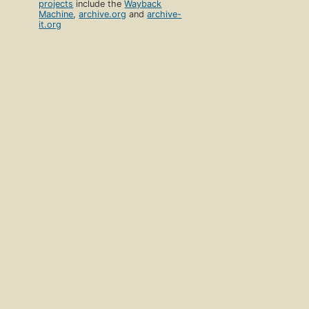
projects
include the
Wayback
Machine
,
archive.org
and
archive-
it.org