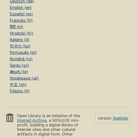
Deutsch (de)
English (en)
Español (es)
Français (fr)
हिंदी (hi)
Hrvatski (hr)
Italiano (it)
한국어 (ko)
Português (pt)
Română (ro)
Sardu (sc)
తెలుగు (te)
Українська (uk)
中文 (zh)
Filipino (tl)
Open Library is an initiative of the
version
7ea6b9e
Internet Archive
, a 501(c)(3) non-
profit, building a digital library of
Internet sites and other cultural
artifacts in digital form. Other