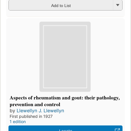
Add to List
Aspects of rheumatism and gout: their pathology,
prevention and control
by
Llewellyn J. Llewellyn
First published in 1927
1 edition
Locate