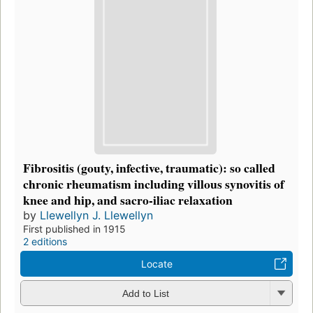
Fibrositis (gouty, infective, traumatic): so called
chronic rheumatism including villous synovitis of
knee and hip, and sacro-iliac relaxation
by
Llewellyn J. Llewellyn
First published in 1915
2 editions
Locate
Add to List