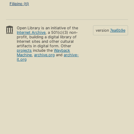
Filipino (tl)
Open Library is an initiative of the
version
7ea6b9e
Internet Archive
, a 501(c)(3) non-
profit, building a digital library of
Internet sites and other cultural
artifacts in digital form. Other
projects
include the
Wayback
Machine
,
archive.org
and
archive-
it.org