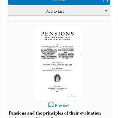
Add to List
Preview
Pensions and the principles of their evaluation