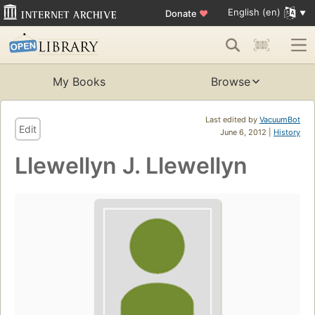
English (en)
Donate
♥
My Books
Browse
Last edited by
VacuumBot
Edit
June 6, 2012 |
History
Llewellyn J. Llewellyn