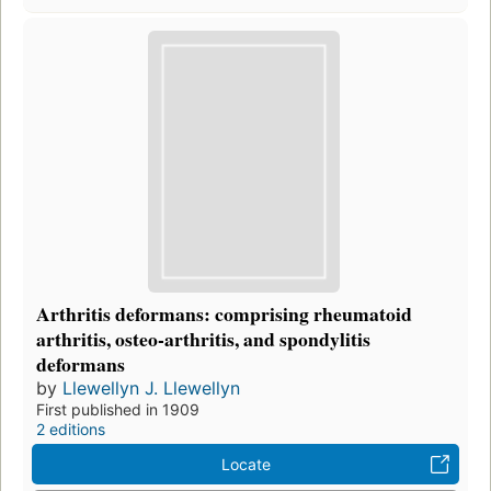
Arthritis deformans: comprising rheumatoid
arthritis, osteo-arthritis, and spondylitis
deformans
by
Llewellyn J. Llewellyn
First published in 1909
2 editions
Locate