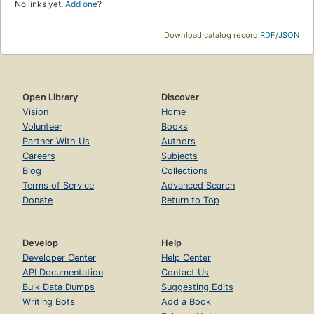
No links yet.
Add one
?
Download catalog record:
RDF
/
JSON
Open Library
Discover
Vision
Home
Volunteer
Books
Partner With Us
Authors
Careers
Subjects
Blog
Collections
Terms of Service
Advanced Search
Donate
Return to Top
Develop
Help
Developer Center
Help Center
API Documentation
Contact Us
Bulk Data Dumps
Suggesting Edits
Writing Bots
Add a Book