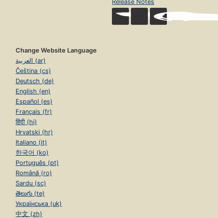
Release Notes
Change Website Language
العربية (ar)
Čeština (cs)
Deutsch (de)
English (en)
Español (es)
Français (fr)
हिंदी (hi)
Hrvatski (hr)
Italiano (it)
한국어 (ko)
Português (pt)
Română (ro)
Sardu (sc)
తెలుగు (te)
Українська (uk)
中文 (zh)