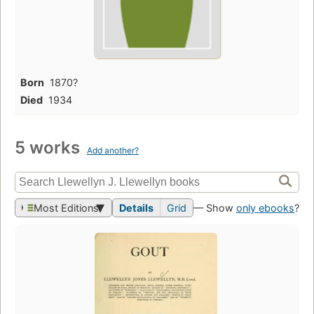
Born
1870?
Died
1934
5 works
Add another?
Most Editions
Details
Grid
— Show
only ebooks
?