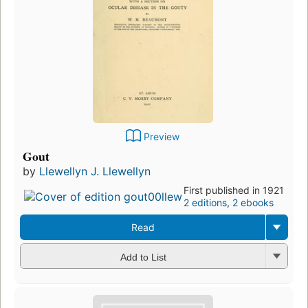
Preview
Gout
by
Llewellyn J. Llewellyn
First published in 1921
2 editions
,
2 ebooks
Read
Add to List