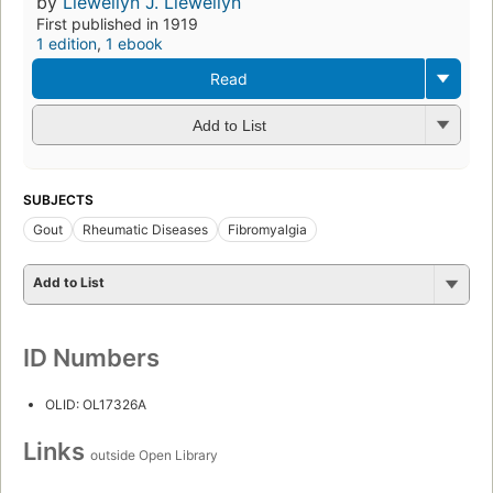
by
Llewellyn J. Llewellyn
First published in 1919
1 edition
,
1 ebook
Read
Add to List
SUBJECTS
Gout
Rheumatic Diseases
Fibromyalgia
Add to List
ID Numbers
OLID: OL17326A
Links
outside Open Library