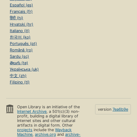
Español (es)
Français (fr)
हिंदी (hi)
Hrvatski (hr)
Italiano (it)
한국어 (ko)
Português (pt)
Română (ro)
Sardu (sc)
తెలుగు (te)
Українська (uk)
中文 (zh)
Filipino (tl)
Open Library is an initiative of the
version
7ea6b9e
Internet Archive
, a 501(c)(3) non-
profit, building a digital library of
Internet sites and other cultural
artifacts in digital form. Other
projects
include the
Wayback
Machine
,
archive.org
and
archive-