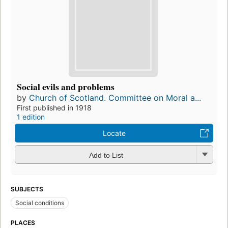
Social evils and problems
by
Church of Scotland. Committee on Moral a...
First published in 1918
1 edition
Locate
Add to List
SUBJECTS
Social conditions
PLACES