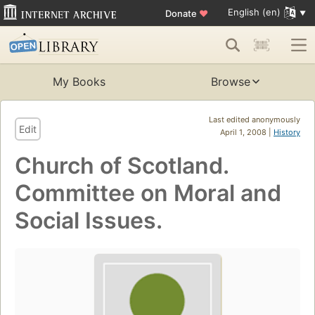
English (en)
Donate
♥
My Books
Browse
Last edited anonymously
Edit
April 1, 2008 |
History
Church of Scotland.
Committee on Moral and
Social Issues.