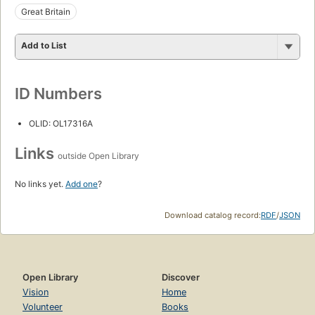
Great Britain
Add to List
ID Numbers
OLID: OL17316A
Links
outside Open Library
No links yet.
Add one
?
Download catalog record:
RDF
/
JSON
Open Library
Discover
Vision
Home
Volunteer
Books