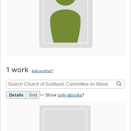
1 work
Add another?
Details
Grid
— Show
only ebooks
?