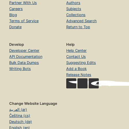
Partner With Us
Authors
Careers
Subjects
Blog
Collections
Terms of Service
Advanced Search
Donate
Return to Top
Develop
Help
Developer Center
Help Center
API Documentation
Contact Us
Bulk Data Dumps
Suggesting Edits
Writing Bots
Add a Book
Release Notes
Change Website Language
العربية (ar)
Čeština (cs)
Deutsch (de)
English (en)