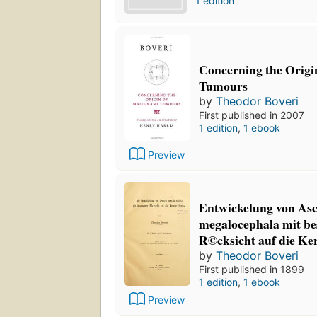
1 edition
Concerning the Origi
Tumours
by
Theodor Boveri
First published in 2007
1 edition
,
1 ebook
Preview
Entwickelung von Asc
megalocephala mit b
R©cksicht auf die Ke
by
Theodor Boveri
First published in 1899
1 edition
,
1 ebook
Preview