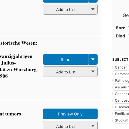
Add to List
Ge
Born
Died
istorische Wesen:
wanzigjährigen
Read
SUBJECT
 Julius-
Cancer
ität zu Würzburg
Add to List
Chromo
1906
Patholo
Ascaris
Cancer, 
Centros
Discover
ant tumors
Fertiliza
Preview Only
Studium
Add to List