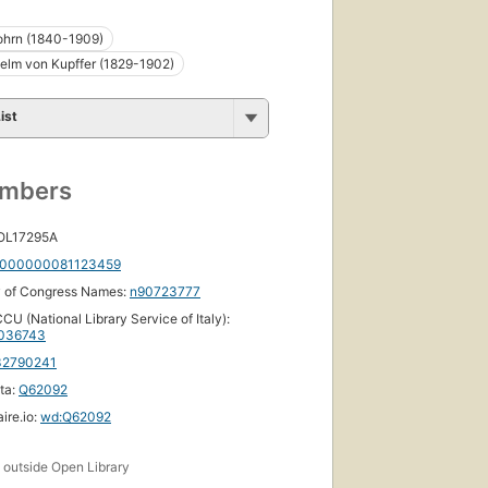
ohrn (1840-1909)
helm von Kupffer (1829-1902)
ist
umbers
 OL17295A
000000081123459
y of Congress Names:
n90723777
CU (National Library Service of Italy):
036743
32790241
ta:
Q62092
ire.io:
wd:Q62092
s
outside Open Library