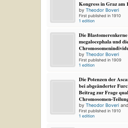
Kongress in Graz am 1
by
Theodor Boveri
First published in 1910
1 edition
Die Blastomerenkerne 
megalocephala und die
Chromosomenindividu
by
Theodor Boveri
First published in 1909
1 edition
Die Potenzen der Asca
bei abgeänderter Furc
Beitrag zur Frage qual
Chromosomen-Teilun
by
Theodor Boveri
an
First published in 1910
1 edition