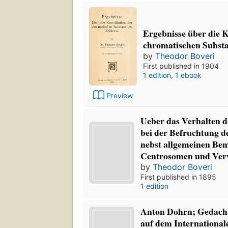
Ergebnisse über die 
chromatischen Substa
by
Theodor Boveri
First published in 1904
1 edition
,
1 ebook
Preview
Ueber das Verhalten 
bei der Befruchtung de
nebst allgemeinen Be
Centrosomen und Ver
by
Theodor Boveri
First published in 1895
1 edition
Anton Dohrn; Gedacht
auf dem International