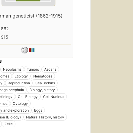
rman geneticist (1862-1915)
1862
1915
S
Neoplasms
Tumors
Ascaris
somes
Etiology
Nematodes
gy
Reproduction
Sea urchins
 megalocephala
Biology, history
etiology
Cell Biology
Cell Nucleus
omes
Cytology
y and exploration
Eggs
tion (Biology)
Natural History, history
Zelle