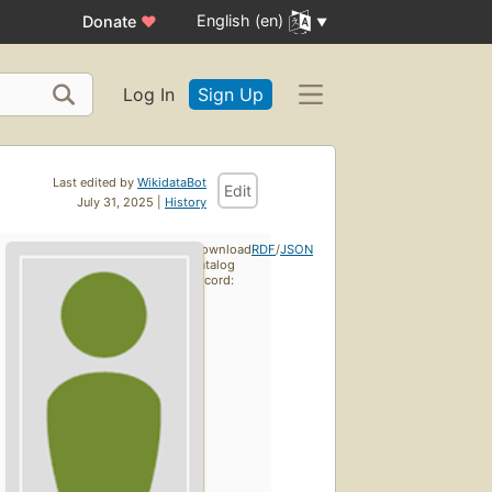
English (en)
Donate
♥
Log In
Sign Up
Last edited by
WikidataBot
Edit
July 31, 2025 |
History
Download
RDF
/
JSON
catalog
record: