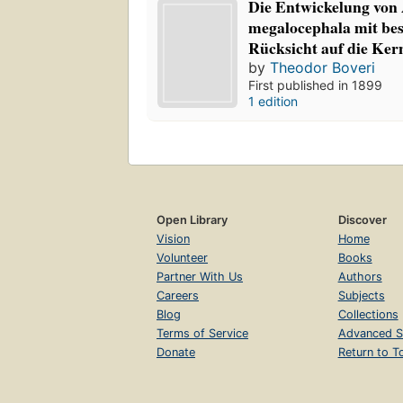
Die Entwickelung von 
megalocephala mit be
Rücksicht auf die Ker
by
Theodor Boveri
First published in 1899
1 edition
Open Library
Discover
Vision
Home
Volunteer
Books
Partner With Us
Authors
Careers
Subjects
Blog
Collections
Terms of Service
Advanced S
Donate
Return to T