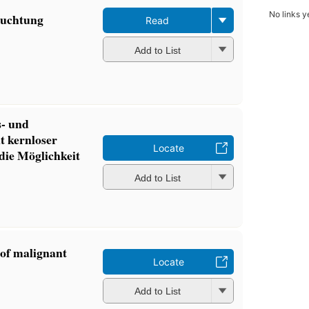
No links y
ruchtung
Read
Add to List
s- und
t kernloser
Locate
die Möglichkeit
Add to List
 of malignant
Locate
Add to List