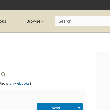
oks
Browse
Search
Show
only ebooks
?
Read