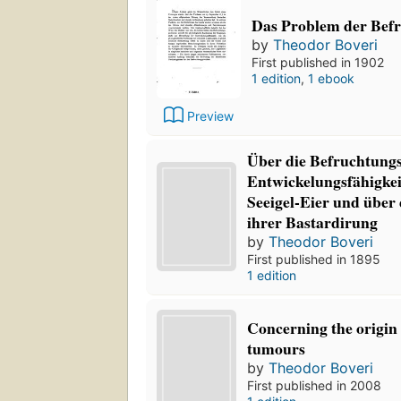
Das Problem der Bef
by
Theodor Boveri
First published in 1902
1 edition
,
1 ebook
Preview
Über die Befruchtung
Entwickelungsfähigkei
Seeigel-Eier und über 
ihrer Bastardirung
by
Theodor Boveri
First published in 1895
1 edition
Concerning the origin
tumours
by
Theodor Boveri
First published in 2008