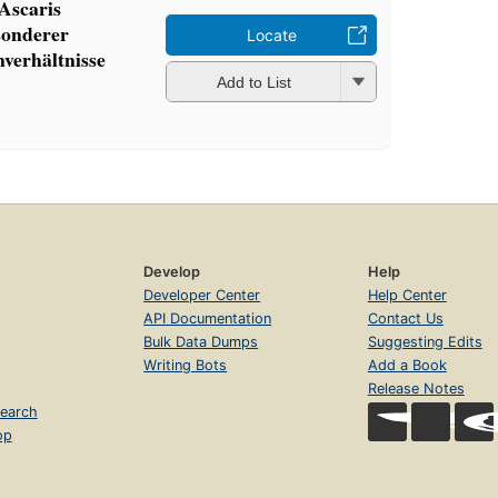
Ascaris
sonderer
Locate
nverhältnisse
Add to List
Develop
Help
Developer Center
Help Center
API Documentation
Contact Us
Bulk Data Dumps
Suggesting Edits
Writing Bots
Add a Book
Release Notes
earch
op