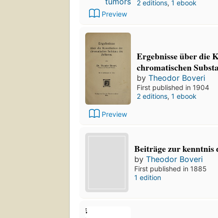
2 editions
,
1 ebook
Preview
Ergebnisse über die K
chromatischen Substa
by
Theodor Boveri
First published in 1904
2 editions
,
1 ebook
Preview
Beiträge zur kenntnis 
by
Theodor Boveri
First published in 1885
1 edition