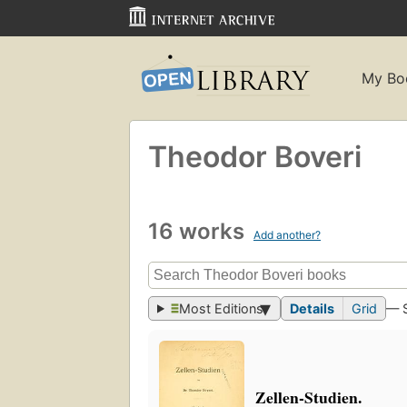
My Bo
Theodor Boveri
16 works
Add another?
Most Editions
Details
Grid
— 
Zellen-Studien.