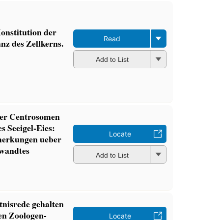
Konstitution der
Read
nz des Zellkerns.
Add to List
der Centrosomen
s Seeigel-Eies:
Locate
merkungen ueber
wandtes
Add to List
nisrede gehalten
en Zoologen-
Locate