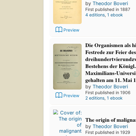
by
Theodor Boveri
First published in 1887
4 editions
,
1 ebook
Preview
Die Organismen als h
Festrede zur Feier des
dreihundertvierundz
Bestehens der Königl.
Maximilians-Univers
gehalten am 11. Mai 
by
Theodor Boveri
First published in 1906
Preview
2 editions
,
1 ebook
The origin of malign
by
Theodor Boveri
First published in 1929