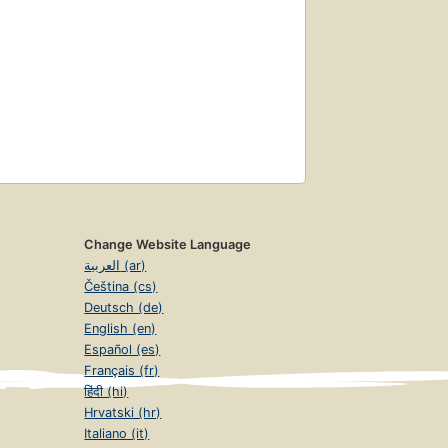
Change Website Language
العربية (ar)
Čeština (cs)
Deutsch (de)
English (en)
Español (es)
Français (fr)
हिंदी (hi)
Hrvatski (hr)
Italiano (it)