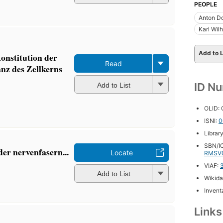
PEOPLE
Anton D
Karl Wil
Add to L
onstitution der
Read
nz des Zellkerns
ID N
Add to List
OLID:
ISNI:
0
Librar
SBN/IC
der nervenfasern...
Locate
RMSV
VIAF:
Add to List
Wikida
Inventa
Link