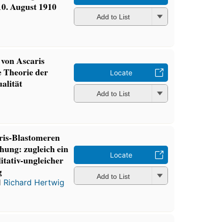
0. August 1910
Add to List
von Ascaris
 Theorie der
Locate
alität
Add to List
ris-Blastomeren
hung: zugleich ein
Locate
itativ-ungleicher
g
Add to List
d
Richard Hertwig