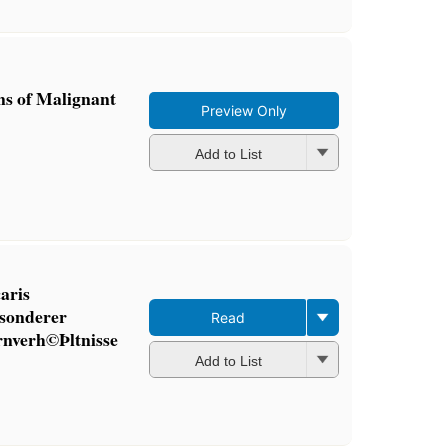
ns of Malignant
Preview Only
Add to List
aris
esonderer
Read
rnverh©Þltnisse
Add to List