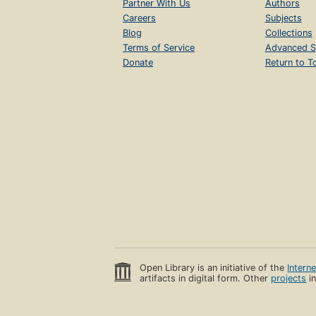
Partner With Us
Authors
Careers
Subjects
Blog
Collections
Terms of Service
Advanced S
Donate
Return to T
Open Library is an initiative of the
Intern
artifacts in digital form. Other
projects
in