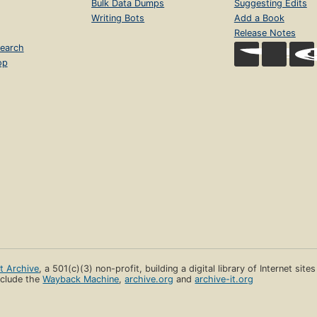
Bulk Data Dumps
Suggesting Edits
Writing Bots
Add a Book
Release Notes
earch
op
et Archive
, a 501(c)(3) non-profit, building a digital library of Internet site
clude the
Wayback Machine
,
archive.org
and
archive-it.org