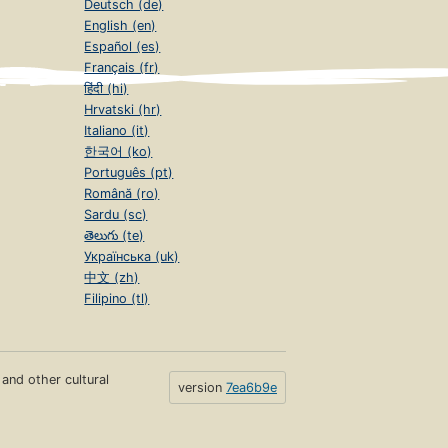
Deutsch (de)
English (en)
Español (es)
Français (fr)
हिंदी (hi)
Hrvatski (hr)
Italiano (it)
한국어 (ko)
Português (pt)
Română (ro)
Sardu (sc)
తెలుగు (te)
Українська (uk)
中文 (zh)
Filipino (tl)
s and other cultural
version
7ea6b9e