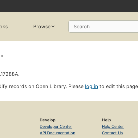
oks
Browse
Search
.
L17288A.
ify records on Open Library. Please
log in
to edit this page
Develop
Help
Developer Center
Help Center
API Documentation
Contact Us