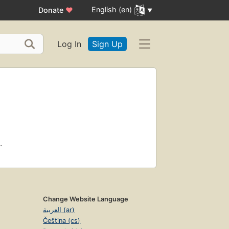
English (en)
Donate
♥
Log In
Sign Up
.
Change Website Language
العربية (ar)
Čeština (cs)