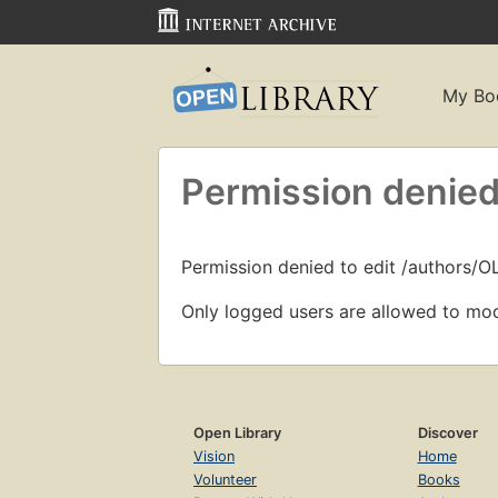
My Bo
Permission denied
Permission denied to edit /authors/O
Only logged users are allowed to mod
Open Library
Discover
Vision
Home
Volunteer
Books