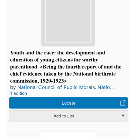
Youth and the race: the development and
education of young citizens for worthy
parenthood. <Being the fourth report of and the
chief evidence taken by the National birthrate
commission, 1920-1923>
by
National Council of Public Morals. Natio...
1 edition
Locate
Add to List