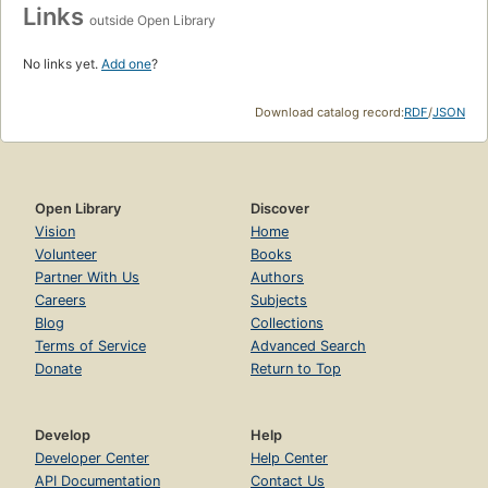
Links
outside Open Library
No links yet.
Add one
?
Download catalog record:
RDF
/
JSON
Open Library
Discover
Vision
Home
Volunteer
Books
Partner With Us
Authors
Careers
Subjects
Blog
Collections
Terms of Service
Advanced Search
Donate
Return to Top
Develop
Help
Developer Center
Help Center
API Documentation
Contact Us