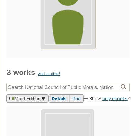
3 works
Add another?
Most Editions
Details
Grid
— Show
only ebooks
?