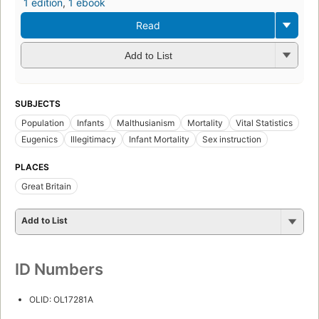
1 edition
,
1 ebook
Read
Add to List
SUBJECTS
Population
Infants
Malthusianism
Mortality
Vital Statistics
Eugenics
Illegitimacy
Infant Mortality
Sex instruction
PLACES
Great Britain
Add to List
ID Numbers
OLID: OL17281A