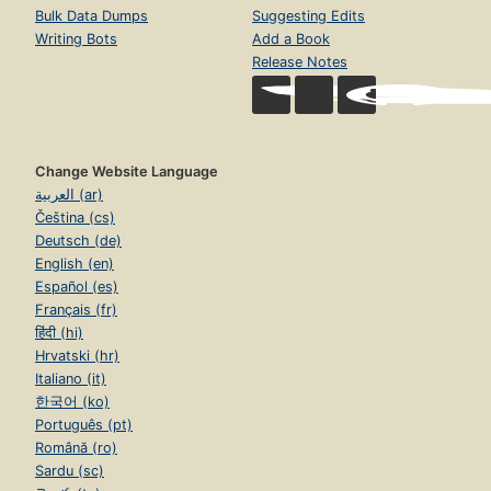
Bulk Data Dumps
Suggesting Edits
Writing Bots
Add a Book
Release Notes
Change Website Language
العربية (ar)
Čeština (cs)
Deutsch (de)
English (en)
Español (es)
Français (fr)
हिंदी (hi)
Hrvatski (hr)
Italiano (it)
한국어 (ko)
Português (pt)
Română (ro)
Sardu (sc)