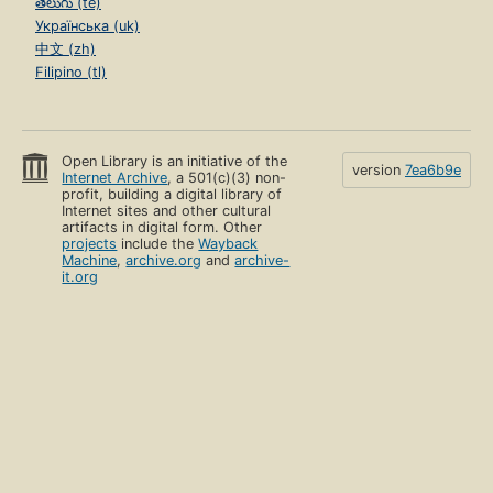
తెలుగు (te)
Українська (uk)
中文 (zh)
Filipino (tl)
Open Library is an initiative of the
version
7ea6b9e
Internet Archive
, a 501(c)(3) non-
profit, building a digital library of
Internet sites and other cultural
artifacts in digital form. Other
projects
include the
Wayback
Machine
,
archive.org
and
archive-
it.org