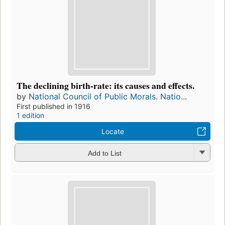
The declining birth-rate: its causes and effects.
by
National Council of Public Morals. Natio...
First published in 1916
1 edition
Locate
Add to List