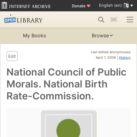
English (en)
Donate
♥
My Books
Browse
Last edited anonymously
Edit
April 1, 2008 |
History
National Council of Public
Morals. National Birth
Rate-Commission.