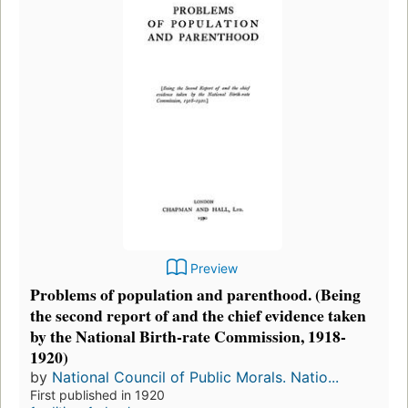
Preview
Problems of population and parenthood. (Being
the second report of and the chief evidence taken
by the National Birth-rate Commission, 1918-
1920)
by
National Council of Public Morals. Natio...
First published in 1920