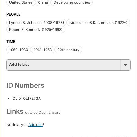
United States
China
Developing countries
PEOPLE
Lyndon B. Johnson (1908-1973)
Nicholas deB Katzenbach (1922-)
Robert F. Kennedy (1925-1968)
TIME
1960-1980
1961-1963
20th century
Add to List
ID Numbers
OLID: OL17273A
Links
outside Open Library
No links yet.
Add one
?