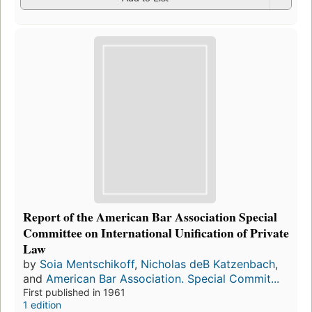
Report of the American Bar Association Special
Committee on International Unification of Private
Law
by
Soia Mentschikoff
,
Nicholas deB Katzenbach
,
and
American Bar Association. Special Commit...
First published in 1961
1 edition