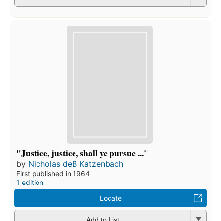
"Justice, justice, shall ye pursue ..."
by
Nicholas deB Katzenbach
First published in 1964
1 edition
Locate
Add to List