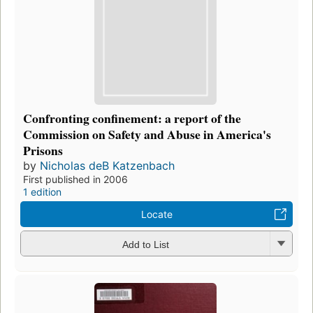
Confronting confinement: a report of the
Commission on Safety and Abuse in America's
Prisons
by
Nicholas deB Katzenbach
First published in 2006
1 edition
Locate
Add to List