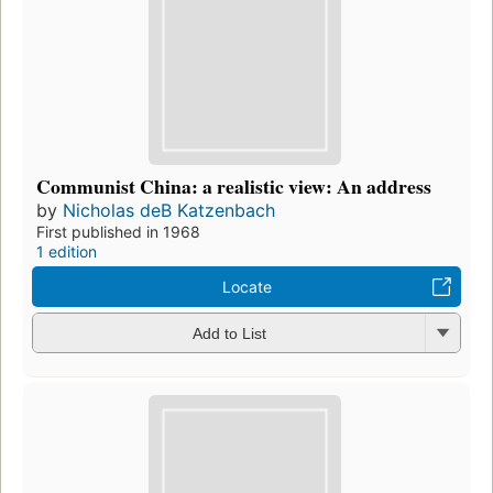
Communist China: a realistic view: An address
by
Nicholas deB Katzenbach
First published in 1968
1 edition
Locate
Add to List