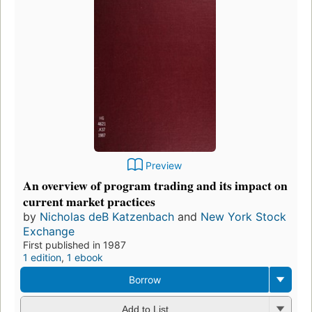
Preview
An overview of program trading and its impact on
current market practices
by
Nicholas deB Katzenbach
and
New York Stock
Exchange
First published in 1987
1 edition
,
1 ebook
Borrow
Add to List