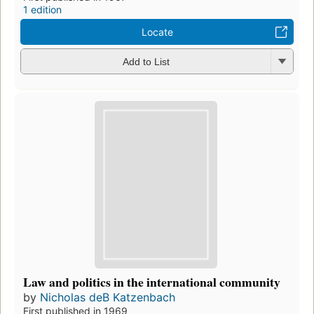
1 edition
Locate
Add to List
Law and politics in the international community
by
Nicholas deB Katzenbach
First published in 1969