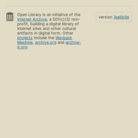
Open Library is an initiative of the
version
7ea6b9e
Internet Archive
, a 501(c)(3) non-
profit, building a digital library of
Internet sites and other cultural
artifacts in digital form. Other
projects
include the
Wayback
Machine
,
archive.org
and
archive-
it.org