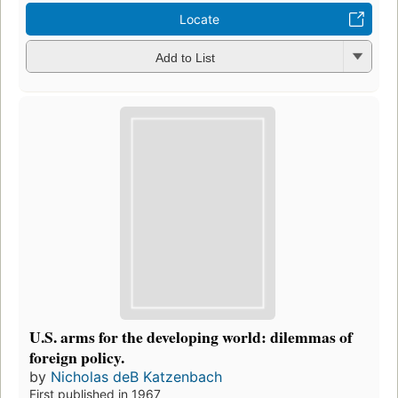
Locate
Add to List
U.S. arms for the developing world: dilemmas of
foreign policy.
by
Nicholas deB Katzenbach
First published in 1967