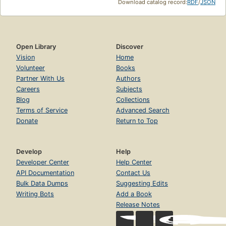
Download catalog record:
RDF
/
JSON
Open Library
Discover
Vision
Home
Volunteer
Books
Partner With Us
Authors
Careers
Subjects
Blog
Collections
Terms of Service
Advanced Search
Donate
Return to Top
Develop
Help
Developer Center
Help Center
API Documentation
Contact Us
Bulk Data Dumps
Suggesting Edits
Writing Bots
Add a Book
Release Notes