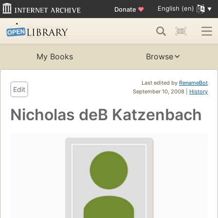
English (en)
Donate
♥
My Books
Browse
Last edited by
RenameBot
Edit
September 10, 2008 |
History
Nicholas deB Katzenbach