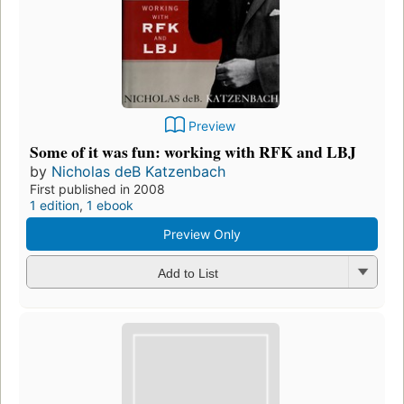
Preview
Some of it was fun: working with RFK and LBJ
by
Nicholas deB Katzenbach
First published in 2008
1 edition
,
1 ebook
Preview Only
Add to List