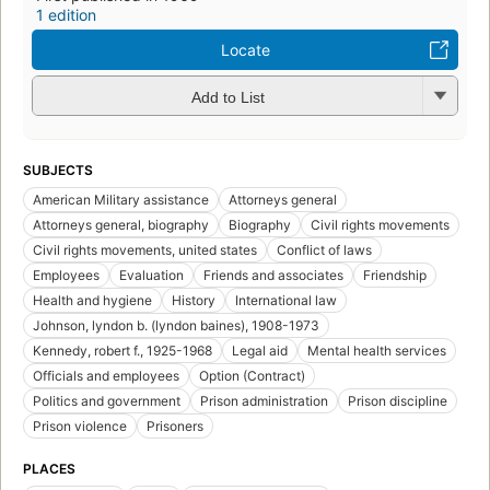
1 edition
Locate
Add to List
SUBJECTS
American Military assistance
Attorneys general
Attorneys general, biography
Biography
Civil rights movements
Civil rights movements, united states
Conflict of laws
Employees
Evaluation
Friends and associates
Friendship
Health and hygiene
History
International law
Johnson, lyndon b. (lyndon baines), 1908-1973
Kennedy, robert f., 1925-1968
Legal aid
Mental health services
Officials and employees
Option (Contract)
Politics and government
Prison administration
Prison discipline
Prison violence
Prisoners
PLACES