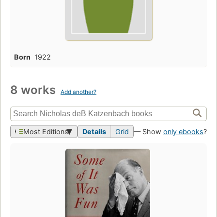
Born
1922
8 works
Add another?
Most Editions
Details
Grid
— Show
only ebooks
?