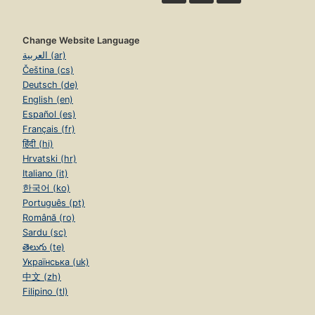
Change Website Language
العربية (ar)
Čeština (cs)
Deutsch (de)
English (en)
Español (es)
Français (fr)
हिंदी (hi)
Hrvatski (hr)
Italiano (it)
한국어 (ko)
Português (pt)
Română (ro)
Sardu (sc)
తెలుగు (te)
Українська (uk)
中文 (zh)
Filipino (tl)