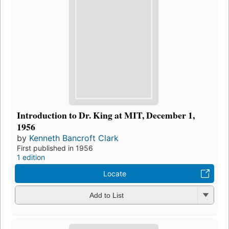
Introduction to Dr. King at MIT, December 1,
1956
by
Kenneth Bancroft Clark
First published in 1956
1 edition
Locate
Add to List