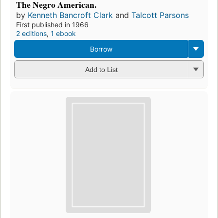
The Negro American.
by
Kenneth Bancroft Clark
and
Talcott Parsons
First published in 1966
2 editions
,
1 ebook
Borrow
Add to List