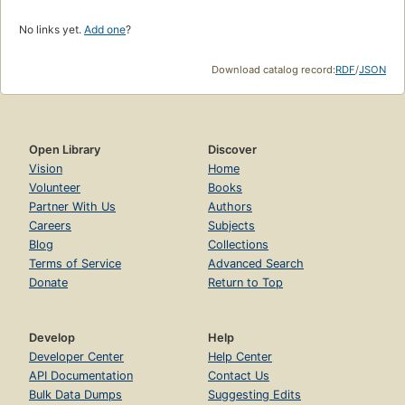
No links yet.
Add one
?
Download catalog record:
RDF
/
JSON
Open Library
Discover
Vision
Home
Volunteer
Books
Partner With Us
Authors
Careers
Subjects
Blog
Collections
Terms of Service
Advanced Search
Donate
Return to Top
Develop
Help
Developer Center
Help Center
API Documentation
Contact Us
Bulk Data Dumps
Suggesting Edits