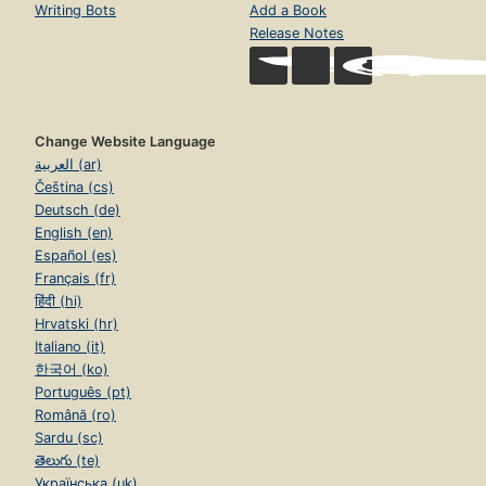
Writing Bots
Add a Book
Release Notes
Change Website Language
العربية (ar)
Čeština (cs)
Deutsch (de)
English (en)
Español (es)
Français (fr)
हिंदी (hi)
Hrvatski (hr)
Italiano (it)
한국어 (ko)
Português (pt)
Română (ro)
Sardu (sc)
తెలుగు (te)
Українська (uk)