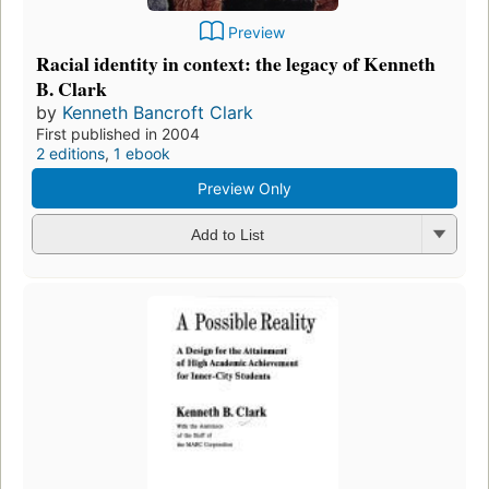
Preview
Racial identity in context: the legacy of Kenneth
B. Clark
by
Kenneth Bancroft Clark
First published in 2004
2 editions
,
1 ebook
Preview Only
Add to List