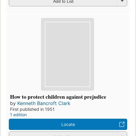
Add to List
How to protect children against prejudice
by
Kenneth Bancroft Clark
First published in 1951
1 edition
Locate