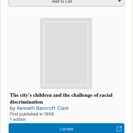
Add to List
The city's children and the challenge of racial
discrimination
by
Kenneth Bancroft Clark
First published in 1958
1 edition
Locate