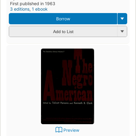
First published in 1963
3 editions
,
1 ebook
Borrow
Add to List
Preview