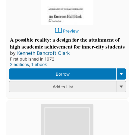
Preview
A possible reality: a design for the attainment of
high academic achievement for inner-city students
by
Kenneth Bancroft Clark
First published in 1972
2 editions
,
1 ebook
Borrow
Add to List