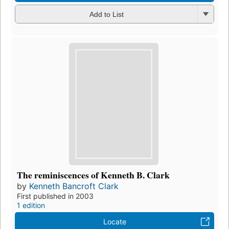
Add to List
The reminiscences of Kenneth B. Clark
by
Kenneth Bancroft Clark
First published in 2003
1 edition
Locate