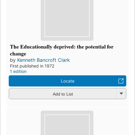
The Educationally deprived: the potential for
change
by
Kenneth Bancroft Clark
First published in 1972
1 edition
Locate
Add to List