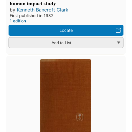
human impact study
by
Kenneth Bancroft Clark
First published in 1982
1 edition
Locate
Add to List