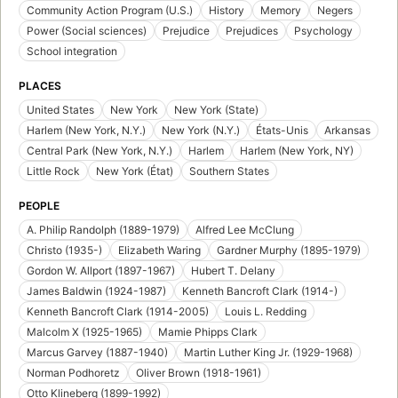
Community Action Program (U.S.)
History
Memory
Negers
Power (Social sciences)
Prejudice
Prejudices
Psychology
School integration
PLACES
United States
New York
New York (State)
Harlem (New York, N.Y.)
New York (N.Y.)
États-Unis
Arkansas
Central Park (New York, N.Y.)
Harlem
Harlem (New York, NY)
Little Rock
New York (État)
Southern States
PEOPLE
A. Philip Randolph (1889-1979)
Alfred Lee McClung
Christo (1935-)
Elizabeth Waring
Gardner Murphy (1895-1979)
Gordon W. Allport (1897-1967)
Hubert T. Delany
James Baldwin (1924-1987)
Kenneth Bancroft Clark (1914-)
Kenneth Bancroft Clark (1914-2005)
Louis L. Redding
Malcolm X (1925-1965)
Mamie Phipps Clark
Marcus Garvey (1887-1940)
Martin Luther King Jr. (1929-1968)
Norman Podhoretz
Oliver Brown (1918-1961)
Otto Klineberg (1899-1992)