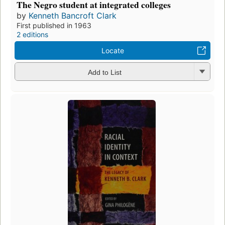
The Negro student at integrated colleges
by
Kenneth Bancroft Clark
First published in 1963
2 editions
Locate
Add to List