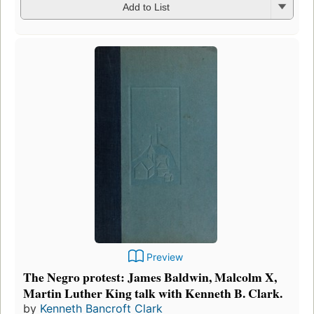
Add to List
Preview
The Negro protest: James Baldwin, Malcolm X,
Martin Luther King talk with Kenneth B. Clark.
by
Kenneth Bancroft Clark