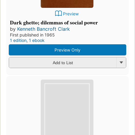
Preview
Dark ghetto; dilemmas of social power
by
Kenneth Bancroft Clark
First published in 1965
1 edition
,
1 ebook
Preview Only
Add to List