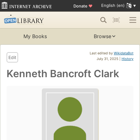
English (en)
Donate
♥
My Books
Browse
Last edited by
WikidataBot
Edit
July 31, 2025 |
History
Kenneth Bancroft Clark