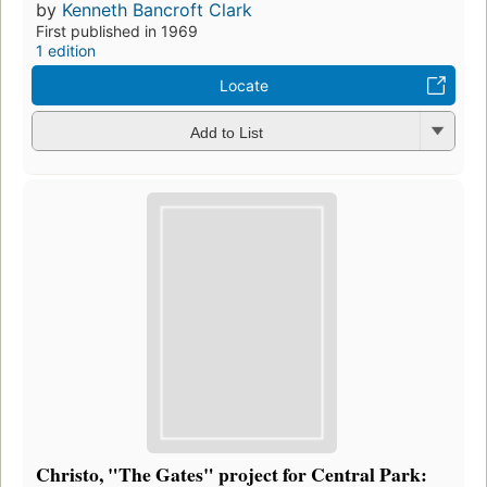
by
Kenneth Bancroft Clark
First published in 1969
1 edition
Locate
Add to List
Christo, "The Gates" project for Central Park: