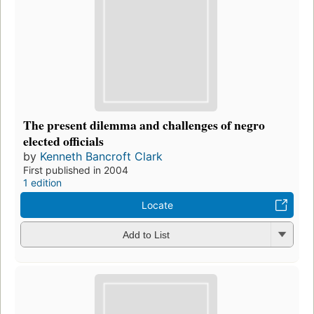
The present dilemma and challenges of negro
elected officials
by
Kenneth Bancroft Clark
First published in 2004
1 edition
Locate
Add to List