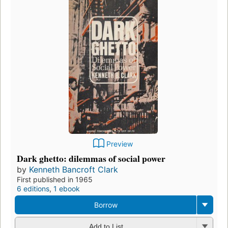
Preview
Dark ghetto: dilemmas of social power
by
Kenneth Bancroft Clark
First published in 1965
6 editions
,
1 ebook
Borrow
Add to List