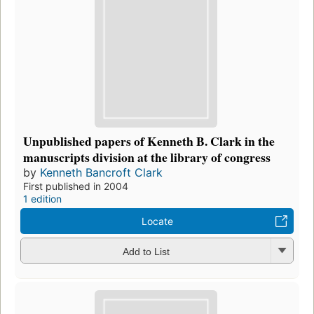
Unpublished papers of Kenneth B. Clark in the
manuscripts division at the library of congress
by
Kenneth Bancroft Clark
First published in 2004
1 edition
Locate
Add to List