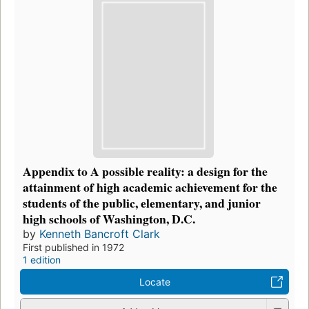
Appendix to A possible reality: a design for the
attainment of high academic achievement for the
students of the public, elementary, and junior
high schools of Washington, D.C.
by
Kenneth Bancroft Clark
First published in 1972
1 edition
Locate