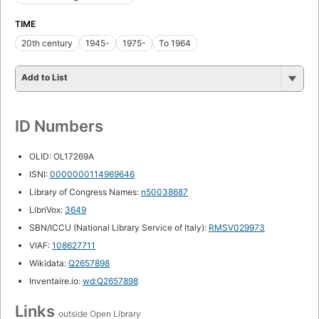
TIME
20th century
1945-
1975-
To 1964
Add to List
ID Numbers
OLID: OL17269A
ISNI:
0000000114969646
Library of Congress Names:
n50038687
LibriVox:
3649
SBN/ICCU (National Library Service of Italy):
RMSV029973
VIAF:
108627711
Wikidata:
Q2657898
Inventaire.io:
wd:Q2657898
Links
outside Open Library