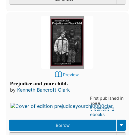
Preview
Prejudice and your child.
by
Kenneth Bancroft Clark
First published in
1955
5 editions
,
2
ebooks
Borrow