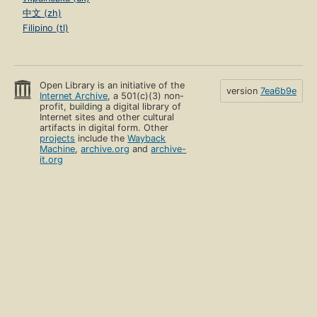
中文 (zh)
Filipino (tl)
Open Library is an initiative of the
version
7ea6b9e
Internet Archive
, a 501(c)(3) non-
profit, building a digital library of
Internet sites and other cultural
artifacts in digital form. Other
projects
include the
Wayback
Machine
,
archive.org
and
archive-
it.org