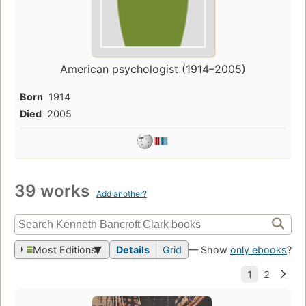
American psychologist (1914–2005)
Born
1914
Died
2005
39 works
Add another?
Most Editions
Details
Grid
— Show
only ebooks
?