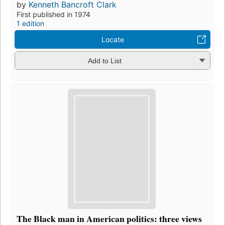
by
Kenneth Bancroft Clark
First published in 1974
1 edition
Locate
Add to List
The Black man in American politics: three views