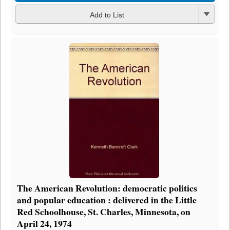
Add to List
The American Revolution: democratic politics
and popular education : delivered in the Little
Red Schoolhouse, St. Charles, Minnesota, on
April 24, 1974