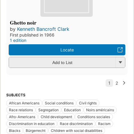
Ghetto noir
by
Kenneth Bancroft Clark
First published in 1966
1 edition
Locate
Add to List
SUBJECTS
African Americans
Social conditions
Civil rights
Race relations
Segregation
Education
Noirs américains
Afro-Americans
Child development
Conditions sociales
Discrimination in education
Race discrimination
Racism
Blacks
Bürgerrecht
Children with social disabilities