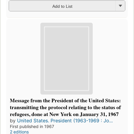
Add to List
Message from the President of the United States:
transmitting the protocol relating to the status of
refugees, done at New York on January 31, 1967
by
United States. President (1963-1969 : Jo...
First published in 1967
2 editions