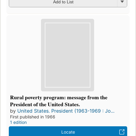
Add to List
Rural poverty program: message from the
President of the United States.
by
United States. President (1963-1969 : Jo...
First published in 1966
1 edition
Locate