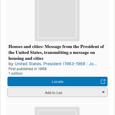
Houses and cities: Message from the President of
the United States, transmitting a message on
housing and cities
by
United States. President (1963-1969 : Jo...
First published in 1968
1 edition
Locate
Add to List