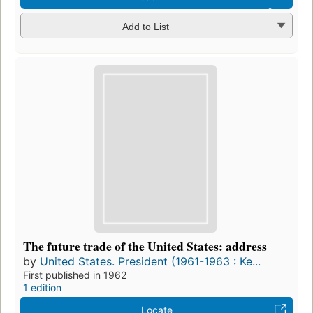
Add to List
The future trade of the United States: address
by
United States. President (1961-1963 : Ke...
First published in 1962
1 edition
Locate