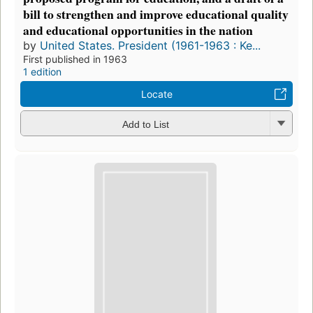
bill to strengthen and improve educational quality
and educational opportunities in the nation
by
United States. President (1961-1963 : Ke...
First published in 1963
1 edition
Locate
Add to List