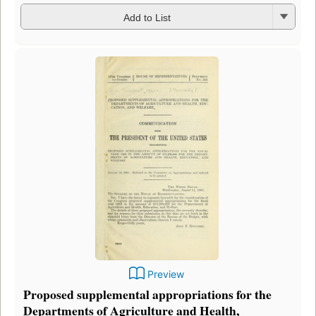
Add to List
Preview
Proposed supplemental appropriations for the
Departments of Agriculture and Health,