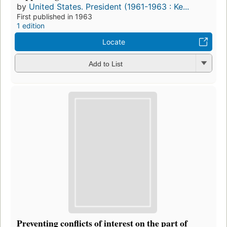
by
United States. President (1961-1963 : Ke...
First published in 1963
1 edition
Locate
Add to List
Preventing conflicts of interest on the part of