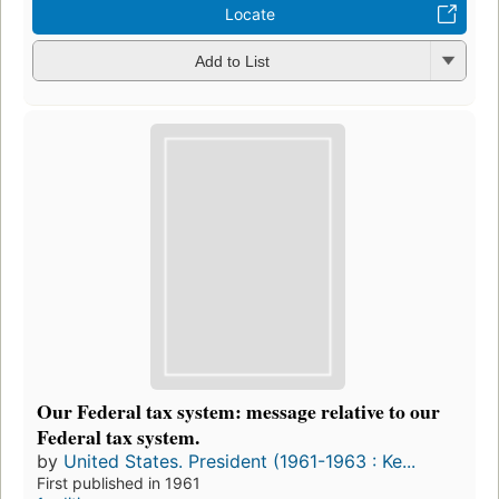
Locate
Add to List
Our Federal tax system: message relative to our
Federal tax system.
by
United States. President (1961-1963 : Ke...
First published in 1961