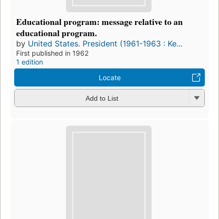
Educational program: message relative to an
educational program.
by
United States. President (1961-1963 : Ke...
First published in 1962
1 edition
Locate
Add to List