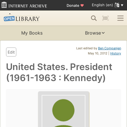
English (en)
Donate
♥
My Books
Browse
Last edited by
Ben Companjen
Edit
May 10, 2012 |
History
United States. President
(1961-1963 : Kennedy)