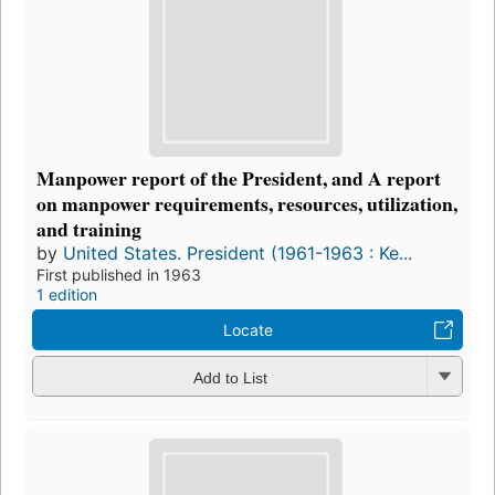
Manpower report of the President, and A report
on manpower requirements, resources, utilization,
and training
by
United States. President (1961-1963 : Ke...
First published in 1963
1 edition
Locate
Add to List