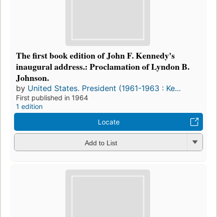
The first book edition of John F. Kennedy's
inaugural address.: Proclamation of Lyndon B.
Johnson.
by
United States. President (1961-1963 : Ke...
First published in 1964
1 edition
Locate
Add to List