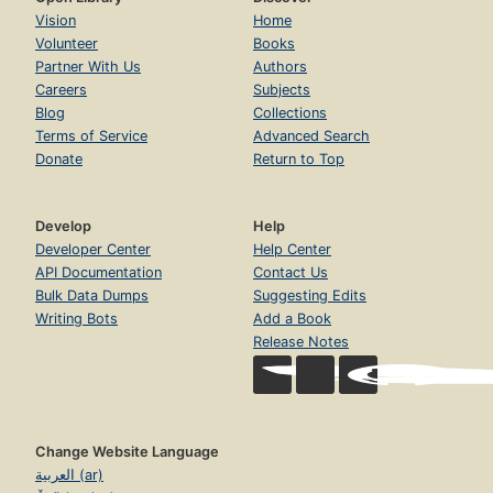
Vision
Home
Volunteer
Books
Partner With Us
Authors
Careers
Subjects
Blog
Collections
Terms of Service
Advanced Search
Donate
Return to Top
Develop
Help
Developer Center
Help Center
API Documentation
Contact Us
Bulk Data Dumps
Suggesting Edits
Writing Bots
Add a Book
Release Notes
Change Website Language
العربية (ar)