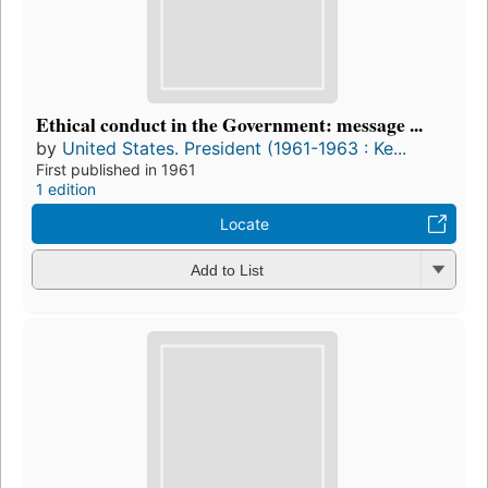
Ethical conduct in the Government: message ...
by
United States. President (1961-1963 : Ke...
First published in 1961
1 edition
Locate
Add to List