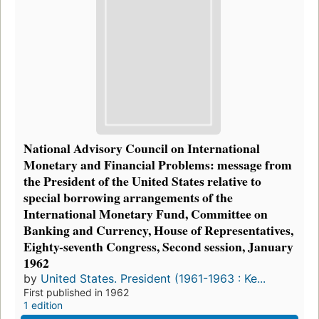
National Advisory Council on International
Monetary and Financial Problems: message from
the President of the United States relative to
special borrowing arrangements of the
International Monetary Fund, Committee on
Banking and Currency, House of Representatives,
Eighty-seventh Congress, Second session, January
1962
by
United States. President (1961-1963 : Ke...
First published in 1962
1 edition