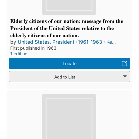
Elderly citizens of our nation: message from the
President of the United States relative to the
elderly citizens of our nation.
by
United States. President (1961-1963 : Ke...
First published in 1963
1 edition
Locate
Add to List