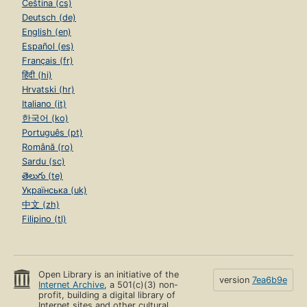
Čeština (cs)
Deutsch (de)
English (en)
Español (es)
Français (fr)
हिंदी (hi)
Hrvatski (hr)
Italiano (it)
한국어 (ko)
Português (pt)
Română (ro)
Sardu (sc)
తెలుగు (te)
Українська (uk)
中文 (zh)
Filipino (tl)
Open Library is an initiative of the
version
7ea6b9e
Internet Archive
, a 501(c)(3) non-
profit, building a digital library of
Internet sites and other cultural