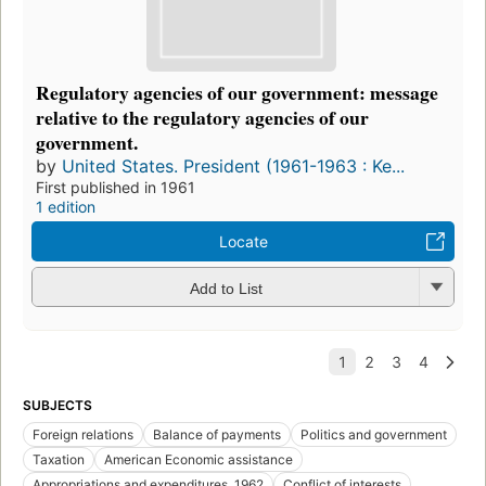
Regulatory agencies of our government: message
relative to the regulatory agencies of our
government.
by
United States. President (1961-1963 : Ke...
First published in 1961
1 edition
Locate
Add to List
SUBJECTS
Foreign relations
Balance of payments
Politics and government
Taxation
American Economic assistance
Appropriations and expenditures, 1962
Conflict of interests