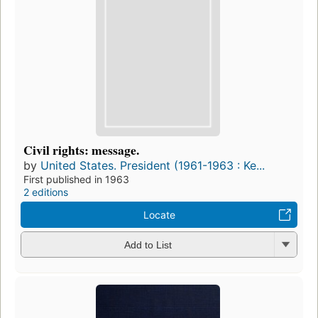
Civil rights: message.
by
United States. President (1961-1963 : Ke...
First published in 1963
2 editions
Locate
Add to List