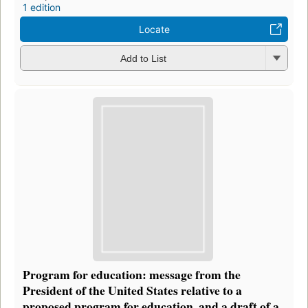
1 edition
Locate
Add to List
Program for education: message from the
President of the United States relative to a
proposed program for education, and a draft of a