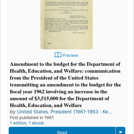
Preview
Amendment to the budget for the Department of
Health, Education, and Welfare: communication
from the President of the United States
transmitting an amendment to the budget for the
fiscal year 1962 involving an increase in the
amount of $3,515,000 for the Department of
Health, Education, and Welfare
by
United States. President (1961-1963 : Ke...
First published in 1961
1 edition
,
1 ebook
Read