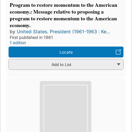
Program to restore momentum to the American
economy.: Message relative to proposing a
program to restore momentum to the American
economy.
by
United States. President (1961-1963 : Ke...
First published in 1961
1 edition
Locate
Add to List