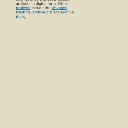
artifacts in digital form. Other
projects
include the
Wayback
Machine
,
archive.org
and
archive-
it.org