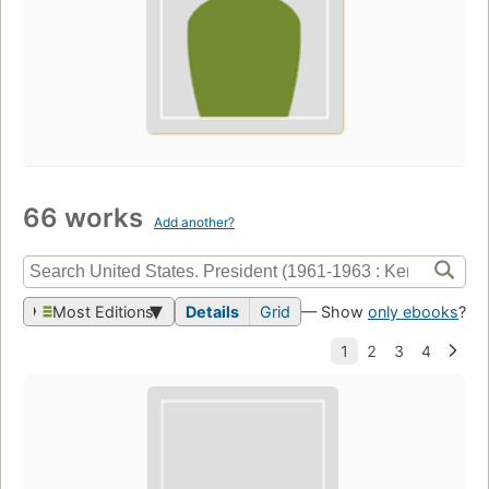
66 works
Add another?
Most Editions
Details
Grid
— Show
only ebooks
?