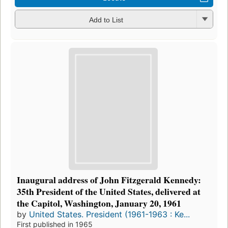
Add to List
Inaugural address of John Fitzgerald Kennedy:
35th President of the United States, delivered at
the Capitol, Washington, January 20, 1961
by
United States. President (1961-1963 : Ke...
First published in 1965