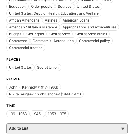
Education
Older people
Sources
United States
United States. Dept. of Health, Education, and Welfare
African Americans
Airlines
American Loans
American Military assistance
Appropriations and expenditures
Budget
Civil rights
Civil service
Civil service ethics
Commerce
Commercial Aeronautics
Commercial policy
Commercial treaties
PLACES
United States
Soviet Union
PEOPLE
John F. Kennedy (1917-1963)
Nikita Sergeevich Khrushchev (1894-1971)
TIME
1961-1963
1945-
1953-1975
Add to List