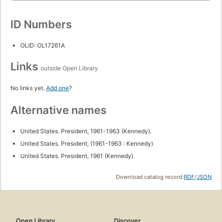
ID Numbers
OLID: OL17261A
Links
outside Open Library
No links yet.
Add one
?
Alternative names
United States. President, 1961-1963 (Kennedy).
United States. President, (1961-1963 : Kennedy)
United States. President, 1961 (Kennedy).
Download catalog record:
RDF
/
JSON
Open Library
Discover