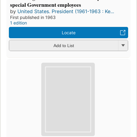
special Government employees
by
United States. President (1961-1963 : Ke...
First published in 1963
1 edition
Locate
Add to List