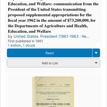
Education, and Welfare: communication from the
President of the United States transmitting
proposed supplemental appropriations for the
fiscal year 1962 in the amount of $73,200,000, for
the Departments of Agriculture and Health,
Education, and Welfare
by
United States. President (1961-1963 : Ke...
First published in 1961
1 edition
,
1 ebook
Read
Add to List