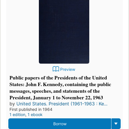
Preview
Public papers of the Presidents of the United
States: John F. Kennedy, containing the public
messages, speeches, and statements of the
President, January 1 to November 22, 1963
by
United States. President (1961-1963 : Ke...
First published in 1964
1 edition
,
1 ebook
Borrow