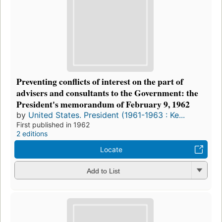
Preventing conflicts of interest on the part of
advisers and consultants to the Government: the
President's memorandum of February 9, 1962
by
United States. President (1961-1963 : Ke...
First published in 1962
2 editions
Locate
Add to List