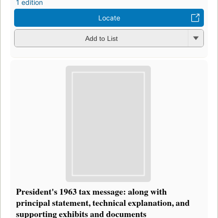
1 edition
Locate
Add to List
President's 1963 tax message: along with
principal statement, technical explanation, and
supporting exhibits and documents