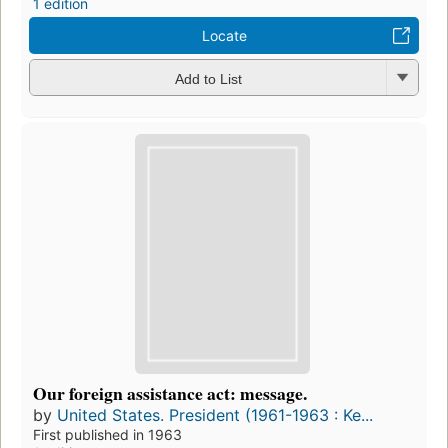
1 edition
Locate
Add to List
Our foreign assistance act: message.
by
United States. President (1961-1963 : Ke...
First published in 1963