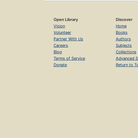
Open Library
Discover
Vision
Home
Volunteer
Books
Partner With Us
Authors
Careers
Subjects
Blog
Collections
Terms of Service
Advanced S
Donate
Return to T