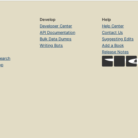
Develop
Help
Developer Center
Help Center
API Documentation
Contact Us
Bulk Data Dumps
Suggesting Edits
Writing Bots
Add a Book
Release Notes
earch
op