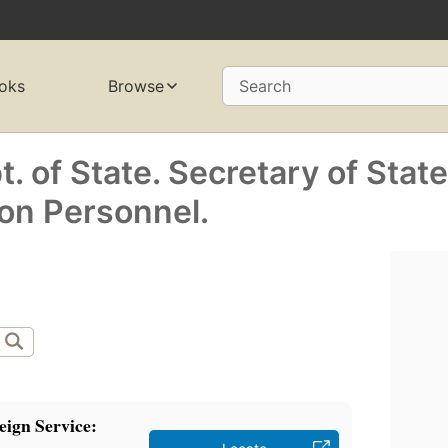
oks
Browse
Search
. of State. Secretary of State
on Personnel.
eign Service: