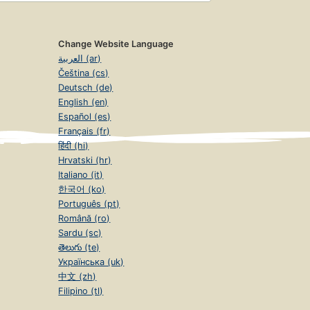
Change Website Language
العربية (ar)
Čeština (cs)
Deutsch (de)
English (en)
Español (es)
Français (fr)
हिंदी (hi)
Hrvatski (hr)
Italiano (it)
한국어 (ko)
Português (pt)
Română (ro)
Sardu (sc)
తెలుగు (te)
Українська (uk)
中文 (zh)
Filipino (tl)