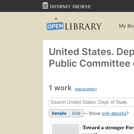
My Bo
United States. Dept
Public Committee 
1 work
Add another?
Details
Grid
— Show
only ebooks
?
Toward a stronger For