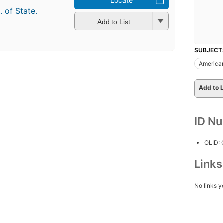
Locate
. of State.
Add to List
SUBJECT
American
Add to L
ID N
OLID:
Link
No links y