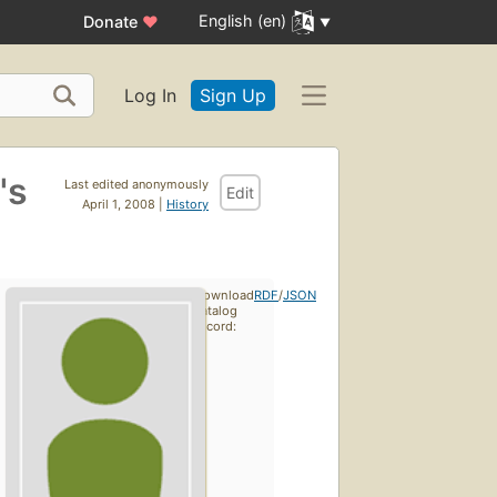
English (en)
Donate
♥
Log In
Sign Up
's
Last edited anonymously
Edit
April 1, 2008 |
History
Download
RDF
/
JSON
catalog
record: