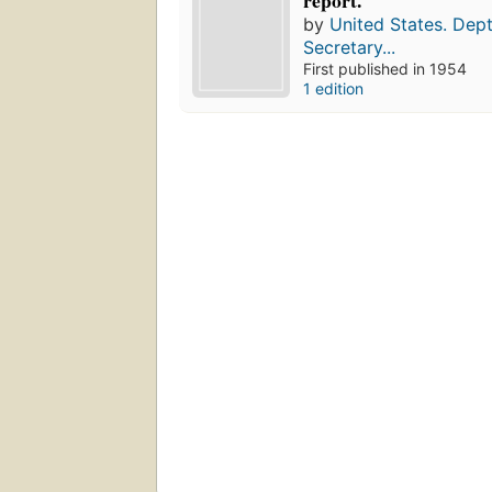
report.
by
United States. Dept
Secretary...
First published in 1954
1 edition