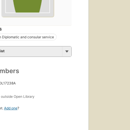
S
 Diplomatic and consular service
ist
umbers
 OL17238A
s
outside Open Library
et.
Add one
?