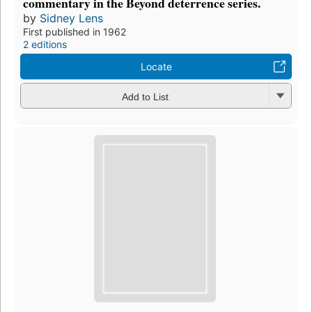
commentary in the Beyond deterrence series.
by
Sidney Lens
First published in 1962
2 editions
Locate
Add to List