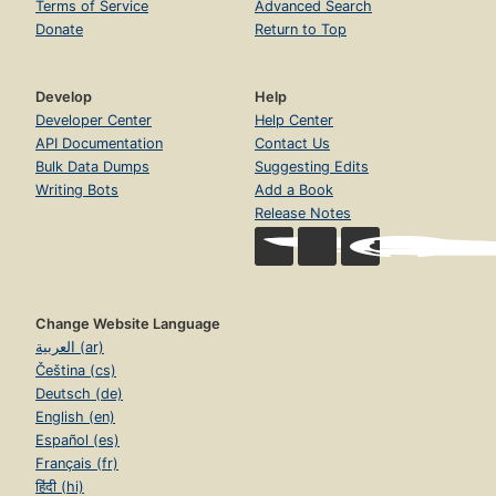
Terms of Service
Advanced Search
Donate
Return to Top
Develop
Help
Developer Center
Help Center
API Documentation
Contact Us
Bulk Data Dumps
Suggesting Edits
Writing Bots
Add a Book
Release Notes
Change Website Language
العربية (ar)
Čeština (cs)
Deutsch (de)
English (en)
Español (es)
Français (fr)
हिंदी (hi)