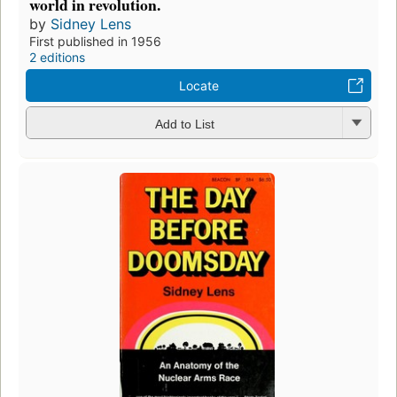
world in revolution.
by
Sidney Lens
First published in 1956
2 editions
Locate
Add to List