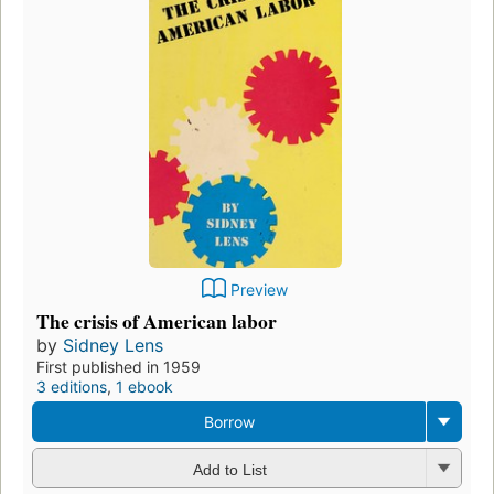
Preview
The crisis of American labor
by
Sidney Lens
First published in 1959
3 editions
,
1 ebook
Borrow
Add to List