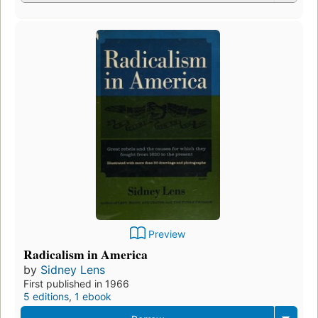
Preview
Radicalism in America
by
Sidney Lens
First published in 1966
5 editions
,
1 ebook