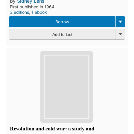
by
Sidney Lens
First published in 1964
3 editions
,
1 ebook
Borrow
Add to List
Revolution and cold war: a study and