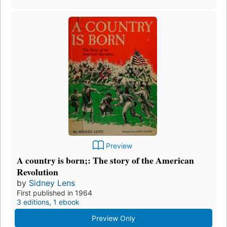
Preview
A country is born;: The story of the American
Revolution
by
Sidney Lens
First published in 1964
3 editions
,
1 ebook
Preview Only