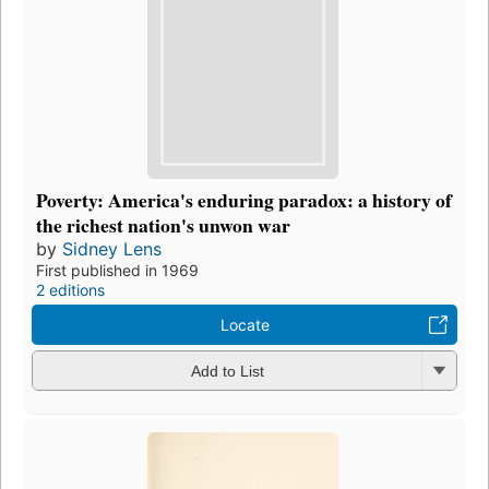
Poverty: America's enduring paradox: a history of
the richest nation's unwon war
by
Sidney Lens
First published in 1969
2 editions
Locate
Add to List