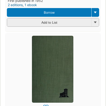
First published in 1952
2 editions
,
1 ebook
Borrow
Add to List