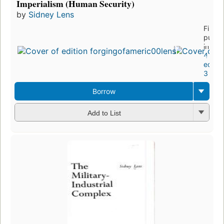
Imperialism (Human Security)
by
Sidney Lens
First
publi
in 197
4
editio
3 ebo
Borrow
Add to List