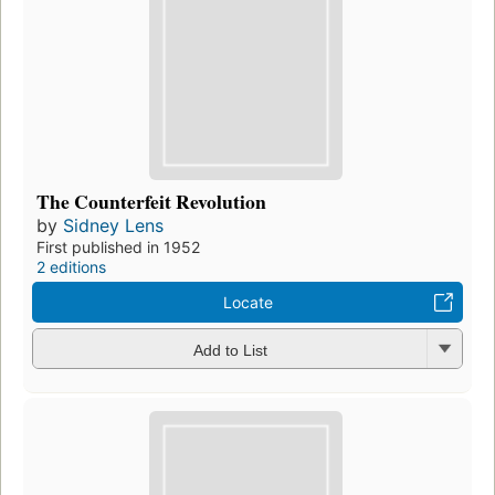
The Counterfeit Revolution
by
Sidney Lens
First published in 1952
2 editions
Locate
Add to List