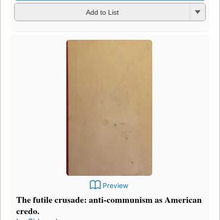
Add to List
Preview
The futile crusade: anti-communism as American
credo.