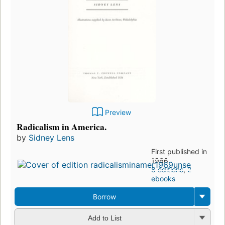
Preview
Radicalism in America.
by
Sidney Lens
First published in
1966
8 editions
,
2
ebooks
Borrow
Add to List