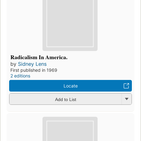
Radicalism In America.
by
Sidney Lens
First published in 1969
2 editions
Locate
Add to List