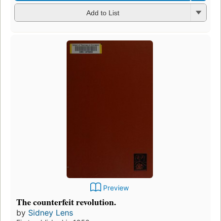
Add to List
Preview
The counterfeit revolution.
by
Sidney Lens