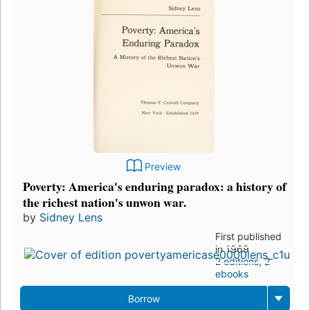
Preview
Poverty: America's enduring paradox: a history of
the richest nation's unwon war.
by
Sidney Lens
First published
in 1969
2 editions
,
2
ebooks
Borrow