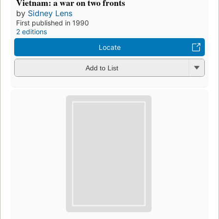
Vietnam: a war on two fronts
by
Sidney Lens
First published in 1990
2 editions
Locate
Add to List