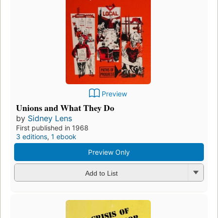
Preview
Unions and What They Do
by
Sidney Lens
First published in 1968
3 editions
,
1 ebook
Preview Only
Add to List