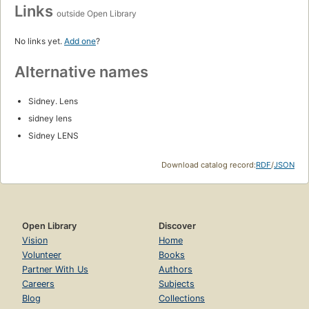
Links
outside Open Library
No links yet.
Add one
?
Alternative names
Sidney. Lens
sidney lens
Sidney LENS
Download catalog record:
RDF
/
JSON
Open Library
Discover
Vision
Home
Volunteer
Books
Partner With Us
Authors
Careers
Subjects
Blog
Collections