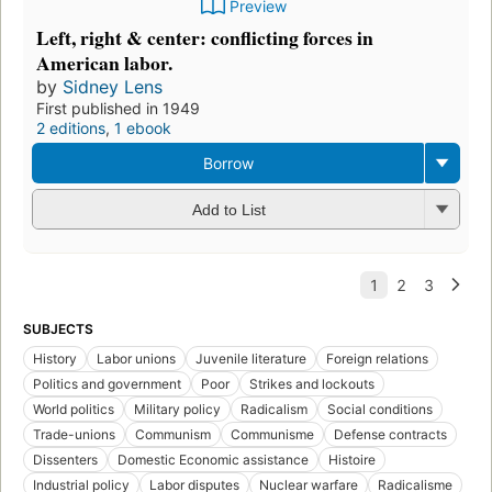
Preview
Left, right & center: conflicting forces in
American labor.
by
Sidney Lens
First published in 1949
2 editions
,
1 ebook
Borrow
Add to List
SUBJECTS
History
Labor unions
Juvenile literature
Foreign relations
Politics and government
Poor
Strikes and lockouts
World politics
Military policy
Radicalism
Social conditions
Trade-unions
Communism
Communisme
Defense contracts
Dissenters
Domestic Economic assistance
Histoire
Industrial policy
Labor disputes
Nuclear warfare
Radicalisme