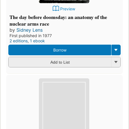
Preview
The day before doomsday: an anatomy of the
nuclear arms race
by
Sidney Lens
First published in 1977
2 editions
,
1 ebook
Borrow
Add to List