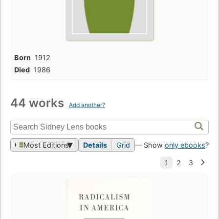
Born
1912
Died
1986
44 works
Add another?
Most Editions
Details
Grid
— Show
only ebooks
?