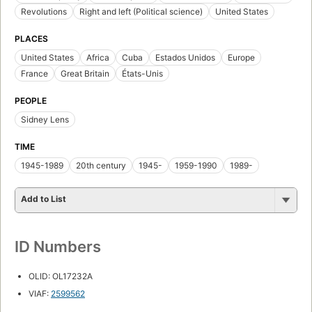
Revolutions
Right and left (Political science)
United States
PLACES
United States
Africa
Cuba
Estados Unidos
Europe
France
Great Britain
États-Unis
PEOPLE
Sidney Lens
TIME
1945-1989
20th century
1945-
1959-1990
1989-
Add to List
ID Numbers
OLID: OL17232A
VIAF:
2599562