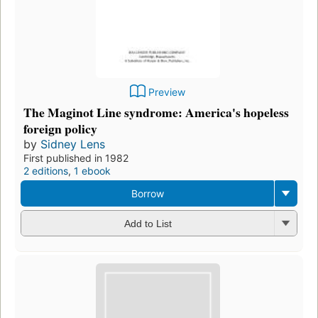
Preview
The Maginot Line syndrome: America's hopeless
foreign policy
by
Sidney Lens
First published in 1982
2 editions
,
1 ebook
Borrow
Add to List