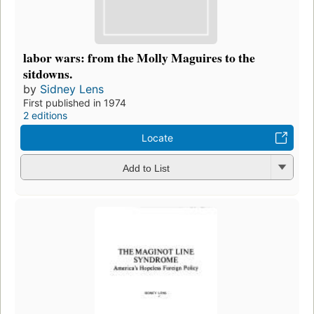
labor wars: from the Molly Maguires to the
sitdowns.
by
Sidney Lens
First published in 1974
2 editions
Locate
Add to List