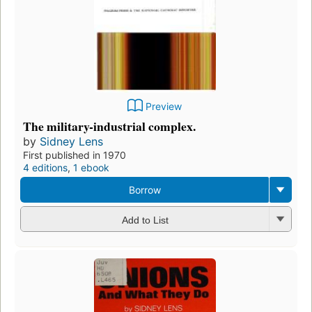
Preview
The military-industrial complex.
by
Sidney Lens
First published in 1970
4 editions
,
1 ebook
Borrow
Add to List