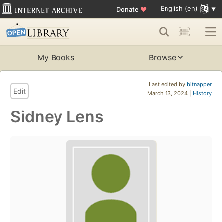
English (en)
Donate
♥
My Books
Browse
Last edited by
bitnapper
Edit
March 13, 2024 |
History
Sidney Lens