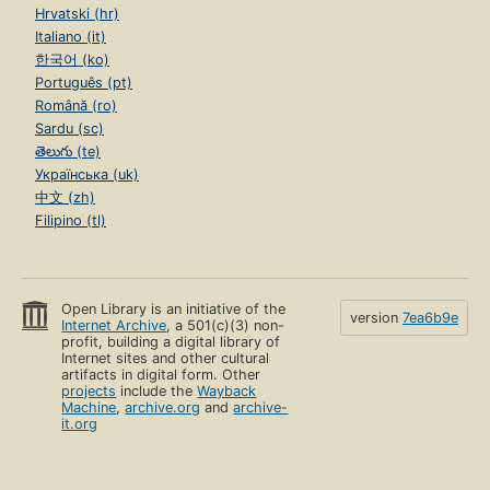
Hrvatski (hr)
Italiano (it)
한국어 (ko)
Português (pt)
Română (ro)
Sardu (sc)
తెలుగు (te)
Українська (uk)
中文 (zh)
Filipino (tl)
Open Library is an initiative of the
version
7ea6b9e
Internet Archive
, a 501(c)(3) non-
profit, building a digital library of
Internet sites and other cultural
artifacts in digital form. Other
projects
include the
Wayback
Machine
,
archive.org
and
archive-
it.org