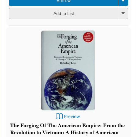
Borrow
Add to List
Preview
The Forging Of The American Empire: From the
Revolution to Vietnam: A History of American