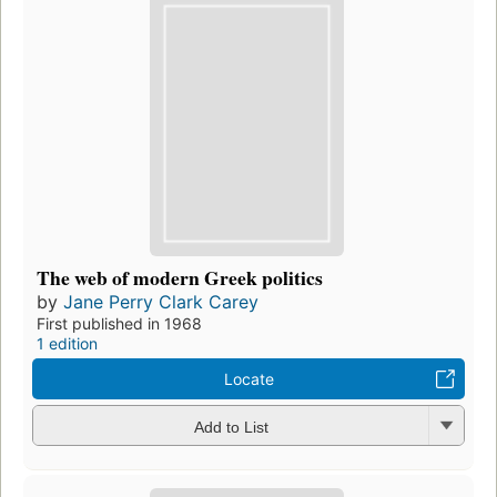
The web of modern Greek politics
by
Jane Perry Clark Carey
First published in 1968
1 edition
Locate
Add to List