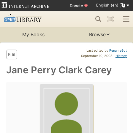
English (en)
Donate
♥
My Books
Browse
Last edited by
RenameBot
Edit
September 10, 2008 |
History
Jane Perry Clark Carey