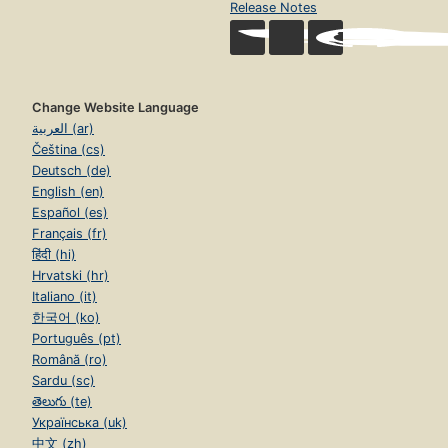
Release Notes
Change Website Language
العربية (ar)
Čeština (cs)
Deutsch (de)
English (en)
Español (es)
Français (fr)
हिंदी (hi)
Hrvatski (hr)
Italiano (it)
한국어 (ko)
Português (pt)
Română (ro)
Sardu (sc)
తెలుగు (te)
Українська (uk)
中文 (zh)