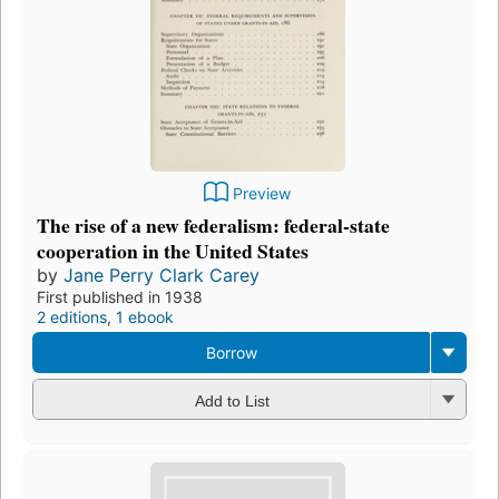
Preview
The rise of a new federalism: federal-state
cooperation in the United States
by
Jane Perry Clark Carey
First published in 1938
2 editions
,
1 ebook
Borrow
Add to List