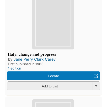
Italy: change and progress
by
Jane Perry Clark Carey
First published in 1963
1 edition
Locate
Add to List