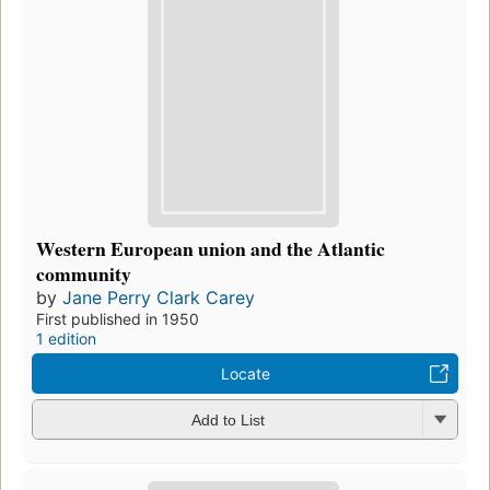
Western European union and the Atlantic
community
by
Jane Perry Clark Carey
First published in 1950
1 edition
Locate
Add to List