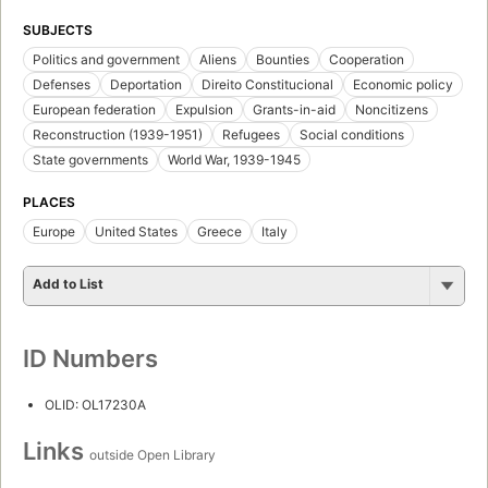
SUBJECTS
Politics and government
Aliens
Bounties
Cooperation
Defenses
Deportation
Direito Constitucional
Economic policy
European federation
Expulsion
Grants-in-aid
Noncitizens
Reconstruction (1939-1951)
Refugees
Social conditions
State governments
World War, 1939-1945
PLACES
Europe
United States
Greece
Italy
Add to List
ID Numbers
OLID: OL17230A
Links
outside Open Library