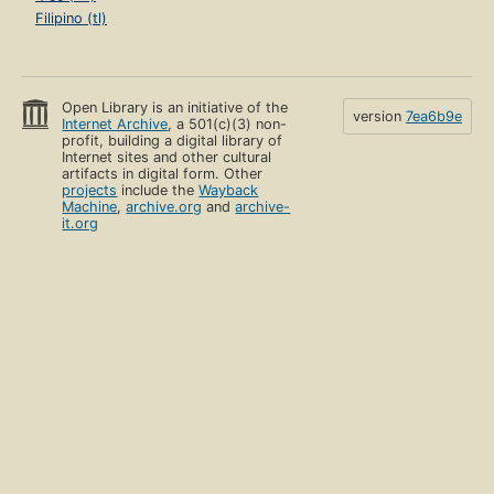
Filipino (tl)
Open Library is an initiative of the
version
7ea6b9e
Internet Archive
, a 501(c)(3) non-
profit, building a digital library of
Internet sites and other cultural
artifacts in digital form. Other
projects
include the
Wayback
Machine
,
archive.org
and
archive-
it.org