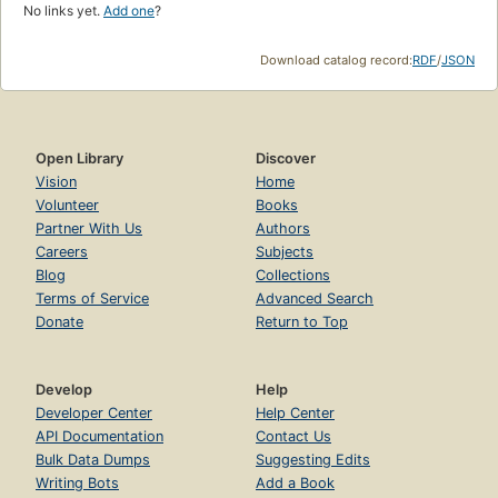
No links yet.
Add one
?
Download catalog record:
RDF
/
JSON
Open Library
Discover
Vision
Home
Volunteer
Books
Partner With Us
Authors
Careers
Subjects
Blog
Collections
Terms of Service
Advanced Search
Donate
Return to Top
Develop
Help
Developer Center
Help Center
API Documentation
Contact Us
Bulk Data Dumps
Suggesting Edits
Writing Bots
Add a Book