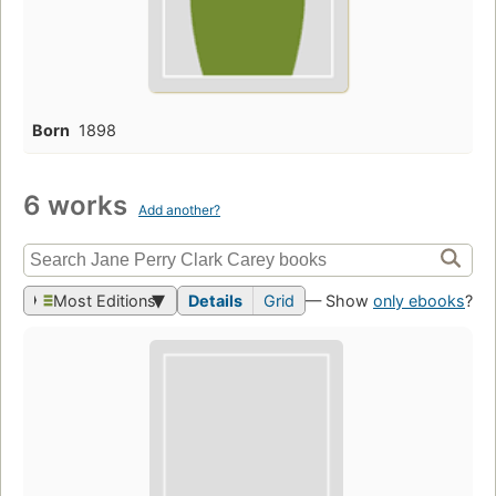
Born
1898
6 works
Add another?
Most Editions
Details
Grid
— Show
only ebooks
?