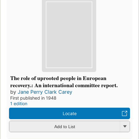
The role of uprooted people in European
recovery.: An international committee report.
by
Jane Perry Clark Carey
First published in 1948
1 edition
Locate
Add to List