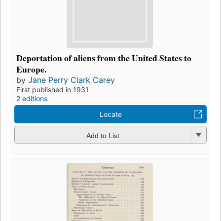
Deportation of aliens from the United States to
Europe.
by
Jane Perry Clark Carey
First published in 1931
2 editions
Locate
Add to List