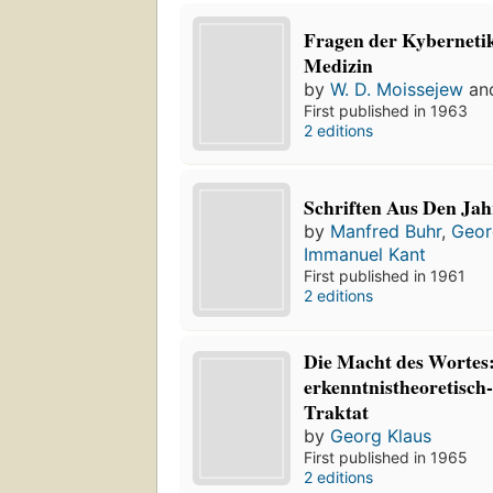
Fragen der Kybernetik
Medizin
by
W. D. Moissejew
an
First published in 1963
2 editions
Schriften Aus Den Ja
by
Manfred Buhr
,
Geor
Immanuel Kant
First published in 1961
2 editions
Die Macht des Wortes:
erkenntnistheoretisch
Traktat
by
Georg Klaus
First published in 1965
2 editions