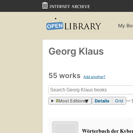
My Bo
Georg Klaus
55 works
Add another?
Most Editions
Details
Grid
— 
Wörterbuch der Kybe