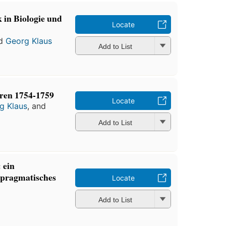
 in Biologie und
Locate
d
Georg Klaus
Add to List
hren 1754-1759
Locate
g Klaus
, and
Add to List
 ein
-pragmatisches
Locate
Add to List