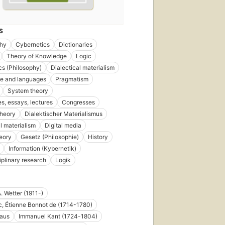
S
phy
Cybernetics
Dictionaries
Theory of Knowledge
Logic
s (Philosophy)
Dialectical materialism
e and languages
Pragmatism
System theory
s, essays, lectures
Congresses
theory
Dialektischer Materialismus
al materialism
Digital media
eory
Gesetz (Philosophie)
History
Information (Kybernetik)
iplinary research
Logik
. Wetter (1911-)
c, Étienne Bonnot de (1714-1780)
laus
Immanuel Kant (1724-1804)