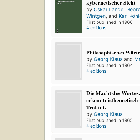
kybernetischer Sicht
by
Oskar Lange
,
Georg
Wintgen
, and
Karl Kön
First published in 1966
4 editions
Philosophisches Wört
by
Georg Klaus
and
Ma
First published in 1964
4 editions
Die Macht des Wortes:
erkenntnistheoretisch
Traktat.
by
Georg Klaus
First published in 1965
4 editions