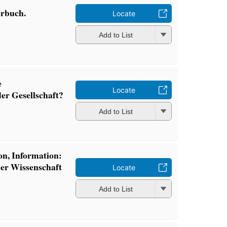
erbuch.
Locate
Add to List
e
Locate
er Gesellschaft?
Add to List
ion, Information:
er Wissenschaft
Locate
Add to List