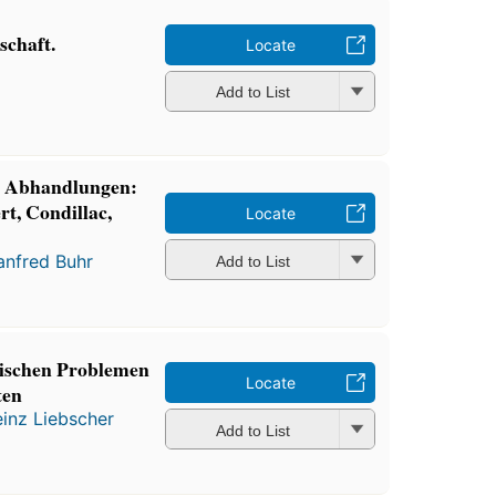
schaft.
Locate
Add to List
he Abhandlungen:
t, Condillac,
Locate
nfred Buhr
Add to List
hischen Problemen
Locate
ten
inz Liebscher
Add to List