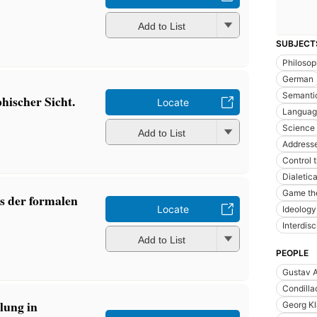
Add to List
SUBJECT
Philoso
German
Semantic
hischer Sicht.
Locate
Languag
Science
Add to List
Addresse
Control 
Dialetic
Game th
s der formalen
Locate
Ideology
Interdisc
Add to List
PEOPLE
Gustav A
Condilla
lung in
Georg K