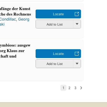
nfänge der Kunst
che des Rechnens
Locate
Condillac
,
Georg
ski
Add to List
Symbiose: ausgew
eorg Klaus zur
Locate
chaft und
Add to List