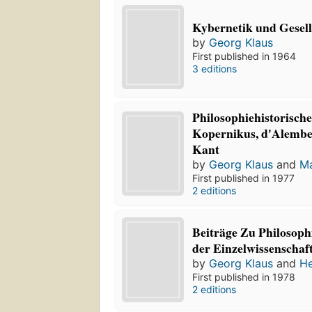
Kybernetik und Gesell
by
Georg Klaus
First published in 1964
3 editions
Philosophiehistorisc
Kopernikus, d'Alember
Kant
by
Georg Klaus
and
Ma
First published in 1977
2 editions
Beiträge Zu Philosop
der Einzelwissenschaf
by
Georg Klaus
and
He
First published in 1978
2 editions