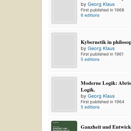
by
Georg Klaus
First published in 1968
6 editions
Kybernetik in philosop
by
Georg Klaus
First published in 1961
5 editions
Moderne Logik: Abris
Logik.
by
Georg Klaus
First published in 1964
5 editions
Ganzheit und Entwick