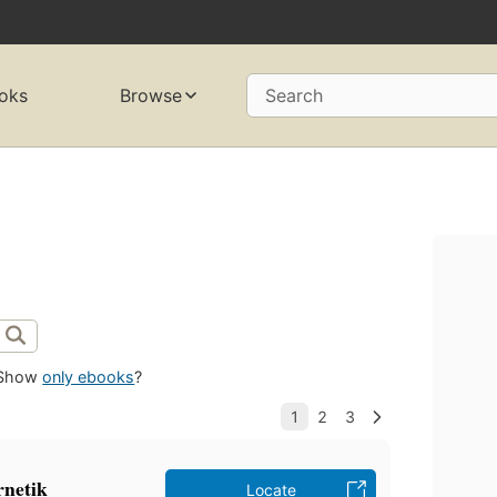
oks
Browse
Search
Show
only ebooks
?
rnetik
Locate