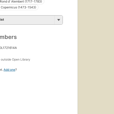
Rond d' Alembert (1717-1783)
s Copernicus (1473-1543)
ist
umbers
 OL1721614A
s
outside Open Library
et.
Add one
?