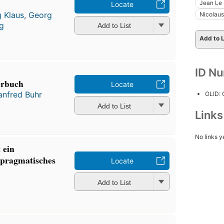
Jean Le 
Locate
 Klaus
,
Georg
Nicolau
ig
Add to List
Add to L
ID N
erbuch
Locate
nfred Buhr
OLID:
Add to List
Link
No links y
 ein
-pragmatisches
Locate
Add to List