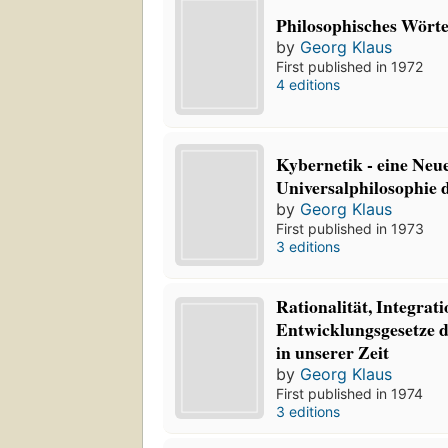
Philosophisches Wört
by
Georg Klaus
First published in 1972
4 editions
Kybernetik - eine Neu
Universalphilosophie d
by
Georg Klaus
First published in 1973
3 editions
Rationalität, Integrat
Entwicklungsgesetze d
in unserer Zeit
by
Georg Klaus
First published in 1974
3 editions