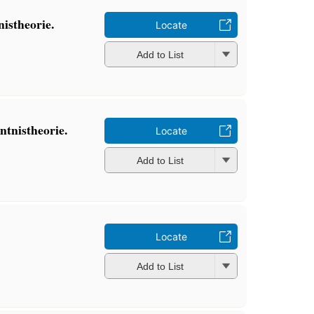
istheorie.
Locate
Add to List
tnistheorie.
Locate
Add to List
Locate
Add to List