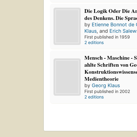
Die Logik Oder Die A
des Denkens. Die Spra
by
Etienne Bonnot de 
Klaus
, and
Erich Salew
First published in 1959
2 editions
Mensch - Maschine - 
ahlte Schriften von G
Konstruktionswissens
Medientheorie
by
Georg Klaus
First published in 2002
2 editions