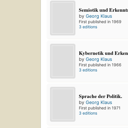
Semiotik und Erkenntn
by
Georg Klaus
First published in 1969
3 editions
Kybernetik und Erkenn
by
Georg Klaus
First published in 1966
3 editions
Sprache der Politik.
by
Georg Klaus
First published in 1971
3 editions