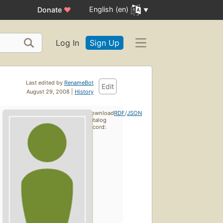
English (en)
Donate
♥
Log In
Sign Up
Last edited by
RenameBot
Edit
August 29, 2008 |
History
Download
RDF
/
JSON
catalog
record: